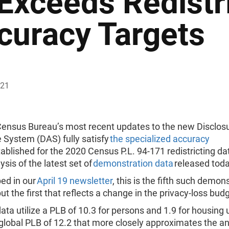
 Exceeds Redistr
curacy Targets
021
Census Bureau’s most recent updates to the new Disclos
 System (DAS) fully satisfy
the specialized accuracy
ablished for the 2020 Census P.L. 94-171 redistricting da
ysis of the latest set of
demonstration data
released tod
ed in our
April 19 newsletter
, this is the fifth such demon
but the first that reflects a change in the privacy-loss bud
ta utilize a PLB of 10.3 for persons and 1.9 for housing u
 global PLB of 12.2 that more closely approximates the an