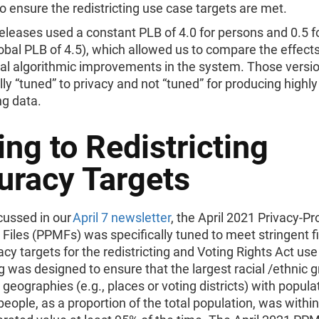
to ensure the redistricting use case targets are met.
eleases used a constant PLB of 4.0 for persons and 0.5 f
lobal PLB of 4.5), which allowed us to compare the effects
al algorithmic improvements in the system. Those versi
ly “tuned” to privacy and not “tuned” for producing highl
ng data.
ng to Redistricting
uracy Targets
cussed in our
April 7 newsletter
, the April 2021 Privacy-P
Files (PPMFs) was specifically tuned to meet stringent fi
cy targets for the redistricting and Voting Rights Act use
g was designed to ensure that the largest racial /ethnic g
” geographies (e.g., places or voting districts) with popula
people, as a proportion of the total population, was within