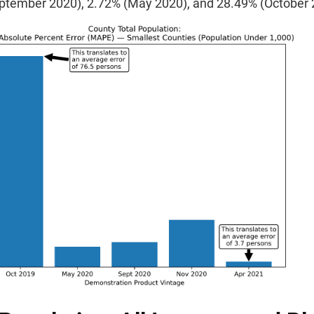
ptember 2020), 2.72% (May 2020), and 28.49% (October 