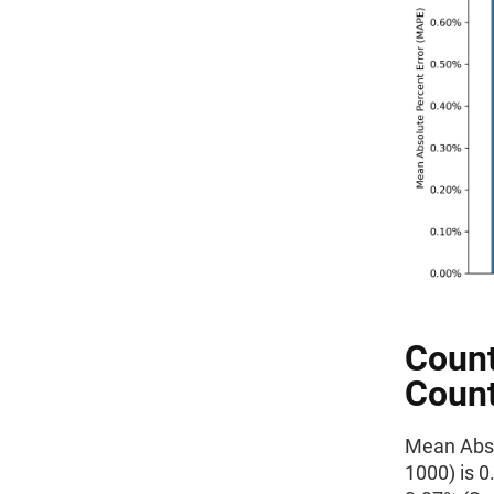
Count
Count
Mean Absol
1000) is 