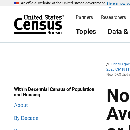
Here’s how y
S
S
An official website of the United States government
k
k
i
i
Partners
Researchers
p
p
H
N
e
a
Topics
Data &
a
v
d
i
e
g
r
a
t
i
o
n
//
Census.go
2020 Census 
New DAS Update
No
Within Decennial Census of Population
and Housing
About
Av
By Decade