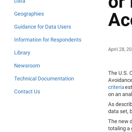
or
Data
Ac
Geographies
Guidance for Data Users
Information for Respondents
April 28, 2
Library
Newsroom
The U.S. 
Technical Documentation
Avoidance
criteria
est
Contact Us
on an anal
As describ
data set, 
The new da
totaling a