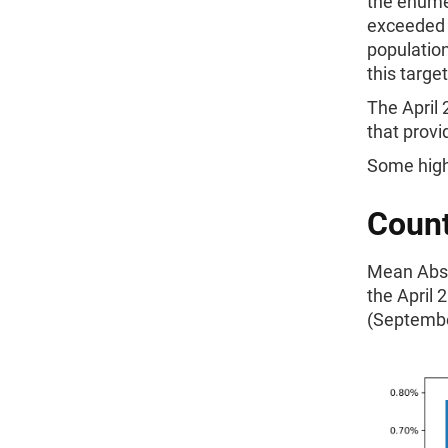
the enume
exceeded t
populatio
this targe
The April
that provi
Some high
Count
Mean Absol
the April
(Septembe