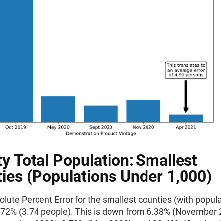
y Total Population: Smallest
ies (Populations Under 1,000)
ute Percent Error for the smallest counties (with popula
0.72% (3.74 people). This is down from 6.38% (November 