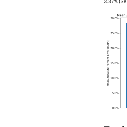
3.37% (Se