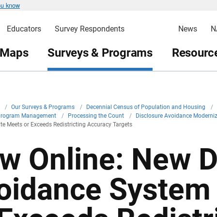
ou know
Educators
Survey Respondents
News
N
 Maps
Surveys & Programs
Resource
v
/
Our Surveys & Programs
/
Decennial Census of Population and Housing
/
Program Management
/
Processing the Count
/
Disclosure Avoidance Moderni
 Meets or Exceeds Redistricting Accuracy Targets
w Online: New D
oidance System