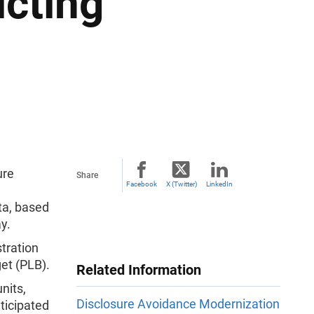
icting
ure
Share
Facebook
X (Twitter)
LinkedIn
ta, based
ay.
stration
get (PLB).
Related Information
nits,
Disclosure Avoidance Modernization
ticipated