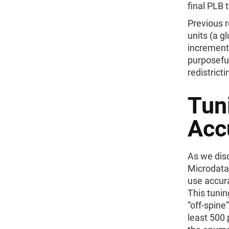
final PLB 
Previous r
units (a g
increment
purposeful
redistricti
Tuni
Acc
As we dis
Microdata 
use accura
This tunin
“off-spine
least 500 