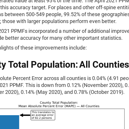
rated value at least 95% of the time. The April 2021 PP
his accuracy target. For places and other off-spine entit
ns between 500-549 people, 99.52% of these geographie
t; those with larger populations perform even better.
 2021 PPMFs incorporated a number of additional impro
de better accuracy for many other important statistics.
lights of these improvements include:
y Total Population: All Counties
ute Percent Error across all counties is 0.04% (4.91 peop
 2021 PPMF. This is down from 0.12% (November 2020), 0
r 2020), 0.14% (May 2020), and 0.78% (October 2019).