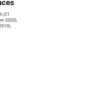
aces
% (21
er 2020),
2019).