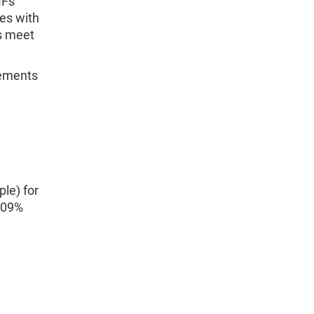
MFs
ies with
s meet
vements
le) for
.09%