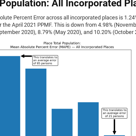
 Population: All Incorporated Pl
ute Percent Error across all incorporated places is 1.24
or the April 2021 PPMF. This is down from 4.98% (Novemb
ptember 2020), 8.79% (May 2020), and 10.20% (October 