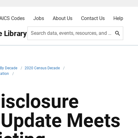
AICS Codes
Jobs
About Us
Contact Us
Help
 Library
Search data, events, resources, and more
By Decade
/
2020 Census Decade
/
zation
/
isclosure
 Update Meets