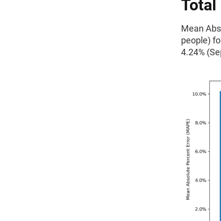
Total
Mean Absol
people) f
4.24% (Se