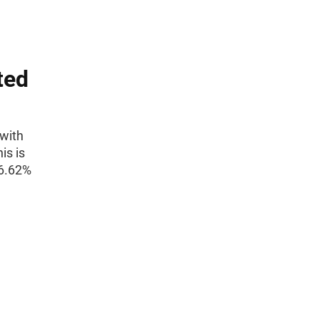
ted
(with
is is
6.62%