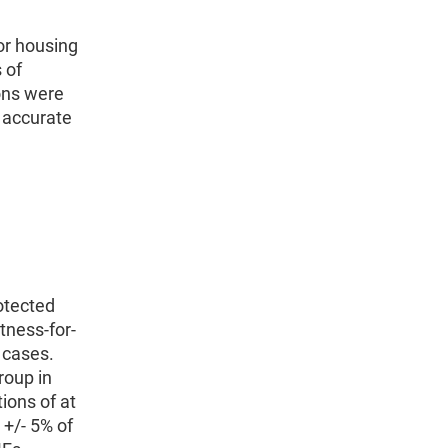
or housing
 of
ons were
y accurate
rotected
tness-for-
 cases.
roup in
tions of at
 +/- 5% of