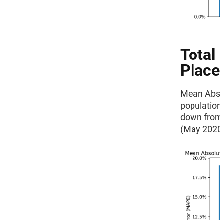
Total
Place
Mean Absol
population
down from
(May 2020