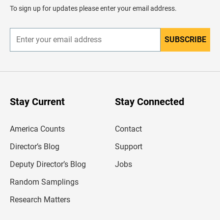
d
To sign up for updates please enter your email address.
e
r
SUBSCRIBE
E
n
t
e
r
y
o
u
Stay Current
Stay Connected
r
e
m
America Counts
Contact
a
i
l
Director’s Blog
Support
a
d
Deputy Director’s Blog
Jobs
d
r
Random Samplings
e
s
Research Matters
s