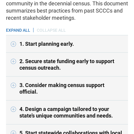
community in the decennial census. This document
summarizes best practices from past SCCCs and
recent stakeholder meetings.
EXPAND ALL
COLLAPSE ALL
1. Start planning early.
2. Secure state funding early to support
census outreach.
3. Consider making census support
official.
4. Design a campaign tailored to your
state’s unique communities and needs.
5. Start statewide collaborations with local