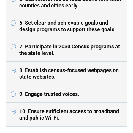
counties and cities early.
6. Set clear and achievable goals and
design programs to support these goals.
7. Participate in 2030 Census programs at
the state level.
8. Establish census-focused webpages on
state websites.
9. Engage trusted voices.
10. Ensure sufficient access to broadband
and public Wi-Fi.