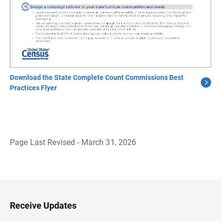
Download the State Complete Count Commissions Best
Practices Flyer
Page Last Revised - March 31, 2026
B
a
c
k
t
o
H
Receive Updates
e
a