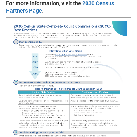
For more information, visit the
2030 Census
Partners Page
.