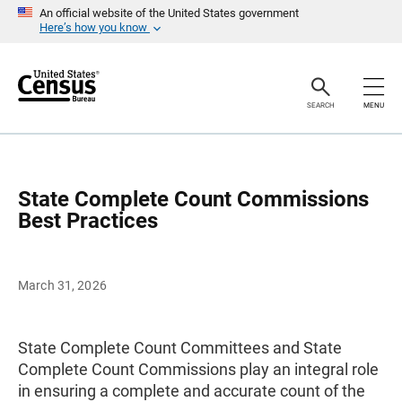
S
An official website of the United States government
k
Here’s how you know
i
p
H
e
a
SEARCH
MENU
d
e
r
State Complete Count Commissions
Best Practices
March 31, 2026
State Complete Count Committees and State
Complete Count Commissions play an integral role
in ensuring a complete and accurate count of the