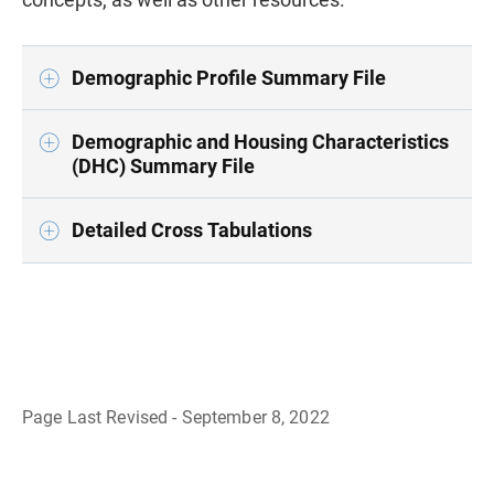
Demographic Profile Summary File
Demographic and Housing Characteristics
(DHC) Summary File
Detailed Cross Tabulations
Page Last Revised - September 8, 2022
B
a
c