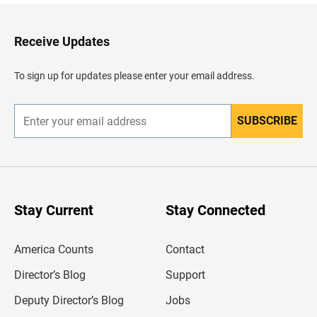
k
t
o
H
Receive Updates
e
a
d
To sign up for updates please enter your email address.
e
r
SUBSCRIBE
E
n
t
e
r
y
o
u
Stay Current
Stay Connected
r
e
m
America Counts
Contact
a
i
l
Director’s Blog
Support
a
d
Deputy Director’s Blog
Jobs
d