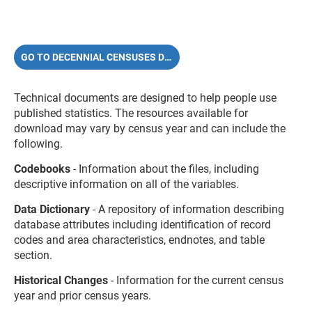
GO TO DECENNIAL CENSUSES DOCUMENTATION
Technical documents are designed to help people use
published statistics.
The resources available for
download may vary by census year and can include the
following.
Codebooks
- Information about the files, including
descriptive information on all of the variables.
Data Dictionary
- A repository of information describing
database attributes including identification of record
codes and area characteristics, endnotes, and table
section.
Historical Changes
- Information for the current census
year and prior census years.