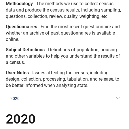
Methodology
- The methods we use to collect census
data and produce the census results, including sampling,
questions, collection, review, quality, weighting, etc.
Questionnaires
- Find the most recent questionnaire and
whether an archive of past questionnaires is available
online.
Subject Definitions
- Definitions of population, housing
and other variables to help you understand the results of
a census.
User Notes
- Issues affecting the census, including
design, collection, processing, tabulation, and release, to
be better informed when analyzing stats.
2020
2020