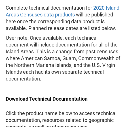
Complete technical documentation for
2020 Island
Areas Censuses data products
will be published
here once the corresponding data product is
available. Planned release dates are listed below.
User note
: Once available, each technical
document will include documentation for all of the
Island Areas. This is a change from past censuses
where American Samoa, Guam, Commonwealth of
the Northern Mariana Islands, and the U.S. Virgin
Islands each had its own separate technical
documentation.
Download Technical Documentation
Click the product name below to access technical
documentation, resources related to geographic
concepts, as well as other resources.