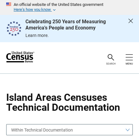
S
S
An official website of the United States government
k
k
Here’s how you know
i
i
p
p
Celebrating 250 Years of Measuring
H
N
America's People and Economy
e
a
a
v
Learn more.
d
i
e
g
r
a
t
i
o
SEARCH
MENU
n
Island Areas Censuses
Technical Documentation
Within Technical Documentation