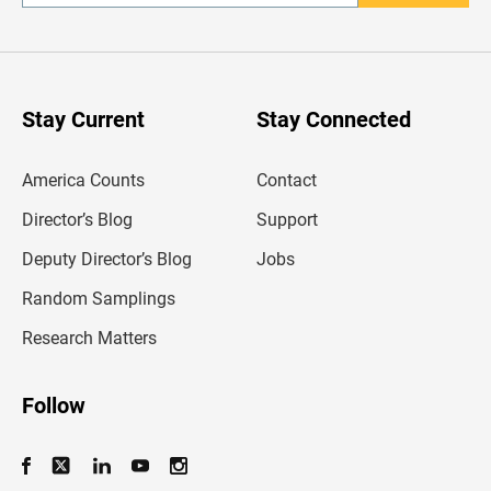
n
t
e
r
y
o
u
Stay Current
Stay Connected
r
e
m
America Counts
Contact
a
i
l
Director’s Blog
Support
a
d
Deputy Director’s Blog
Jobs
d
r
Random Samplings
e
s
Research Matters
s
Follow