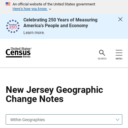
S
S
An official website of the United States government
k
k
Here’s how you know
i
i
p
p
Celebrating 250 Years of Measuring
H
N
America's People and Economy
e
a
a
v
Learn more.
d
i
e
g
r
a
t
i
o
SEARCH
MENU
n
New Jersey Geographic
Change Notes
Within Geographies