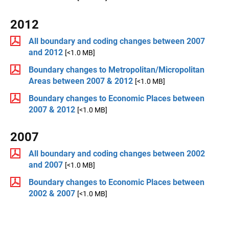
2012
All boundary and coding changes between 2007
and 2012
[<1.0 MB]
Boundary changes to Metropolitan/Micropolitan
Areas between 2007 & 2012
[<1.0 MB]
Boundary changes to Economic Places between
2007 & 2012
[<1.0 MB]
2007
All boundary and coding changes between 2002
and 2007
[<1.0 MB]
Boundary changes to Economic Places between
2002 & 2007
[<1.0 MB]