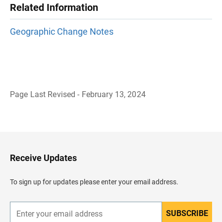
Related Information
Geographic Change Notes
Page Last Revised - February 13, 2024
B
a
c
k
t
o
H
Receive Updates
e
a
d
To sign up for updates please enter your email address.
e
r
SUBSCRIBE
E