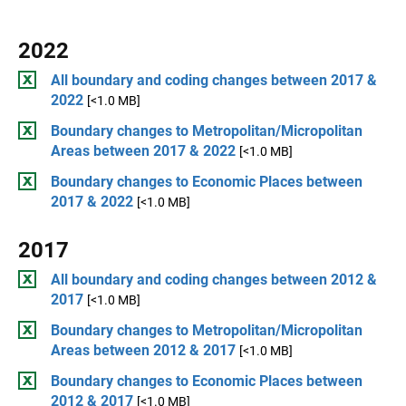
2022
All boundary and coding changes between 2017 &
2022
[<1.0 MB]
Boundary changes to Metropolitan/Micropolitan
Areas between 2017 & 2022
[<1.0 MB]
Boundary changes to Economic Places between
2017 & 2022
[<1.0 MB]
2017
All boundary and coding changes between 2012 &
2017
[<1.0 MB]
Boundary changes to Metropolitan/Micropolitan
Areas between 2012 & 2017
[<1.0 MB]
Boundary changes to Economic Places between
2012 & 2017
[<1.0 MB]