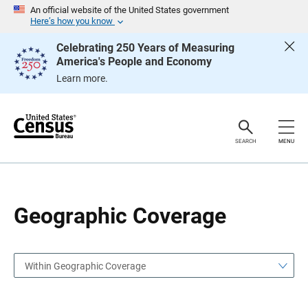
S
S
An official website of the United States government
k
k
Here’s how you know
i
i
p
p
Celebrating 250 Years of Measuring
H
N
America's People and Economy
e
a
a
v
Learn more.
d
i
e
g
r
a
t
i
o
SEARCH
MENU
n
Geographic Coverage
Within Geographic Coverage