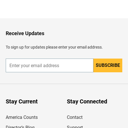
B
a
c
k
t
o
H
Receive Updates
e
a
d
To sign up for updates please enter your email address.
e
r
SUBSCRIBE
E
n
t
e
r
y
o
u
Stay Current
Stay Connected
r
e
m
America Counts
Contact
a
i
l
Director’s Blog
Support