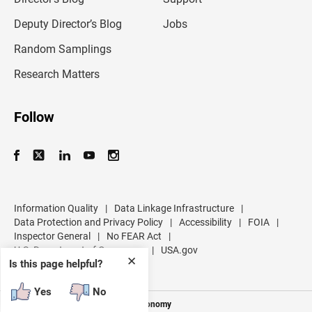
a
d
Deputy Director’s Blog
Jobs
d
r
Random Samplings
e
s
Research Matters
s
Follow
Information Quality
|
Data Linkage Infrastructure
|
Data Protection and Privacy Policy
|
Accessibility
|
FOIA
|
Inspector General
|
No FEAR Act
|
U.S. Department of Commerce
|
USA.gov
✕
Is this page helpful?
Yes
No
Measuring America's People and Economy