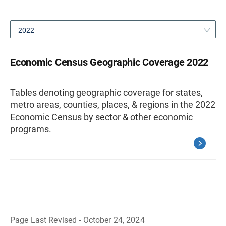
2022
Economic Census Geographic Coverage 2022
Tables denoting geographic coverage for states,
metro areas, counties, places, & regions in the 2022
Economic Census by sector & other economic
programs.
Page Last Revised - October 24, 2024