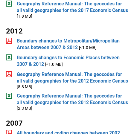
Geography Reference Manual: The geocodes for
all valid geographies for the 2017 Economic Census
[1.8 MB]
2012
Boundary changes to Metropolitan/Micropolitan
Areas between 2007 & 2012
[<1.0 MB]
Boundary changes to Economic Places between
2007 & 2012
[<1.0 MB]
Geography Reference Manual: The geocodes for
all valid geographies for the 2012 Economic Census
[8.8 MB]
Geography Reference Manual: The geocodes for
all valid geographies for the 2012 Economic Census
[2.3 MB]
2007
All boundary and coding changes between 2002