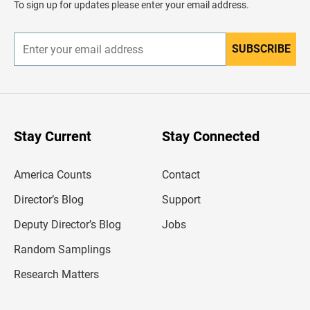
To sign up for updates please enter your email address.
e
r
SUBSCRIBE
E
n
t
e
r
y
o
u
Stay Current
Stay Connected
r
e
m
America Counts
Contact
a
i
l
Director’s Blog
Support
a
d
Deputy Director’s Blog
Jobs
d
r
Random Samplings
e
s
Research Matters
s