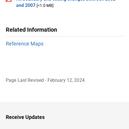
and 2007
[<1.0 MB]
Related Information
Reference Maps
Page Last Revised - February 12, 2024
B
a
c
k
t
o
H
Receive Updates
e
a
d