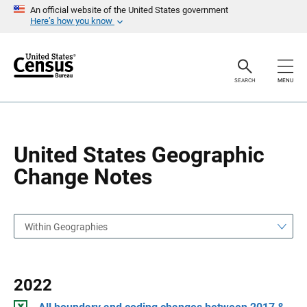
S
S
An official website of the United States government
k
k
Here’s how you know
i
i
p
p
H
N
e
a
a
v
SEARCH
MENU
d
i
e
g
r
a
t
i
o
United States Geographic
n
Change Notes
Within Geographies
2022