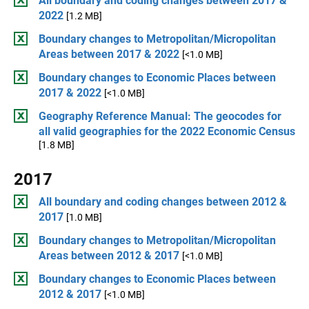
All boundary and coding changes between 2017 &
2022
[1.2 MB]
Boundary changes to Metropolitan/Micropolitan
Areas between 2017 & 2022
[<1.0 MB]
Boundary changes to Economic Places between
2017 & 2022
[<1.0 MB]
Geography Reference Manual: The geocodes for
all valid geographies for the 2022 Economic Census
[1.8 MB]
2017
All boundary and coding changes between 2012 &
2017
[1.0 MB]
Boundary changes to Metropolitan/Micropolitan
Areas between 2012 & 2017
[<1.0 MB]
Boundary changes to Economic Places between
2012 & 2017
[<1.0 MB]