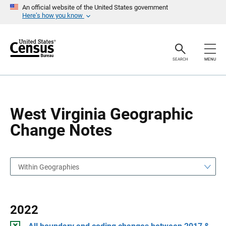
S
S
An official website of the United States government
k
k
Here’s how you know
i
i
p
p
H
N
e
a
a
v
SEARCH
MENU
d
i
e
g
r
a
t
i
o
West Virginia Geographic
n
Change Notes
Within Geographies
2022