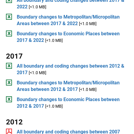
All boundary and coding changes between 2017 &
2022
[<1.0 MB]
Boundary changes to Metropolitan/Micropolitan
Areas between 2017 & 2022
[<1.0 MB]
Boundary changes to Economic Places between
2017 & 2022
[<1.0 MB]
2017
All boundary and coding changes between 2012 &
2017
[<1.0 MB]
Boundary changes to Metropolitan/Micropolitan
Areas between 2012 & 2017
[<1.0 MB]
Boundary changes to Economic Places between
2012 & 2017
[<1.0 MB]
2012
All boundary and coding changes between 2007