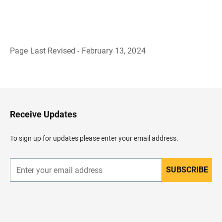
Page Last Revised - February 13, 2024
B
a
c
k
t
o
H
Receive Updates
e
a
d
To sign up for updates please enter your email address.
e
r
SUBSCRIBE
E
n
t
e
r
y
o