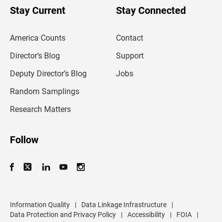
u
Stay Current
Stay Connected
r
e
m
America Counts
Contact
a
i
l
Director’s Blog
Support
a
d
Deputy Director’s Blog
Jobs
d
r
Random Samplings
e
s
Research Matters
s
Follow
Information Quality
|
Data Linkage Infrastructure
|
Data Protection and Privacy Policy
|
Accessibility
|
FOIA
|