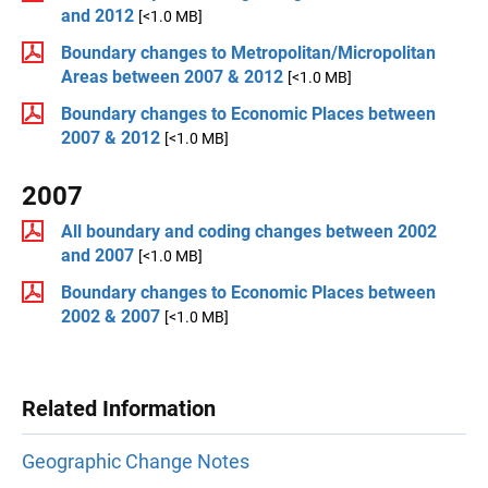
and 2012
[<1.0 MB]
Boundary changes to Metropolitan/Micropolitan
Areas between 2007 & 2012
[<1.0 MB]
Boundary changes to Economic Places between
2007 & 2012
[<1.0 MB]
2007
All boundary and coding changes between 2002
and 2007
[<1.0 MB]
Boundary changes to Economic Places between
2002 & 2007
[<1.0 MB]
Related Information
Geographic Change Notes