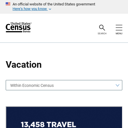
S
S
An official website of the United States government
k
k
Here’s how you know
i
i
p
p
H
N
e
a
a
v
SEARCH
MENU
d
i
e
g
r
a
t
i
o
Vacation
n
Within Economic Census