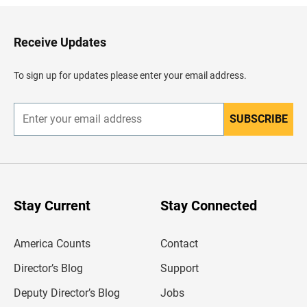
k
t
o
H
Receive Updates
e
a
d
To sign up for updates please enter your email address.
e
r
SUBSCRIBE
E
n
t
e
r
y
o
u
Stay Current
Stay Connected
r
e
m
America Counts
Contact
a
i
l
Director’s Blog
Support
a
d
Deputy Director’s Blog
Jobs
d