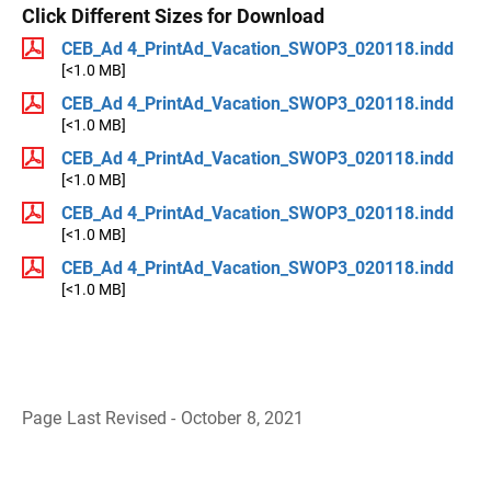
Click Different Sizes for Download
CEB_Ad 4_PrintAd_Vacation_SWOP3_020118.indd
[<1.0 MB]
CEB_Ad 4_PrintAd_Vacation_SWOP3_020118.indd
[<1.0 MB]
CEB_Ad 4_PrintAd_Vacation_SWOP3_020118.indd
[<1.0 MB]
CEB_Ad 4_PrintAd_Vacation_SWOP3_020118.indd
[<1.0 MB]
CEB_Ad 4_PrintAd_Vacation_SWOP3_020118.indd
[<1.0 MB]
Page Last Revised - October 8, 2021
B
a
c