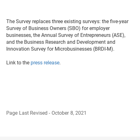
The Survey replaces three existing surveys: the five-year
Survey of Business Owners (SBO) for employer
businesses, the Annual Survey of Entrepreneurs (ASE),
and the Business Research and Development and
Innovation Survey for Microbusinesses (BRDI-M).
Link to the
press release
.
Page Last Revised - October 8, 2021
B
a
c
k