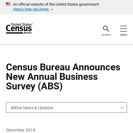
S
S
An official website of the United States government
k
k
Here’s how you know
i
i
p
p
H
N
e
a
a
v
SEARCH
MENU
d
i
e
g
r
a
t
i
o
Census Bureau Announces
n
New Annual Business
Survey (ABS)
Within News & Updates
December 2018