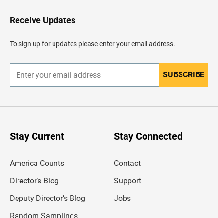
t
o
H
Receive Updates
e
a
d
To sign up for updates please enter your email address.
e
r
SUBSCRIBE
E
n
t
e
r
y
o
u
Stay Current
Stay Connected
r
e
m
America Counts
Contact
a
i
l
Director’s Blog
Support
a
d
Deputy Director’s Blog
Jobs
d
r
Random Samplings