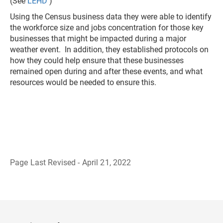
(See
LEHD
)
Using the Census business data they were able to identify
the workforce size and jobs concentration for those key
businesses that might be impacted during a major
weather event. In addition, they established protocols on
how they could help ensure that these businesses
remained open during and after these events, and what
resources would be needed to ensure this.
Page Last Revised - April 21, 2022
B
a
c
k
t
o
H