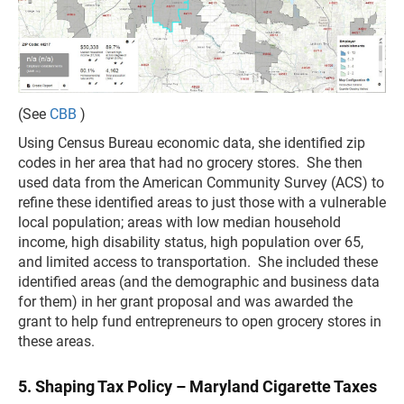
(See
CBB
)
Using Census Bureau economic data, she identified zip
codes in her area that had no grocery stores. She then
used data from the American Community Survey (ACS) to
refine these identified areas to just those with a vulnerable
local population; areas with low median household
income, high disability status, high population over 65,
and limited access to transportation. She included these
identified areas (and the demographic and business data
for them) in her grant proposal and was awarded the
grant to help fund entrepreneurs to open grocery stores in
these areas.
5. Shaping Tax Policy – Maryland Cigarette Taxes