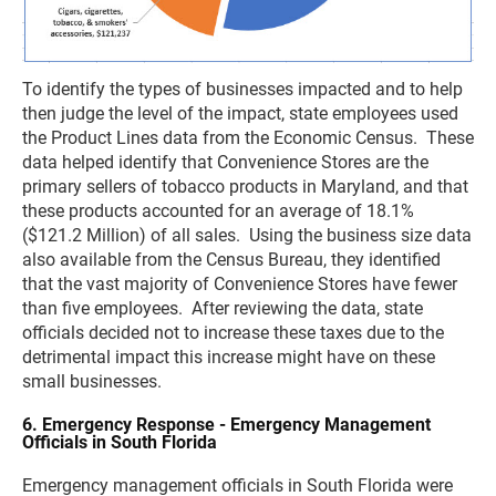
To identify the types of businesses impacted and to help
then judge the level of the impact, state employees used
the Product Lines data from the Economic Census. These
data helped identify that Convenience Stores are the
primary sellers of tobacco products in Maryland, and that
these products accounted for an average of 18.1%
($121.2 Million) of all sales. Using the business size data
also available from the Census Bureau, they identified
that the vast majority of Convenience Stores have fewer
than five employees. After reviewing the data, state
officials decided not to increase these taxes due to the
detrimental impact this increase might have on these
small businesses.
6. Emergency Response - Emergency Management
Officials in South Florida
Emergency management officials in South Florida were