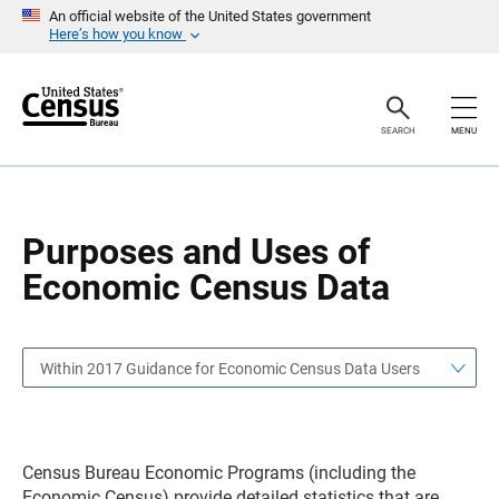
S
S
An official website of the United States government
k
k
Here’s how you know
i
i
p
p
H
N
e
a
a
v
SEARCH
MENU
d
i
e
g
r
a
t
i
o
Purposes and Uses of
n
Economic Census Data
Within 2017 Guidance for Economic Census Data Users
Census Bureau Economic Programs (including the
Economic Census) provide detailed statistics that are