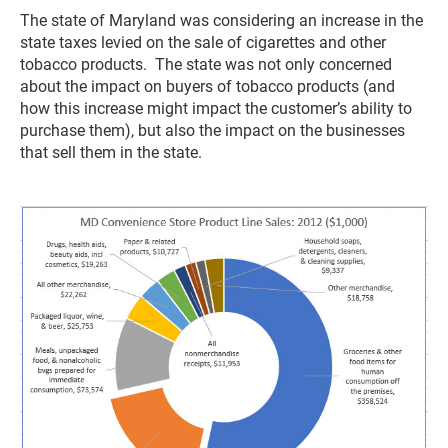
The state of Maryland was considering an increase in the
state taxes levied on the sale of cigarettes and other
tobacco products. The state was not only concerned
about the impact on buyers of tobacco products (and
how this increase might impact the customer’s ability to
purchase them), but also the impact on the businesses
that sell them in the state.