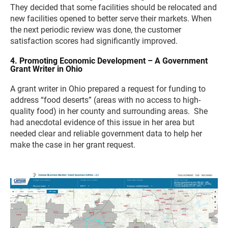
They decided that some facilities should be relocated and
new facilities opened to better serve their markets. When
the next periodic review was done, the customer
satisfaction scores had significantly improved.
4. Promoting Economic Development – A Government
Grant Writer in Ohio
A grant writer in Ohio prepared a request for funding to
address “food deserts” (areas with no access to high-
quality food) in her county and surrounding areas. She
had anecdotal evidence of this issue in her area but
needed clear and reliable government data to help her
make the case in her grant request.