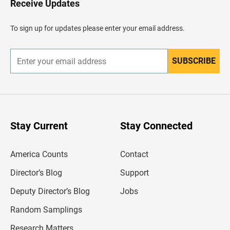
Receive Updates
e
a
d
To sign up for updates please enter your email address.
e
r
SUBSCRIBE
E
n
t
e
r
y
o
u
Stay Current
Stay Connected
r
e
m
America Counts
Contact
a
i
l
Director’s Blog
Support
a
d
Deputy Director’s Blog
Jobs
d
r
Random Samplings
e
s
Research Matters
s