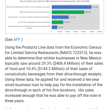
(See
AFF
)
Using the Products Line data from the Economic Census
for Limited Service Restaurants (NAICS 722513), he was
able to determine that similar businesses in New Mexico
typically saw around 29.3% ($406.4 Million) of their sales
of food and 10.4% ($144.2 Million) of their sales of
nonalcoholic beverages from their drive-through receipts.
Using these data, he applied for and received a ten-year
small business loan to help pay for the installation of the
drive-through in each of his five locations. His sales
increased enough that he was able to pay off the note in
three years.