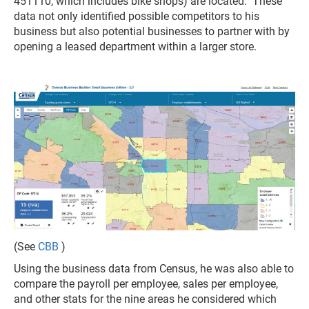
451110, which includes bike shops) are located. These
data not only identified possible competitors to his
business but also potential businesses to partner with by
opening a leased department within a larger store.
(See
CBB
)
Using the business data from Census, he was also able to
compare the payroll per employee, sales per employee,
and other stats for the nine areas he considered which