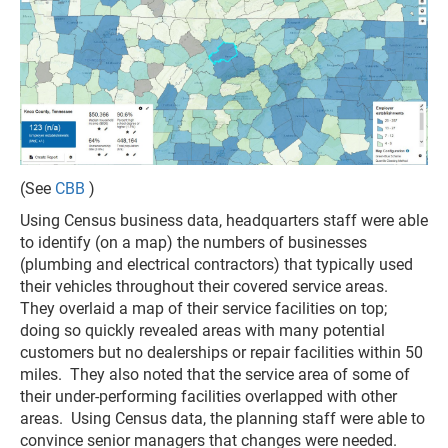
(See
CBB
)
Using Census business data, headquarters staff were able
to identify (on a map) the numbers of businesses
(plumbing and electrical contractors) that typically used
their vehicles throughout their covered service areas.
They overlaid a map of their service facilities on top;
doing so quickly revealed areas with many potential
customers but no dealerships or repair facilities within 50
miles. They also noted that the service area of some of
their under-performing facilities overlapped with other
areas. Using Census data, the planning staff were able to
convince senior managers that changes were needed.