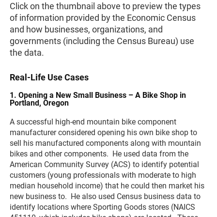
Click on the thumbnail above to preview the types
of information provided by the Economic Census
and how businesses, organizations, and
governments (including the Census Bureau) use
the data.
Real-Life Use Cases
1. Opening a New Small Business – A Bike Shop in
Portland, Oregon
A successful high-end mountain bike component
manufacturer considered opening his own bike shop to
sell his manufactured components along with mountain
bikes and other components. He used data from the
American Community Survey (ACS) to identify potential
customers (young professionals with moderate to high
median household income) that he could then market his
new business to. He also used Census business data to
identify locations where Sporting Goods stores (NAICS