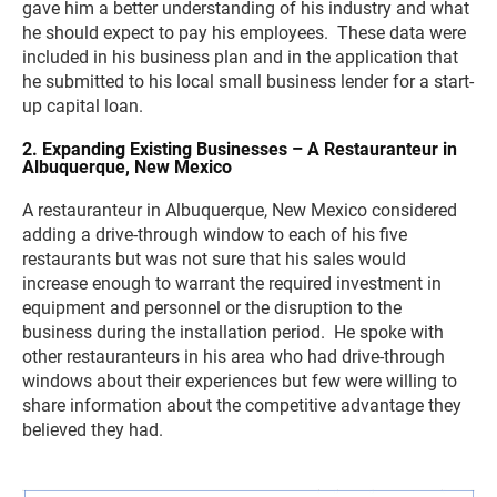
gave him a better understanding of his industry and what
he should expect to pay his employees. These data were
included in his business plan and in the application that
he submitted to his local small business lender for a start-
up capital loan.
2. Expanding Existing Businesses – A Restauranteur in
Albuquerque, New Mexico
A restauranteur in Albuquerque, New Mexico considered
adding a drive-through window to each of his five
restaurants but was not sure that his sales would
increase enough to warrant the required investment in
equipment and personnel or the disruption to the
business during the installation period. He spoke with
other restauranteurs in his area who had drive-through
windows about their experiences but few were willing to
share information about the competitive advantage they
believed they had.