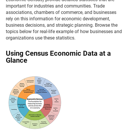
important for industries and communities. Trade
associations, chambers of commerce, and businesses
rely on this information for economic development,
business decisions, and strategic planning. Browse the
topics below for real-life example of how businesses and
organizations use these statistics.
Using Census Economic Data at a
Glance