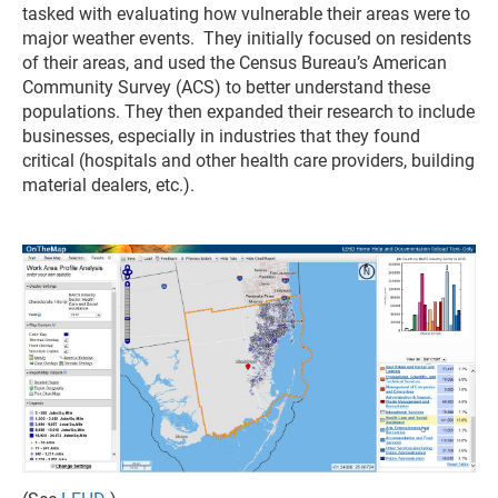
tasked with evaluating how vulnerable their areas were to
major weather events. They initially focused on residents
of their areas, and used the Census Bureau’s American
Community Survey (ACS) to better understand these
populations. They then expanded their research to include
businesses, especially in industries that they found
critical (hospitals and other health care providers, building
material dealers, etc.).