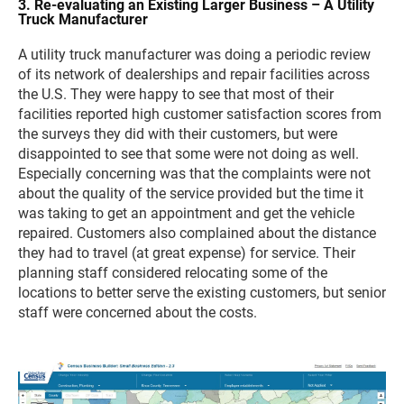
3. Re-evaluating an Existing Larger Business – A Utility
Truck Manufacturer
A utility truck manufacturer was doing a periodic review
of its network of dealerships and repair facilities across
the U.S. They were happy to see that most of their
facilities reported high customer satisfaction scores from
the surveys they did with their customers, but were
disappointed to see that some were not doing as well.
Especially concerning was that the complaints were not
about the quality of the service provided but the time it
was taking to get an appointment and get the vehicle
repaired. Customers also complained about the distance
they had to travel (at great expense) for service. Their
planning staff considered relocating some of the
locations to better serve the existing customers, but senior
staff were concerned about the costs.