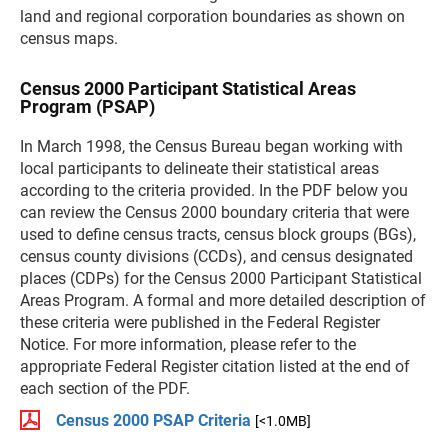
land and regional corporation boundaries as shown on
census maps.
Census 2000 Participant Statistical Areas
Program (PSAP)
In March 1998, the Census Bureau began working with
local participants to delineate their statistical areas
according to the criteria provided. In the PDF below you
can review the Census 2000 boundary criteria that were
used to define census tracts, census block groups (BGs),
census county divisions (CCDs), and census designated
places (CDPs) for the Census 2000 Participant Statistical
Areas Program. A formal and more detailed description of
these criteria were published in the Federal Register
Notice. For more information, please refer to the
appropriate Federal Register citation listed at the end of
each section of the PDF.
Census 2000 PSAP Criteria
[<1.0MB]