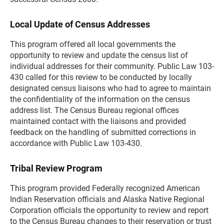
Local Update of Census Addresses
This program offered all local governments the
opportunity to review and update the census list of
individual addresses for their community. Public Law 103-
430 called for this review to be conducted by locally
designated census liaisons who had to agree to maintain
the confidentiality of the information on the census
address list. The Census Bureau regional offices
maintained contact with the liaisons and provided
feedback on the handling of submitted corrections in
accordance with Public Law 103-430.
Tribal Review Program
This program provided Federally recognized American
Indian Reservation officials and Alaska Native Regional
Corporation officials the opportunity to review and report
to the Census Bureau changes to their reservation or trust