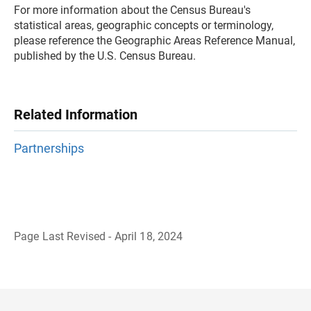
For more information about the Census Bureau's
statistical areas, geographic concepts or terminology,
please reference the Geographic Areas Reference Manual,
published by the U.S. Census Bureau.
Related Information
Partnerships
Page Last Revised - April 18, 2024
B
a
c
k
t
o