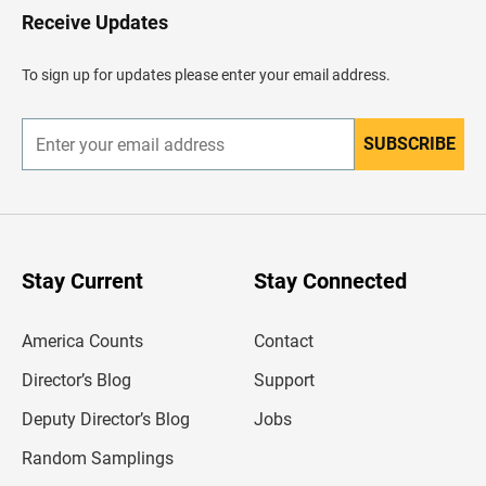
H
Receive Updates
e
a
d
To sign up for updates please enter your email address.
e
r
SUBSCRIBE
E
n
t
e
r
y
o
u
Stay Current
Stay Connected
r
e
m
America Counts
Contact
a
i
l
Director’s Blog
Support
a
d
Deputy Director’s Blog
Jobs
d
r
Random Samplings
e
s