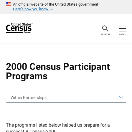
S
S
An official website of the United States government
k
k
Here’s how you know
i
i
p
p
H
N
e
a
a
v
SEARCH
MENU
d
i
e
g
r
a
t
i
o
2000 Census Participant
n
Programs
Within Partnerships
The programs listed below helped us prepare for a
successful Census 2000.