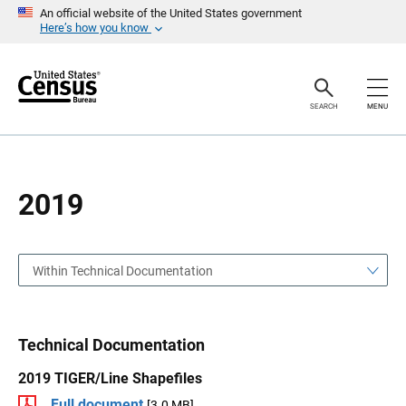
S
S
An official website of the United States government
k
k
Here’s how you know
i
i
p
p
H
N
e
a
a
v
SEARCH
MENU
d
i
e
g
r
a
t
i
o
2019
n
Within Technical Documentation
Technical Documentation
2019 TIGER/Line Shapefiles
Full document
[3.0 MB]