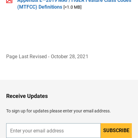
Appendix E—2019 MAF/TIGER Feature Class Codes
(MTFCC) Definitions
[<1.0 MB]
Page Last Revised - October 28, 2021
B
a
c
k
t
o
H
Receive Updates
e
a
d
To sign up for updates please enter your email address.
e
r
SUBSCRIBE
E
n