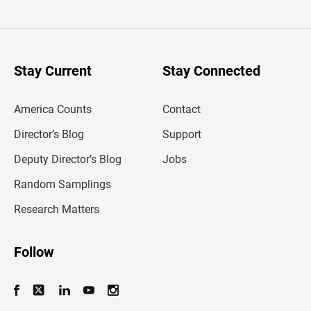
t
e
r
y
o
u
Stay Current
Stay Connected
r
e
m
America Counts
Contact
a
i
l
Director’s Blog
Support
a
d
Deputy Director’s Blog
Jobs
d
r
Random Samplings
e
s
Research Matters
s
Follow