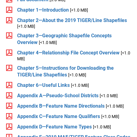
Chapter 1—Introduction
[<1.0 MB]
Chapter 2—About the 2019 TIGER/Line Shapefiles
[<1.0 MB]
Chapter 3—Geographic Shapefile Concepts
Overview
[<1.0 MB]
Chapter 4—Relationship File Concept Overview
[<1.0
MB]
Chapter 5—Instructions for Downloading the
TIGER/Line Shapefiles
[<1.0 MB]
Chapter 6—Useful Links
[<1.0 MB]
Appendix A—Pseudo-School Districts
[<1.0 MB]
Appendix B—Feature Name Directionals
[<1.0 MB]
Appendix C—Feature Name Qualifiers
[<1.0 MB]
Appendix D—Feature Name Types
[<1.0 MB]