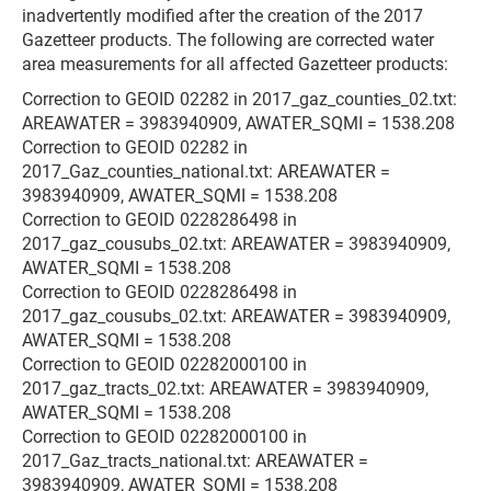
inadvertently modified after the creation of the 2017
Gazetteer products. The following are corrected water
area measurements for all affected Gazetteer products:
Correction to GEOID 02282 in 2017_gaz_counties_02.txt:
AREAWATER = 3983940909, AWATER_SQMI = 1538.208
Correction to GEOID 02282 in
2017_Gaz_counties_national.txt: AREAWATER =
3983940909, AWATER_SQMI = 1538.208
Correction to GEOID 0228286498 in
2017_gaz_cousubs_02.txt: AREAWATER = 3983940909,
AWATER_SQMI = 1538.208
Correction to GEOID 0228286498 in
2017_gaz_cousubs_02.txt: AREAWATER = 3983940909,
AWATER_SQMI = 1538.208
Correction to GEOID 02282000100 in
2017_gaz_tracts_02.txt: AREAWATER = 3983940909,
AWATER_SQMI = 1538.208
Correction to GEOID 02282000100 in
2017_Gaz_tracts_national.txt: AREAWATER =
3983940909, AWATER_SQMI = 1538.208