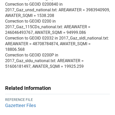
Correction to GEOID 0200840 in
2017_Gaz_unsd_national.txt: AREAWATER = 3983940909,
AWATER_SQMI = 1538.208
Correction to GEOID 0200 in
2017_Gaz_115CDs_national.txt: AREAWATER =
246046493767, AWATER_SQMI = 94999.086
Correction to GEOID 02032 in 2017_Gaz_sldl_national.txt:
AREAWATER = 48708784874, AWATER_SQMI =
18806.568
Correction to GEOID 0200P in
2017_Gaz_sldu_national.txt: AREAWATER =
51606181497, AWATER_SQMI = 19925.259
Related Information
REFERENCE FILE
Gazetteer Files