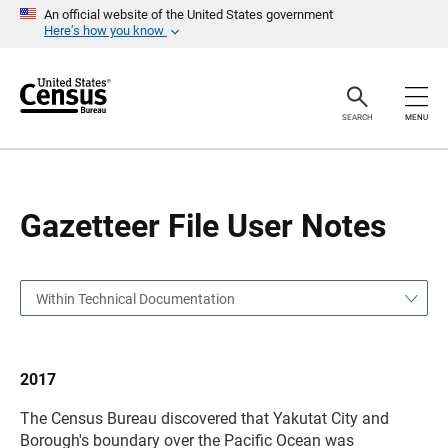
S
S
An official website of the United States government
k
k
Here’s how you know
i
i
p
p
H
N
e
a
a
v
SEARCH
MENU
d
i
e
g
r
a
t
i
o
Gazetteer File User Notes
n
Within Technical Documentation
2017
The Census Bureau discovered that Yakutat City and
Borough's boundary over the Pacific Ocean was