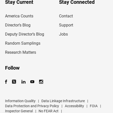
u
Stay Current
Stay Connected
r
e
m
America Counts
Contact
a
i
l
Director’s Blog
Support
a
d
Deputy Director’s Blog
Jobs
d
r
Random Samplings
e
s
Research Matters
s
Follow
Information Quality
|
Data Linkage Infrastructure
|
Data Protection and Privacy Policy
|
Accessibility
|
FOIA
|
Inspector General
|
No FEAR Act
|