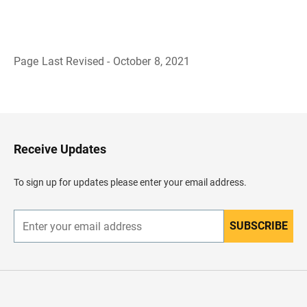
Page Last Revised - October 8, 2021
B
a
c
k
t
o
H
Receive Updates
e
a
d
To sign up for updates please enter your email address.
e
r
SUBSCRIBE
E
n
t
e
r
y
o