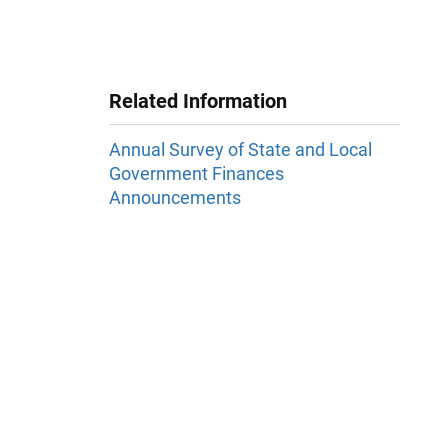
Related Information
Annual Survey of State and Local
Government Finances
Announcements