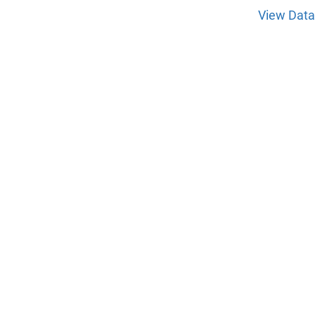
View Data