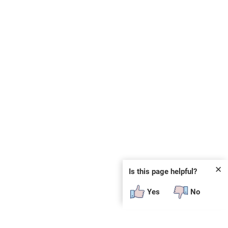
✕
Is this page helpful?
Yes
No