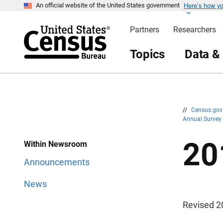
Here’s how y
S
S
An official website of the United States government
k
k
i
i
Partners
Researchers
p
p
H
N
e
a
Topics
Data &
a
v
d
i
e
g
r
a
t
i
o
n
//
Census.go
Annual Survey
20
Within Newsroom
Announcements
News
Revised 2