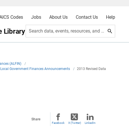
AICS Codes
Jobs
About Us
Contact Us
Help
 Library
Search data, events, resources, and more
nances (ALFIN)
/
nd Local Government Finances Announcements
/
2013 Revised Data
Share
Facebook
X (Twitter)
LinkedIn