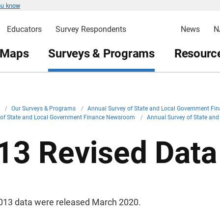
ou know
Educators
Survey Respondents
News
N
 Maps
Surveys & Programs
Resource
v
/
Our Surveys & Programs
/
Annual Survey of State and Local Government Fi
 of State and Local Government Finance Newsroom
/
Annual Survey of State a
13 Revised Data
013 data were released March 2020.