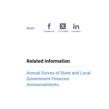
Share
Facebook
X (Twitter)
LinkedIn
Related Information
Annual Survey of State and Local
Government Finances
Announcements