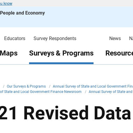
ou know
s People and Economy
Educators
Survey Respondents
News
N
 Maps
Surveys & Programs
Resource
v
/
Our Surveys & Programs
/
Annual Survey of State and Local Government Fi
 of State and Local Government Finance Newsroom
/
Annual Survey of State a
21 Revised Data