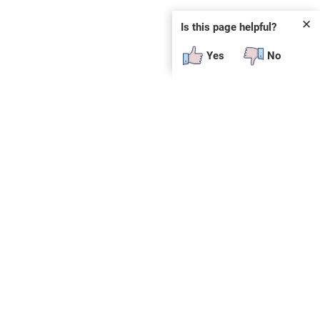
✕
Is this page helpful?
Yes
No