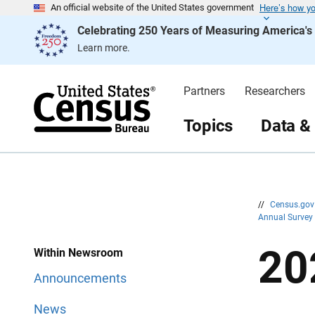
Here’s how y
S
S
An official website of the United States government
k
k
Celebrating 250 Years of Measuring America'
i
i
p
p
Learn more.
H
N
e
a
a
v
d
i
Partners
Researchers
e
g
r
a
t
Topics
Data &
i
o
n
//
Census.go
Annual Survey
20
Within Newsroom
Announcements
News