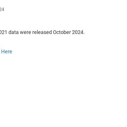
24
021 data were released October 2024.
 Here