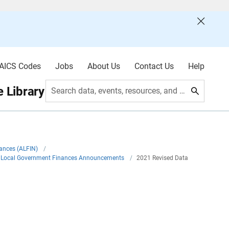
AICS Codes
Jobs
About Us
Contact Us
Help
 Library
Search data, events, resources, and more
nances (ALFIN)
/
nd Local Government Finances Announcements
/
2021 Revised Data