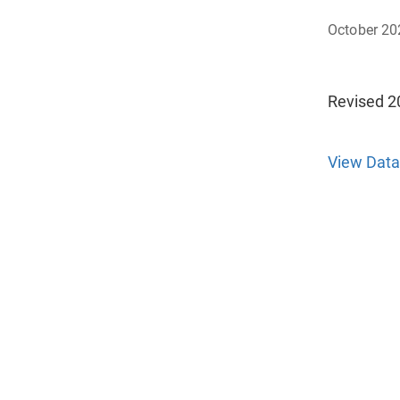
October 20
Revised 2
View Data