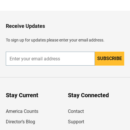
a
c
k
t
o
H
Receive Updates
e
a
d
To sign up for updates please enter your email address.
e
r
SUBSCRIBE
E
n
t
e
r
y
o
u
Stay Current
Stay Connected
r
e
m
America Counts
Contact
a
i
l
Director’s Blog
Support
a