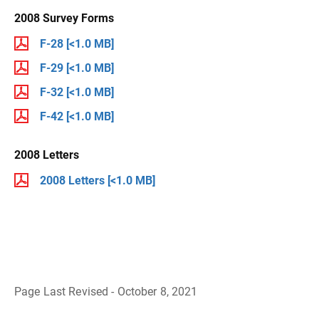
2008 Survey Forms
F-28
[<1.0 MB]
F-29
[<1.0 MB]
F-32
[<1.0 MB]
F-42
[<1.0 MB]
2008 Letters
2008 Letters
[<1.0 MB]
Page Last Revised - October 8, 2021
B