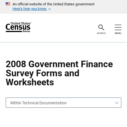
S
S
An official website of the United States government
k
k
Here’s how you know
i
i
p
p
H
N
e
a
a
v
SEARCH
MENU
d
i
e
g
r
a
t
i
o
2008 Government Finance
n
Survey Forms and
Worksheets
Within Technical Documentation