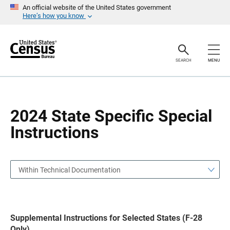
S
S
An official website of the United States government
k
k
Here’s how you know
i
i
p
p
H
N
e
a
a
v
SEARCH
MENU
d
i
e
g
r
a
t
i
o
2024 State Specific Special
n
Instructions
Within Technical Documentation
Supplemental Instructions for Selected States (F-28
Only)