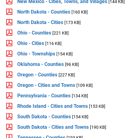
New Mexico - Cities, Towns, and Villages
[144 KB]
North Dakota - Counties
[160 KB]
North Dakota - Cities
[173 KB]
Ohio - Counties
[221 KB]
Ohio - Cities
[116 KB]
Ohio - Townships
[154 KB]
Oklahoma - Counties
[96 KB]
Oregon - Counties
[227 KB]
Oregon - Cities and Towns
[109 KB]
Pennsylvania - Counties
[134 KB]
Rhode Island - Cities and Towns
[153 KB]
South Dakota - Counties
[154 KB]
South Dakota - Cities and Towns
[190 KB]
Tennessee - Counties
[193 KB]