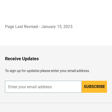
Page Last Revised - January 15, 2025
B
a
c
k
t
o
H
Receive Updates
e
a
d
To sign up for updates please enter your email address.
e
r
SUBSCRIBE
E
n
t
e
r
y