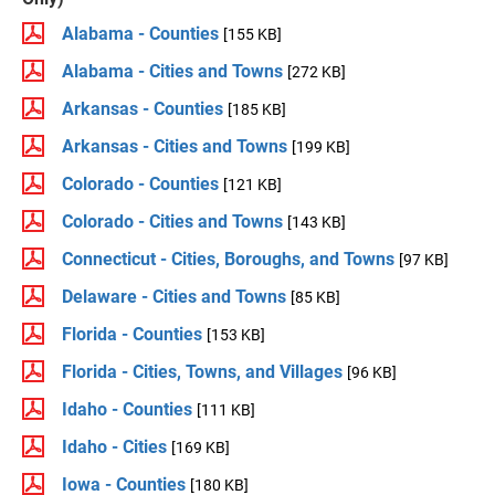
Alabama - Counties
[155 KB]
Alabama - Cities and Towns
[272 KB]
Arkansas - Counties
[185 KB]
Arkansas - Cities and Towns
[199 KB]
Colorado - Counties
[121 KB]
Colorado - Cities and Towns
[143 KB]
Connecticut - Cities, Boroughs, and Towns
[97 KB]
Delaware - Cities and Towns
[85 KB]
Florida - Counties
[153 KB]
Florida - Cities, Towns, and Villages
[96 KB]
Idaho - Counties
[111 KB]
Idaho - Cities
[169 KB]
Iowa - Counties
[180 KB]