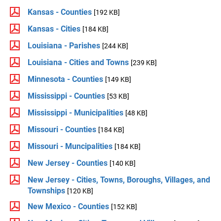
Kansas - Counties
[192 KB]
Kansas - Cities
[184 KB]
Louisiana - Parishes
[244 KB]
Louisiana - Cities and Towns
[239 KB]
Minnesota - Counties
[149 KB]
Mississippi - Counties
[53 KB]
Mississippi - Municipalities
[48 KB]
Missouri - Counties
[184 KB]
Missouri - Muncipalities
[184 KB]
New Jersey - Counties
[140 KB]
New Jersey - Cities, Towns, Boroughs, Villages, and
Townships
[120 KB]
New Mexico - Counties
[152 KB]