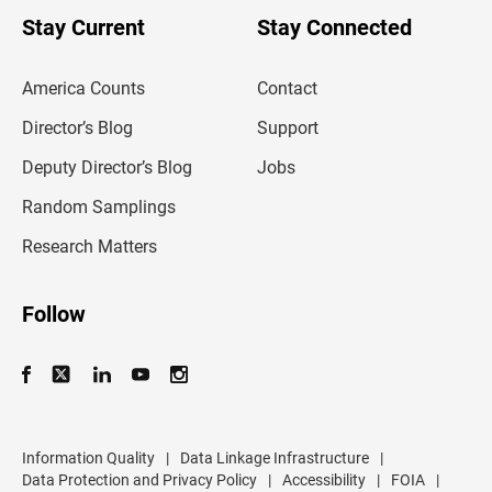
o
u
Stay Current
Stay Connected
r
e
m
America Counts
Contact
a
i
l
Director’s Blog
Support
a
d
Deputy Director’s Blog
Jobs
d
r
Random Samplings
e
s
Research Matters
s
Follow
Information Quality
|
Data Linkage Infrastructure
|
Data Protection and Privacy Policy
|
Accessibility
|
FOIA
|