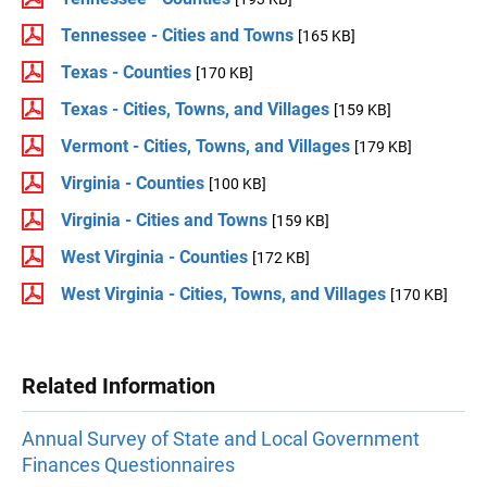
Tennessee - Cities and Towns
[165 KB]
Texas - Counties
[170 KB]
Texas - Cities, Towns, and Villages
[159 KB]
Vermont - Cities, Towns, and Villages
[179 KB]
Virginia - Counties
[100 KB]
Virginia - Cities and Towns
[159 KB]
West Virginia - Counties
[172 KB]
West Virginia - Cities, Towns, and Villages
[170 KB]
Related Information
Annual Survey of State and Local Government
Finances Questionnaires