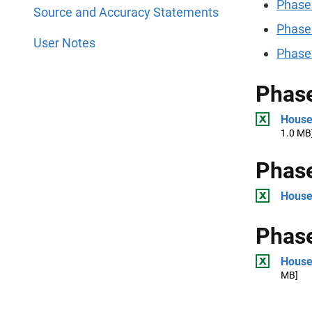
Phase
Source and Accuracy Statements
Phase
User Notes
Phase
Phase
House
1.0 MB
Phase
House
Phase
House
MB]