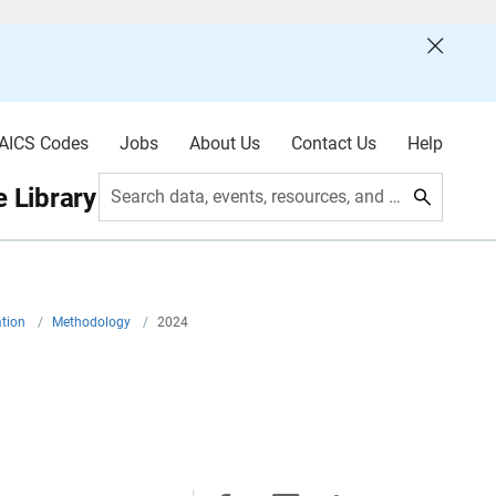
AICS Codes
Jobs
About Us
Contact Us
Help
 Library
Search data, events, resources, and more
ation
/
Methodology
/
2024