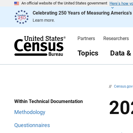
Here’s how y
S
S
An official website of the United States government
k
k
Celebrating 250 Years of Measuring America'
i
i
p
p
Learn more.
H
N
e
a
a
v
d
i
Partners
Researchers
e
g
r
a
t
Topics
Data &
i
o
n
//
Census.go
20
Within Technical Documentation
Methodology
Questionnaires