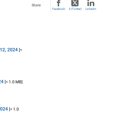
Share
Facebook
X (Twitter)
LinkedIn
12, 2024
[<
24
[< 1.0 MB]
2024
[< 1.0