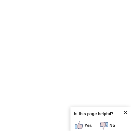
✕
Is this page helpful?
Yes
No