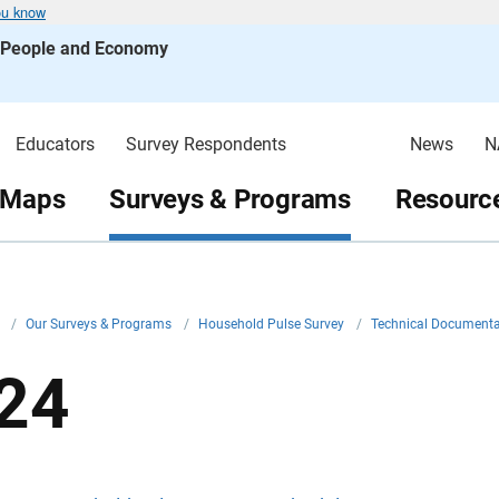
ou know
s People and Economy
Educators
Survey Respondents
News
N
 Maps
Surveys & Programs
Resource
v
/
Our Surveys & Programs
/
Household Pulse Survey
/
Technical Document
24