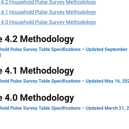
 4.2 Household Pulse Survey Methodology
 4.1 Household Pulse Survey Methodology
 4.0 Household Pulse Survey Methodology
 4.2 Methodology
hold Pulse Survey Table Specifications – Updated September 
]
 4.1 Methodology
hold Pulse Survey Table Specifications – Updated May 16, 20
 4.0 Methodology
hold Pulse Survey Table Specifications – Updated March 21, 