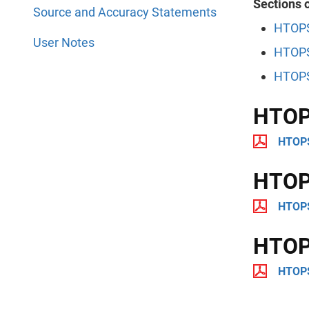
Sections o
Source and Accuracy Statements
HTOPS
User Notes
HTOPS
HTOPS
HTOP
HTOPS
HTOPS
HTOPS
HTOPS
HTOPS