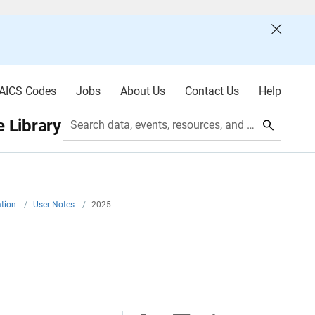
AICS Codes
Jobs
About Us
Contact Us
Help
 Library
Search data, events, resources, and more
ation
/
User Notes
/
2025