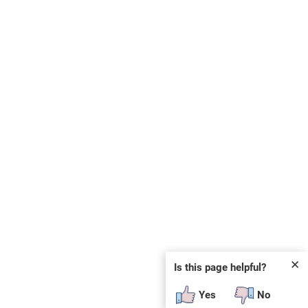
✕
Is this page helpful?
Yes
No