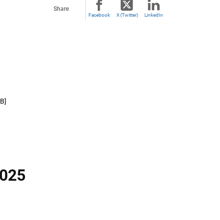
Share
Facebook
X (Twitter)
LinkedIn
MB]
2025