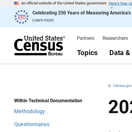
Here’s how y
S
S
An official website of the United States government
k
k
Celebrating 250 Years of Measuring America'
i
i
p
p
Learn more.
H
N
e
a
a
v
d
i
Partners
Researchers
e
g
r
a
t
Topics
Data &
i
o
n
//
Census.go
20
Within Technical Documentation
Methodology
Questionnaires