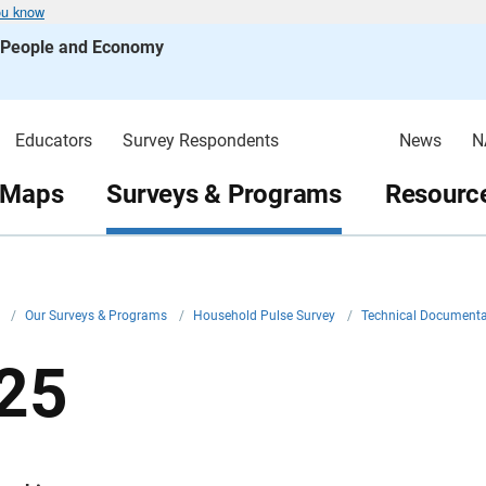
ou know
s People and Economy
Educators
Survey Respondents
News
N
 Maps
Surveys & Programs
Resource
v
/
Our Surveys & Programs
/
Household Pulse Survey
/
Technical Document
25