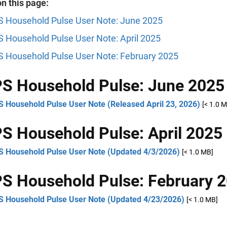
n this page:
 Household Pulse User Note: June 2025
 Household Pulse User Note: April 2025
 Household Pulse User Note: February 2025
S Household Pulse: June 2025
 Household Pulse User Note (Released April 23, 2026)
[< 1.0 
 Household Pulse: April 2025
 Household Pulse User Note (Updated 4/3/2026)
[< 1.0 MB]
 Household Pulse: February 
 Household Pulse User Note (Updated 4/23/2026)
[< 1.0 MB]