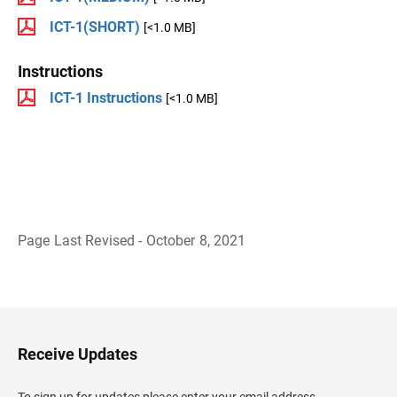
ICT-1(SHORT)
[<1.0 MB]
Instructions
ICT-1 Instructions
[<1.0 MB]
Page Last Revised - October 8, 2021
B
a
c
k
t
o
H
Receive Updates
e
a
d