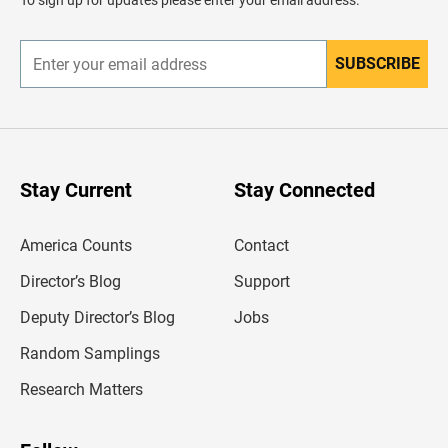
To sign up for updates please enter your email address.
e
r
SUBSCRIBE
E
n
t
e
r
y
o
u
Stay Current
Stay Connected
r
e
m
America Counts
Contact
a
i
l
Director’s Blog
Support
a
d
Deputy Director’s Blog
Jobs
d
r
Random Samplings
e
s
Research Matters
s