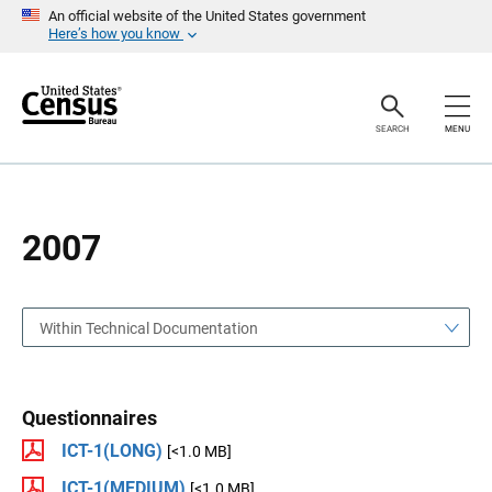
S
S
An official website of the United States government
k
k
Here’s how you know
i
i
p
p
H
N
e
a
a
v
SEARCH
MENU
d
i
e
g
r
a
t
i
o
2007
n
Within Technical Documentation
Questionnaires
ICT-1(LONG)
[<1.0 MB]
ICT-1(MEDIUM)
[<1.0 MB]