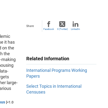
Share
Facebook
X (Twitter)
LinkedIn
idemic
e it has
d on the
th the
Related Information
n-making
 housing
International Programs Working
data-
Papers
rgets
her large-
Select Topics in International
arious
Censuses
sus
[<1.0