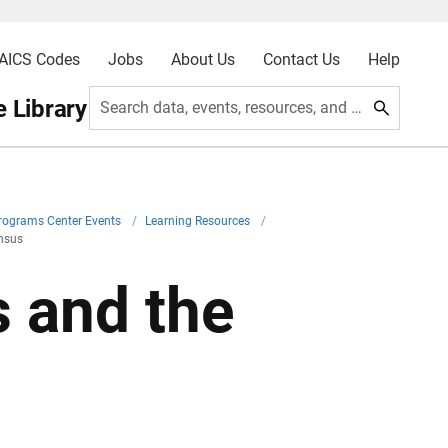
AICS Codes
Jobs
About Us
Contact Us
Help
 Library
Search data, events, resources, and more
Programs Center Events
/
Learning Resources
/
ensus
s and the