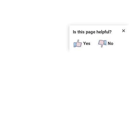
✕
Is this page helpful?
Yes
No