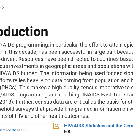
22
oduction
/AIDS programming, in particular, the effort to attain ep
thin this decade, has been successful in large part becaus
-driven. Resources have been directed to countries base
ocus investments in geographic areas and populations wi
HIV/AIDS burden. The information being used for decisio
fforts relies heavily on data coming from population and
(PHCs). This makes a high-quality census imperative to 
V/AIDS programming and reaching UNAIDS Fast-Track ta
018). Further, census data are critical as the basis for ot
ehold surveys that provide fine-grained information on v
nts of HIV and other health outcomes.
HIV/AIDS Statistics and the Cen
MB]