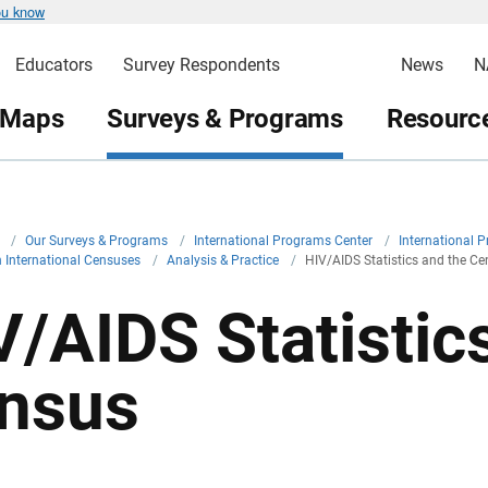
ou know
Educators
Survey Respondents
News
N
 Maps
Surveys & Programs
Resource
v
/
Our Surveys & Programs
/
International Programs Center
/
International 
in International Censuses
/
Analysis & Practice
/
HIV/AIDS Statistics and the C
V/AIDS Statistic
nsus