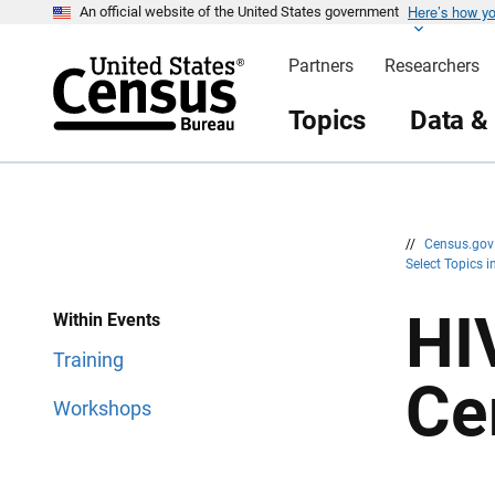
Here’s how y
S
S
An official website of the United States government
k
k
i
i
Partners
Researchers
p
p
H
N
e
a
Topics
Data &
a
v
d
i
e
g
r
a
t
i
o
n
//
Census.go
Select Topics 
HI
Within Events
Training
Ce
Workshops