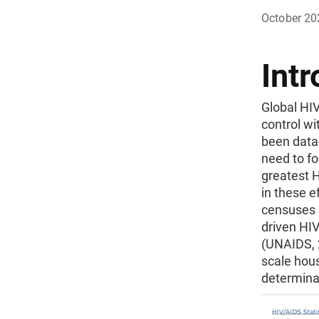
October 20
Intr
Global HIV
control wi
been data
need to f
greatest 
in these e
censuses 
driven HI
(UNAIDS, 2
scale hous
determina