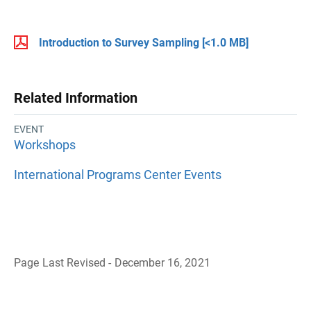
Introduction to Survey Sampling
[<1.0 MB]
Related Information
EVENT
Workshops
International Programs Center Events
Page Last Revised - December 16, 2021
B
a
c