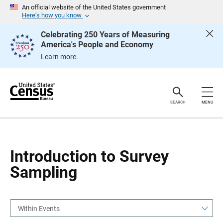
S
S
An official website of the United States government
k
k
Here’s how you know
i
i
p
p
Celebrating 250 Years of Measuring
H
N
America's People and Economy
e
a
a
v
Learn more.
d
i
e
g
r
a
t
i
o
SEARCH
MENU
n
Introduction to Survey
Sampling
Within Events