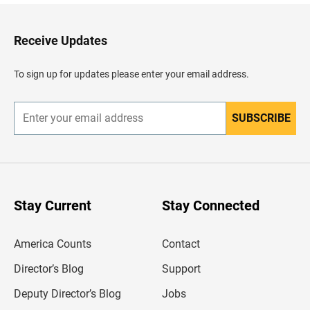
k
t
o
H
Receive Updates
e
a
d
To sign up for updates please enter your email address.
e
r
SUBSCRIBE
E
n
t
e
r
y
o
u
Stay Current
Stay Connected
r
e
m
America Counts
Contact
a
i
l
Director’s Blog
Support
a
d
Deputy Director’s Blog
Jobs
d