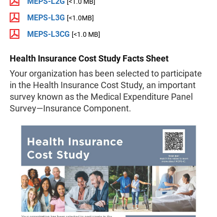
MEPS-L2G
[<1.0 MB]
MEPS-L3G
[<1.0MB]
MEPS-L3CG
[<1.0 MB]
Health Insurance Cost Study Facts Sheet
Your organization has been selected to participate
in the Health Insurance Cost Study, an important
survey known as the Medical Expenditure Panel
Survey—Insurance Component.