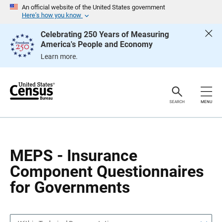
S
S
An official website of the United States government
k
k
Here’s how you know
i
i
p
p
Celebrating 250 Years of Measuring
H
N
America's People and Economy
e
a
a
v
Learn more.
d
i
e
g
r
a
t
i
o
SEARCH
MENU
n
MEPS - Insurance
Component Questionnaires
for Governments