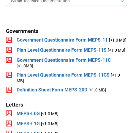
Within Technical Documentation
Governments
Government Questionnaire Form MEPS-11
[<1.0 MB]
Plan Level Questionnaire Form MEPS-11S
[<1.0 MB]
Government Questionnaire Form MEPS-11C
[<1.0MB]
Plan Level Questionnaire Form MEPS-11CS
[<1.0
MB]
Definition Sheet Form MEPS-20D
[<1.0 MB]
Letters
MEPS-L0G
[<1.0 MB]
MEPS-L1G
[<1.0 MB]