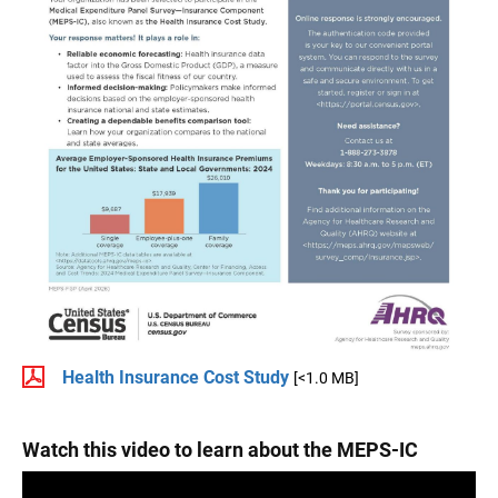
Health Insurance Cost Study
[<1.0 MB]
Watch this video to learn about the MEPS-IC