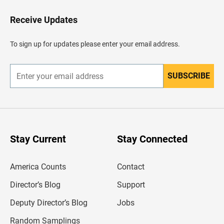
o
H
Receive Updates
e
a
d
To sign up for updates please enter your email address.
e
r
SUBSCRIBE
E
n
t
e
r
y
o
u
Stay Current
Stay Connected
r
e
m
America Counts
Contact
a
i
l
Director’s Blog
Support
a
d
Deputy Director’s Blog
Jobs
d
r
Random Samplings
e