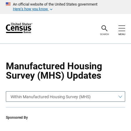
S
S
An official website of the United States government
k
k
Here’s how you know
i
i
p
p
H
N
e
a
a
v
SEARCH
MENU
d
i
e
g
r
a
t
i
o
Manufactured Housing
n
Survey (MHS) Updates
Within Manufactured Housing Survey (MHS)
Sponsored By