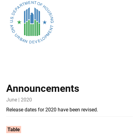
Announcements
June | 2020
Release dates for 2020 have been revised.
Table