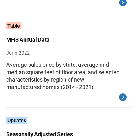
Table
MHS Annual Data
June 2022
Average sales price by state, average and
median square feet of floor area, and selected
characteristics by region of new
manufactured homes (2014 - 2021).
Updates
Seasonally Adjusted Series