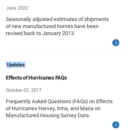
June 2022
Seasonally adjusted estimates of shipments
of new manufactured homes have been
revised back to January 2013.
Updates
Effects of Hurricanes FAQs
October 03, 2017
Frequently Asked Questions (FAQs) on Effects
of Hurricanes Harvey, Irma, and Maria on
Manufactured Housing Survey Data.