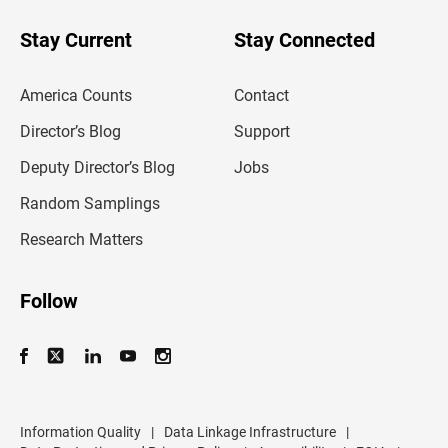
o
u
Stay Current
Stay Connected
r
e
m
America Counts
Contact
a
i
l
Director’s Blog
Support
a
d
Deputy Director’s Blog
Jobs
d
r
Random Samplings
e
s
Research Matters
s
Follow
Information Quality
|
Data Linkage Infrastructure
|