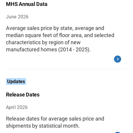
MHS Annual Data
June 2026
Average sales price by state, average and
median square feet of floor area, and selected
characteristics by region of new
manufactured homes (2014 - 2025).
Updates
Release Dates
April 2026
Release dates for average sales price and
shipments by statistical month.