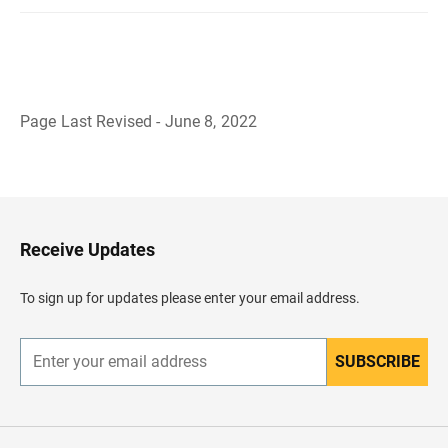
Page Last Revised - June 8, 2022
B
a
c
k
t
o
H
Receive Updates
e
a
d
To sign up for updates please enter your email address.
e
r
SUBSCRIBE
E
n
t
e
r
y