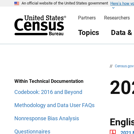
Here’s how y
S
S
An official website of the United States government
k
k
i
i
Partners
Researchers
p
p
H
N
e
a
Topics
Data &
a
v
d
i
e
g
r
a
t
i
o
n
//
Census.go
20
Within Technical Documentation
Codebook: 2016 and Beyond
Methodology and Data User FAQs
Nonresponse Bias Analysis
Engli
Questionnaires
2021 