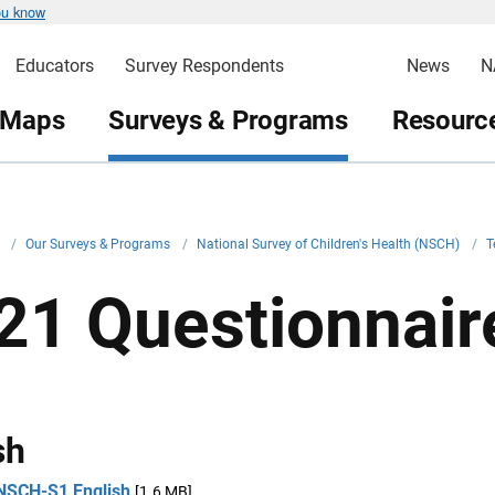
ou know
Educators
Survey Respondents
News
N
 Maps
Surveys & Programs
Resource
v
/
Our Surveys & Programs
/
National Survey of Children's Health (NSCH)
/
T
21 Questionnair
sh
NSCH-S1 English
[1.6 MB]