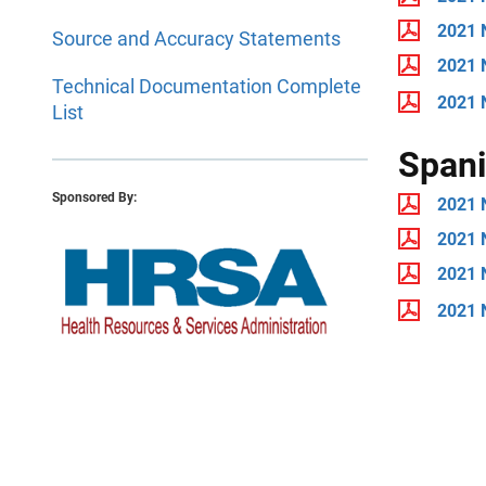
2021 
Source and Accuracy Statements
2021 
Technical Documentation Complete
2021 
List
Span
Sponsored By:
2021 
2021 
2021 
2021 