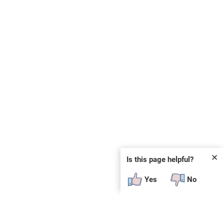
✕
Is this page helpful?
Yes
No