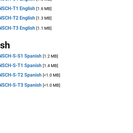
NSCH-T1 English
[1.6 MB]
NSCH-T2 English
[1.3 MB]
NSCH-T3 English
[1.1 MB]
ish
NSCH-S-S1 Spanish
[1.2 MB]
NSCH-S-T1 Spanish
[1.4 MB]
NSCH-S-T2 Spanish
[<1.0 MB]
NSCH-S-T3 Spanish
[<1.0 MB]