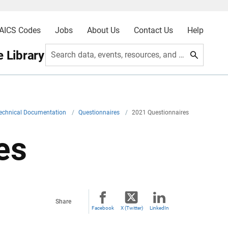
AICS Codes
Jobs
About Us
Contact Us
Help
 Library
Search data, events, resources, and more
echnical Documentation
/
Questionnaires
/
2021 Questionnaires
es
Share
Facebook
X (Twitter)
LinkedIn