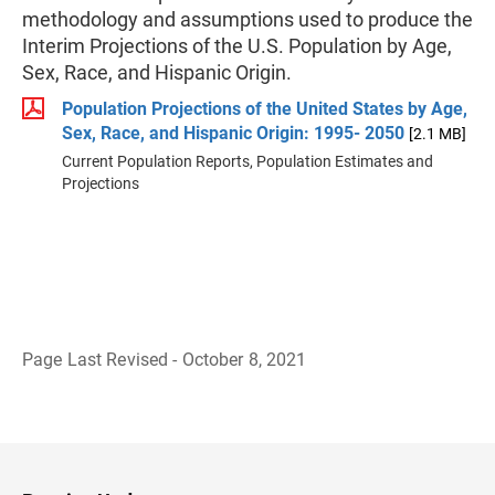
methodology and assumptions used to produce the
Interim Projections of the U.S. Population by Age,
Sex, Race, and Hispanic Origin.
Population Projections of the United States by Age,
Sex, Race, and Hispanic Origin: 1995- 2050
[2.1 MB]
Current Population Reports, Population Estimates and
Projections
Page Last Revised - October 8, 2021
B
a
c
k
t
o
H