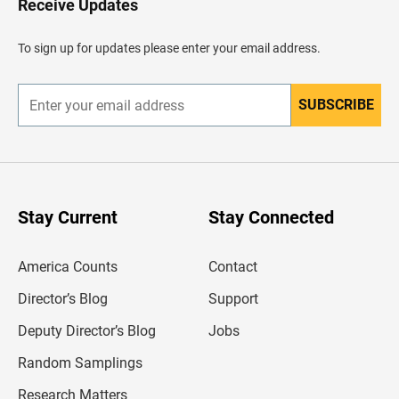
Receive Updates
e
a
d
To sign up for updates please enter your email address.
e
r
SUBSCRIBE
E
n
t
e
r
y
o
u
Stay Current
Stay Connected
r
e
m
America Counts
Contact
a
i
l
Director’s Blog
Support
a
d
Deputy Director’s Blog
Jobs
d
r
Random Samplings
e
s
Research Matters
s