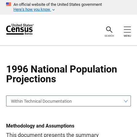
S
S
An official website of the United States government
k
k
Here’s how you know
i
i
p
p
H
N
e
a
a
v
SEARCH
MENU
d
i
e
g
r
a
t
i
o
1996 National Population
n
Projections
Within Technical Documentation
Methodology and Assumptions
This document presents the summary