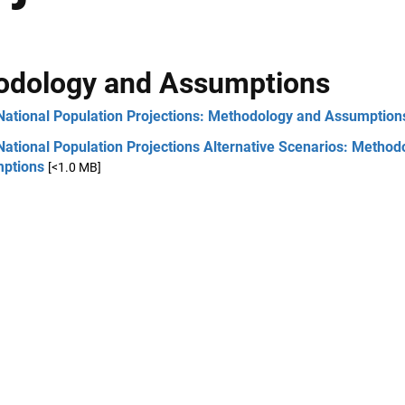
odology and Assumptions
National Population Projections: Methodology and Assumption
ational Population Projections Alternative Scenarios: Method
ptions
[<1.0 MB]