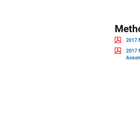
Meth
2017 
2017 N
Assum