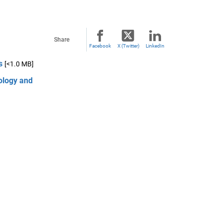
Share
Facebook
X (Twitter)
LinkedIn
s
[<1.0 MB]
ology and