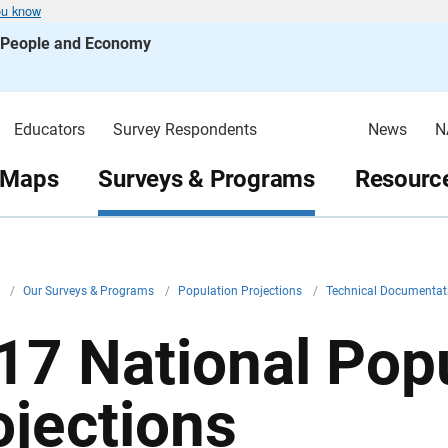
ou know
s People and Economy
Educators
Survey Respondents
News
N
 Maps
Surveys & Programs
Resource
v
/
Our Surveys & Programs
/
Population Projections
/
Technical Documenta
17 National Pop
ojections