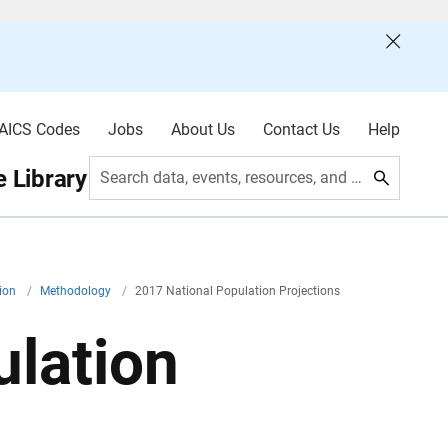
AICS Codes
Jobs
About Us
Contact Us
Help
 Library
Search data, events, resources, and more
tion
/
Methodology
/
2017 National Population Projections
ulation