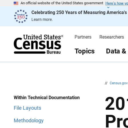
Here’s how y
S
S
An official website of the United States government
k
k
Celebrating 250 Years of Measuring America'
i
i
p
p
Learn more.
H
N
e
a
a
v
d
i
Partners
Researchers
e
g
r
a
t
Topics
Data &
i
o
n
//
Census.go
20
Within Technical Documentation
File Layouts
Pr
Methodology