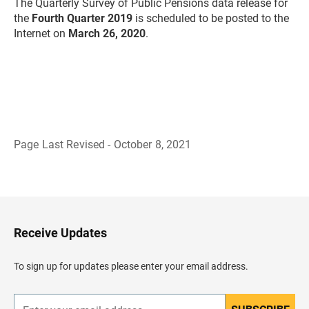
The Quarterly Survey of Public Pensions data release for
the
Fourth Quarter 2019
is scheduled to be posted to the
Internet on
March
26, 2020
.
Page Last Revised - October 8, 2021
B
a
c
k
t
o
H
Receive Updates
e
a
d
To sign up for updates please enter your email address.
e
r