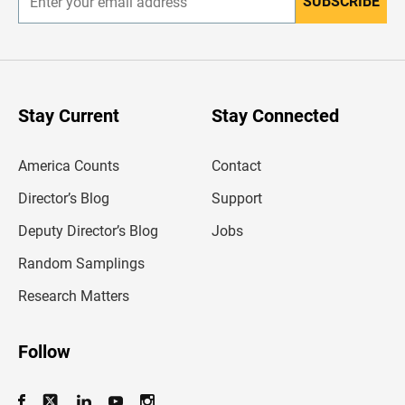
SUBSCRIBE
E
n
t
e
r
y
o
u
Stay Current
Stay Connected
r
e
m
America Counts
Contact
a
i
l
Director’s Blog
Support
a
d
Deputy Director’s Blog
Jobs
d
r
Random Samplings
e
s
Research Matters
s
Follow