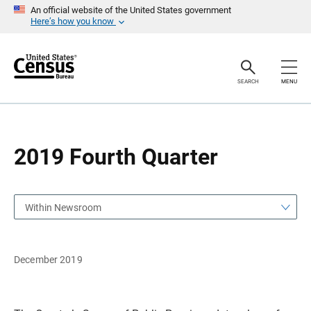
S
S
An official website of the United States government
k
k
Here’s how you know
i
i
p
p
H
N
e
a
a
v
SEARCH
MENU
d
i
e
g
r
a
t
i
o
2019 Fourth Quarter
n
Within Newsroom
December 2019