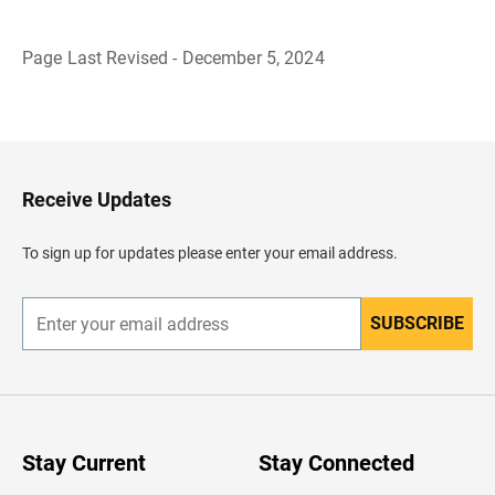
Page Last Revised - December 5, 2024
B
a
c
k
t
o
H
Receive Updates
e
a
d
To sign up for updates please enter your email address.
e
r
SUBSCRIBE
E
n
t
e
r
y
o
u
Stay Current
Stay Connected
r
e