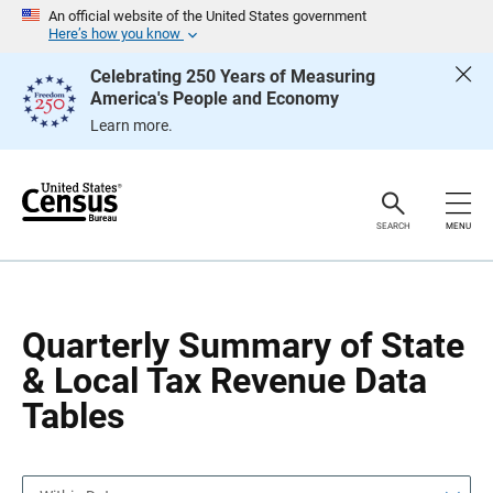
S
S
An official website of the United States government
k
k
Here’s how you know
i
i
p
p
Celebrating 250 Years of Measuring
H
N
America's People and Economy
e
a
a
v
Learn more.
d
i
e
g
r
a
t
i
o
SEARCH
MENU
n
Quarterly Summary of State
& Local Tax Revenue Data
Tables