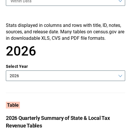
Within Data
Stats displayed in columns and rows with title, ID, notes,
sources, and release date. Many tables on census.gov are
in downloadable XLS, CVS and PDF file formats.
2026
Select Year
2026
Table
2026 Quarterly Summary of State & Local Tax
Revenue Tables