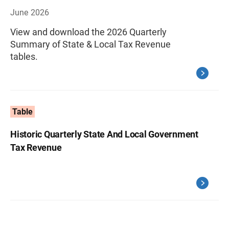
June 2026
View and download the 2026 Quarterly
Summary of State & Local Tax Revenue
tables.
Table
Historic Quarterly State And Local Government
Tax Revenue