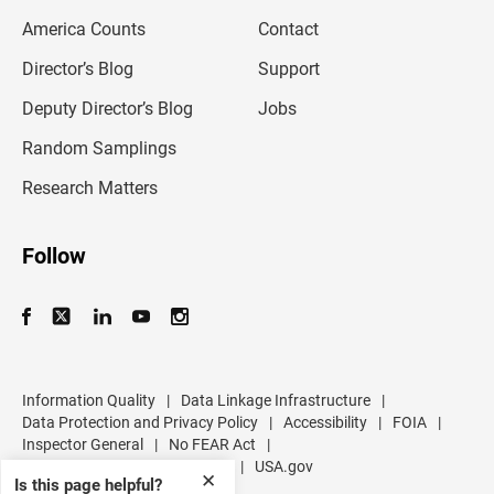
m
America Counts
Contact
a
i
l
Director’s Blog
Support
a
d
Deputy Director’s Blog
Jobs
d
r
Random Samplings
e
s
Research Matters
s
Follow
Information Quality
|
Data Linkage Infrastructure
|
Data Protection and Privacy Policy
|
Accessibility
|
FOIA
|
Inspector General
|
No FEAR Act
|
U.S. Department of Commerce
|
USA.gov
✕
Is this page helpful?