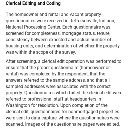
Clerical Editing and Coding
The homeowner and rental and vacant property
questionnaires were received in Jeffersonville, Indiana,
National Processing Center. Each questionnaire was
screened for completeness, mortgage status, tenure,
consistency between expected and actual number of
housing units, and determination of whether the property
was within the scope of the survey.
After screening, a clerical edit operation was performed to
ensure that the proper questionnaire (homeowner or
rental) was completed by the respondent, that the
answers referred to the sample address, and that all
sampled addresses were associated with the correct
property. Questionnaires which failed the clerical edit were
referred to professional staff at headquarters in
Washington for resolution. Upon completion of the
clerical edit, questionnaires for nonmortgaged properties
were sent to data capture, where the questionnaires were
scanned. Images of the questionnaire pages were edited,