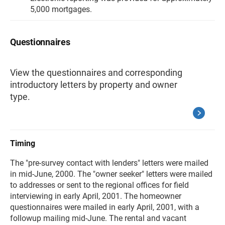
5,000 mortgages.
Questionnaires
View the questionnaires and corresponding
introductory letters by property and owner
type.
Timing
The "pre-survey contact with lenders" letters were mailed
in mid-June, 2000. The "owner seeker" letters were mailed
to addresses or sent to the regional offices for field
interviewing in early April, 2001. The homeowner
questionnaires were mailed in early April, 2001, with a
followup mailing mid-June. The rental and vacant