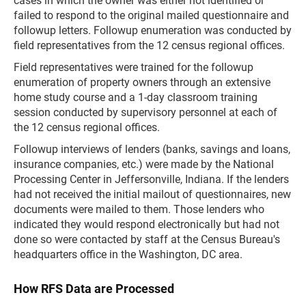
cases in which the owner was either not identified or
failed to respond to the original mailed questionnaire and
followup letters. Followup enumeration was conducted by
field representatives from the 12 census regional offices.
Field representatives were trained for the followup
enumeration of property owners through an extensive
home study course and a 1-day classroom training
session conducted by supervisory personnel at each of
the 12 census regional offices.
Followup interviews of lenders (banks, savings and loans,
insurance companies, etc.) were made by the National
Processing Center in Jeffersonville, Indiana. If the lenders
had not received the initial mailout of questionnaires, new
documents were mailed to them. Those lenders who
indicated they would respond electronically but had not
done so were contacted by staff at the Census Bureau's
headquarters office in the Washington, DC area.
How RFS Data are Processed