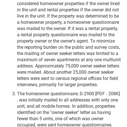
considered homeowner properties if the owner lived
in the unit and rental properties if the owner did not
live in the unit. If the property was determined to be
a homeowner property, a homeowner questionnaire
was mailed to the owner. If it was a rental property,
a rental property questionnaire was mailed to the
property owner or the owner's agent. To minimize
the reporting burden on the public and survey costs,
the mailing of owner seeker letters was limited to a
maximum of seven apartments at any one multiunit
address. Approximately 75,000 owner seeker letters
were mailed. About another 25,000 owner seeker
letters were sent to census regional offices for field
interviews, primarily for larger properties.
The homeowner questionnaire, D-2900 [PDF - 208K]
, was initially mailed to all addresses with only one
unit, and all mobile homes. In addition, properties
identified on the "owner seeker" letter as having
fewer than 5 units, one of which was owner
occupied, were sent homeowner questionnaires.