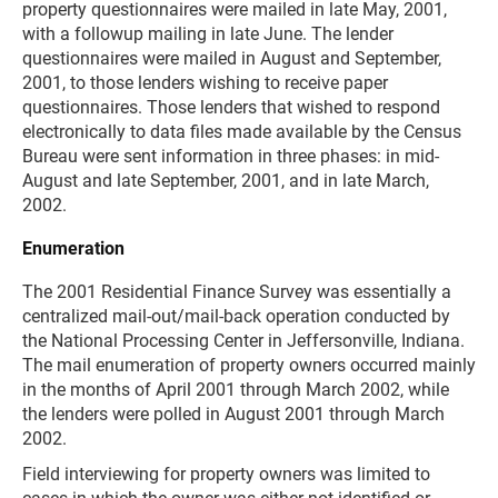
property questionnaires were mailed in late May, 2001,
with a followup mailing in late June. The lender
questionnaires were mailed in August and September,
2001, to those lenders wishing to receive paper
questionnaires. Those lenders that wished to respond
electronically to data files made available by the Census
Bureau were sent information in three phases: in mid-
August and late September, 2001, and in late March,
2002.
Enumeration
The 2001 Residential Finance Survey was essentially a
centralized mail-out/mail-back operation conducted by
the National Processing Center in Jeffersonville, Indiana.
The mail enumeration of property owners occurred mainly
in the months of April 2001 through March 2002, while
the lenders were polled in August 2001 through March
2002.
Field interviewing for property owners was limited to