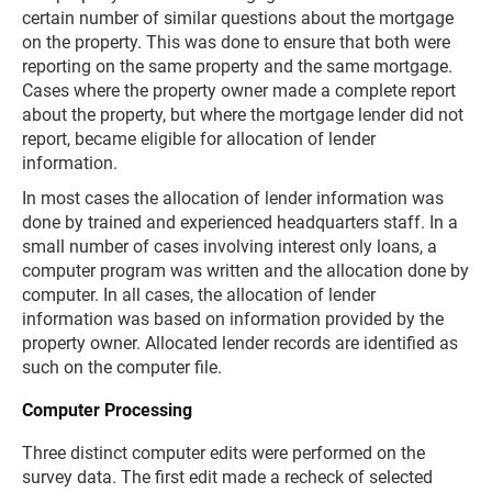
certain number of similar questions about the mortgage
on the property. This was done to ensure that both were
reporting on the same property and the same mortgage.
Cases where the property owner made a complete report
about the property, but where the mortgage lender did not
report, became eligible for allocation of lender
information.
In most cases the allocation of lender information was
done by trained and experienced headquarters staff. In a
small number of cases involving interest only loans, a
computer program was written and the allocation done by
computer. In all cases, the allocation of lender
information was based on information provided by the
property owner. Allocated lender records are identified as
such on the computer file.
Computer Processing
Three distinct computer edits were performed on the
survey data. The first edit made a recheck of selected