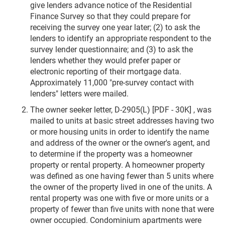
give lenders advance notice of the Residential
Finance Survey so that they could prepare for
receiving the survey one year later; (2) to ask the
lenders to identify an appropriate respondent to the
survey lender questionnaire; and (3) to ask the
lenders whether they would prefer paper or
electronic reporting of their mortgage data.
Approximately 11,000 "pre-survey contact with
lenders" letters were mailed.
The owner seeker letter, D-2905(L) [PDF - 30K] , was
mailed to units at basic street addresses having two
or more housing units in order to identify the name
and address of the owner or the owner's agent, and
to determine if the property was a homeowner
property or rental property. A homeowner property
was defined as one having fewer than 5 units where
the owner of the property lived in one of the units. A
rental property was one with five or more units or a
property of fewer than five units with none that were
owner occupied. Condominium apartments were