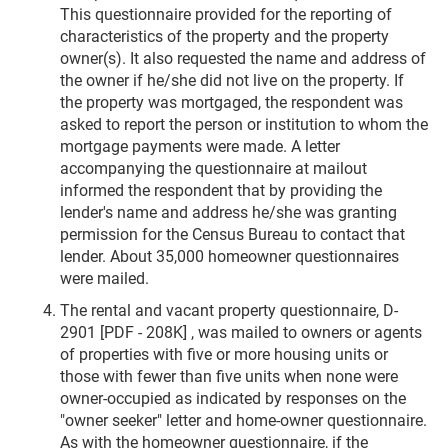
This questionnaire provided for the reporting of
characteristics of the property and the property
owner(s). It also requested the name and address of
the owner if he/she did not live on the property. If
the property was mortgaged, the respondent was
asked to report the person or institution to whom the
mortgage payments were made. A letter
accompanying the questionnaire at mailout
informed the respondent that by providing the
lender's name and address he/she was granting
permission for the Census Bureau to contact that
lender. About 35,000 homeowner questionnaires
were mailed.
The rental and vacant property questionnaire, D-
2901 [PDF - 208K] , was mailed to owners or agents
of properties with five or more housing units or
those with fewer than five units when none were
owner-occupied as indicated by responses on the
"owner seeker" letter and home-owner questionnaire.
As with the homeowner questionnaire, if the