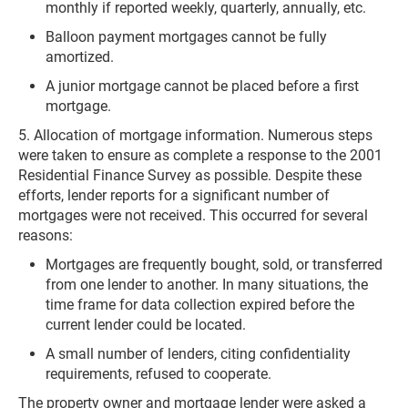
monthly if reported weekly, quarterly, annually, etc.
Balloon payment mortgages cannot be fully
amortized.
A junior mortgage cannot be placed before a first
mortgage.
5. Allocation of mortgage information. Numerous steps
were taken to ensure as complete a response to the 2001
Residential Finance Survey as possible. Despite these
efforts, lender reports for a significant number of
mortgages were not received. This occurred for several
reasons:
Mortgages are frequently bought, sold, or transferred
from one lender to another. In many situations, the
time frame for data collection expired before the
current lender could be located.
A small number of lenders, citing confidentiality
requirements, refused to cooperate.
The property owner and mortgage lender were asked a