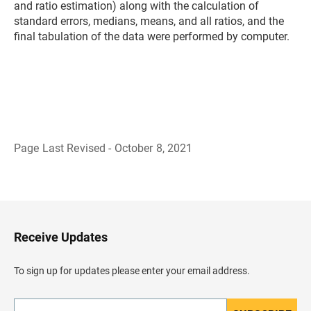
and ratio estimation) along with the calculation of
standard errors, medians, means, and all ratios, and the
final tabulation of the data were performed by computer.
Page Last Revised - October 8, 2021
B
a
c
k
t
o
H
Receive Updates
e
a
d
To sign up for updates please enter your email address.
e
r