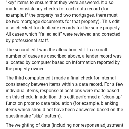
“key” items to ensure that they were answered. It also
made consistency checks for each data record (for
example, if the property had two mortgages, there must
be two mortgage documents for that property). This edit
also checked for duplicate records for the same property.
All cases which “failed edit” were reviewed and corrected
by professional staff.
The second edit was the allocation edit. In a small
number of cases as described above, a lender record was
allocated by computer based on information reported by
the property owner.
The third computer edit made a final check for internal
consistency between items within a data record. For a few
individual items, response allocations were made based
on this check. In addition, this edit performed a “clean-up”
function propr to data tabulation (for example, blanking
items which should not have been answered based on the
questinnaire “skip” pattern).
The weighting of data (including nonresponse adjustment