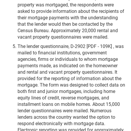
property was mortgaged, the respondents were
asked to provide information about the recipients of
their mortgage payments with the understanding
that the lender would then be contacted by the
Census Bureau. Approximately 20,000 rental and
vacant property questionnaires were mailed.
The lender questionnaire, D-2902 [PDF - 109K] , was
mailed to financial institutions, government
agencies, firms or individuals to whom mortgage
payments made, as indicated on the homeowner
and rental and vacant property questionnaires. It
provided for the reporting of information about the
mortgage. The form was designed to collect data on
both first and junior mortgages, including home
equity lines of credit, reverse mortgages, and
installment loans on mobile homes. About 15,000
lender questionnaires were mailed. Numerous
lenders across the country wanted the option to
respond electronically with mortgage data.
Electronic reporting was provided for approximately