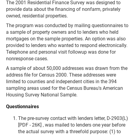
The 2001 Residential Finance Survey was designed to
provide data about the financing of nonfarm, privately
owned, residential properties.
The program was conducted by mailing questionnaires to
a sample of property owners and to lenders who held
mortgages on the sample properties. An option was also
provided to lenders who wanted to respond electronically.
Telephone and personal visit followup was done for
nonresponse cases.
A sample of about 50,000 addresses was drawn from the
address file for Census 2000. These addresses were
limited to counties and independent cities in the 394
sampling areas used for the Census Bureau's American
Housing Survey National Sample.
Questionnaires
The pre-survey contact with lenders letter, D-2903(L)
[PDF - 26K] , was mailed to lenders one year before
the actual survey with a threefold purpose: (1) to