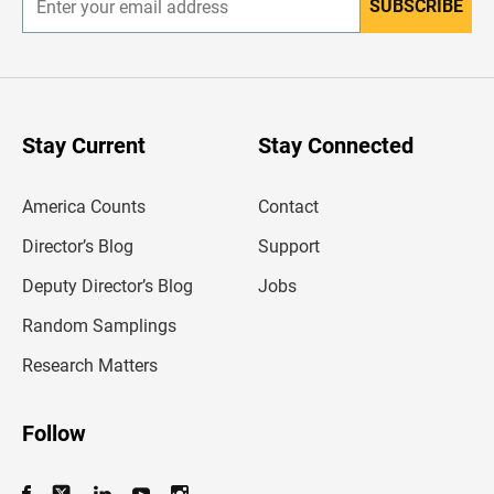
SUBSCRIBE
E
n
t
e
r
y
o
u
Stay Current
Stay Connected
r
e
m
America Counts
Contact
a
i
l
Director’s Blog
Support
a
d
Deputy Director’s Blog
Jobs
d
r
Random Samplings
e
s
Research Matters
s
Follow