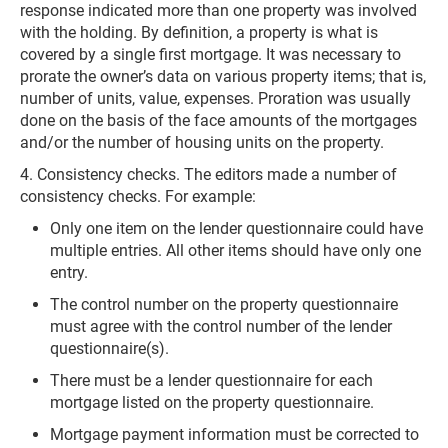
response indicated more than one property was involved
with the holding. By definition, a property is what is
covered by a single first mortgage. It was necessary to
prorate the owner’s data on various property items; that is,
number of units, value, expenses. Proration was usually
done on the basis of the face amounts of the mortgages
and/or the number of housing units on the property.
4. Consistency checks. The editors made a number of
consistency checks. For example:
Only one item on the lender questionnaire could have
multiple entries. All other items should have only one
entry.
The control number on the property questionnaire
must agree with the control number of the lender
questionnaire(s).
There must be a lender questionnaire for each
mortgage listed on the property questionnaire.
Mortgage payment information must be corrected to