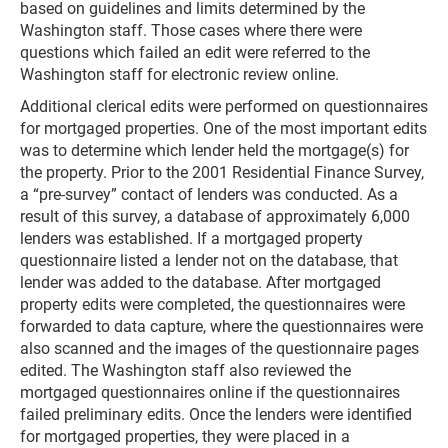
based on guidelines and limits determined by the
Washington staff. Those cases where there were
questions which failed an edit were referred to the
Washington staff for electronic review online.
Additional clerical edits were performed on questionnaires
for mortgaged properties. One of the most important edits
was to determine which lender held the mortgage(s) for
the property. Prior to the 2001 Residential Finance Survey,
a “pre-survey” contact of lenders was conducted. As a
result of this survey, a database of approximately 6,000
lenders was established. If a mortgaged property
questionnaire listed a lender not on the database, that
lender was added to the database. After mortgaged
property edits were completed, the questionnaires were
forwarded to data capture, where the questionnaires were
also scanned and the images of the questionnaire pages
edited. The Washington staff also reviewed the
mortgaged questionnaires online if the questionnaires
failed preliminary edits. Once the lenders were identified
for mortgaged properties, they were placed in a