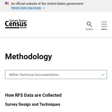
S
S
An official website of the United States government
k
k
Here’s how you know
i
i
p
p
H
N
e
a
a
v
SEARCH
MENU
d
i
e
g
r
a
t
i
o
Methodology
n
Within Technical Documentation
How RFS Data are Collected
Survey Design and Techniques