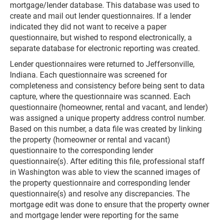
mortgage/lender database. This database was used to
create and mail out lender questionnaires. If a lender
indicated they did not want to receive a paper
questionnaire, but wished to respond electronically, a
separate database for electronic reporting was created.
Lender questionnaires were returned to Jeffersonville,
Indiana. Each questionnaire was screened for
completeness and consistency before being sent to data
capture, where the questionnaire was scanned. Each
questionnaire (homeowner, rental and vacant, and lender)
was assigned a unique property address control number.
Based on this number, a data file was created by linking
the property (homeowner or rental and vacant)
questionnaire to the corresponding lender
questionnaire(s). After editing this file, professional staff
in Washington was able to view the scanned images of
the property questionnaire and corresponding lender
questionnaire(s) and resolve any discrepancies. The
mortgage edit was done to ensure that the property owner
and mortgage lender were reporting for the same