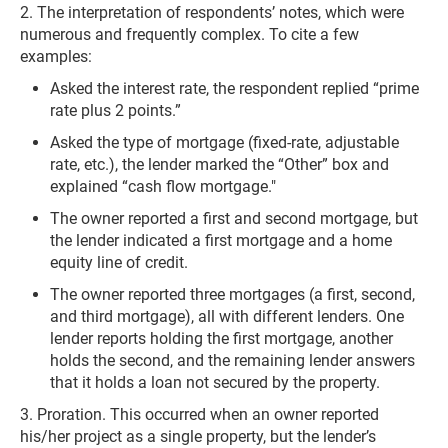
2. The interpretation of respondents’ notes, which were
numerous and frequently complex. To cite a few
examples:
Asked the interest rate, the respondent replied “prime
rate plus 2 points.”
Asked the type of mortgage (fixed-rate, adjustable
rate, etc.), the lender marked the “Other” box and
explained “cash flow mortgage."
The owner reported a first and second mortgage, but
the lender indicated a first mortgage and a home
equity line of credit.
The owner reported three mortgages (a first, second,
and third mortgage), all with different lenders. One
lender reports holding the first mortgage, another
holds the second, and the remaining lender answers
that it holds a loan not secured by the property.
3. Proration. This occurred when an owner reported
his/her project as a single property, but the lender’s