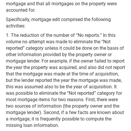
mortgage and that all mortgages on the property were
accounted for.
Specifically, mortgage edit comprised the following
activities:
1. The reduction of the number of “No reports.” In this
volume no attempt was made to eliminate the “Not
reported” category unless it could be done on the basis of
other information provided by the property owner or
mortgage lender. For example, if the owner failed to report
the year the property was acquired, and also did not report
that the mortgage was made at the time of acquisition,
but the lender reported the year the mortgage was made,
this was assumed also to be the year of acquisition. It
was possible to eliminate the “Not reported” category for
most mortgage items for two reasons. First, there were
two sources of information (the property owner and the
mortgage lender). Second, if a few facts are known about
a mortgage, it is frequently possible to compute the
missing loan information.