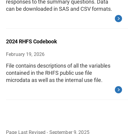
responses to the summary questions. Data
can be downloaded in SAS and CSV formats.
2024 RHFS Codebook
February 19, 2026
File contains descriptions of all the variables
contained in the RHFS public use file
microdata as well as the internal use file.
Page Last Revised - September 9, 2025