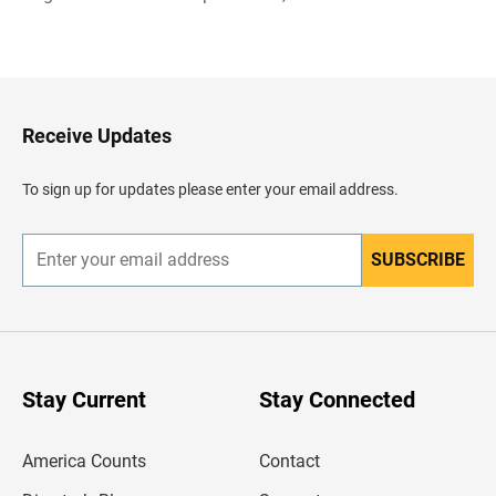
B
a
c
k
t
o
H
Receive Updates
e
a
d
To sign up for updates please enter your email address.
e
r
SUBSCRIBE
E
n
t
e
r
y
o
u
Stay Current
Stay Connected
r
e
m
America Counts
Contact
a
i