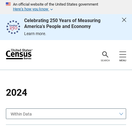
S
S
An official website of the United States government
k
k
Here’s how you know
i
i
p
p
Celebrating 250 Years of Measuring
H
N
America's People and Economy
e
a
a
v
Learn more.
d
i
e
g
r
a
t
i
o
SEARCH
MENU
n
2024
Within Data