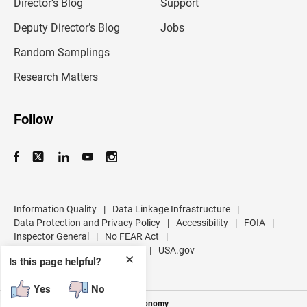
l
Director’s Blog
Support
a
d
Deputy Director’s Blog
Jobs
d
r
Random Samplings
e
s
Research Matters
s
Follow
Information Quality
|
Data Linkage Infrastructure
|
Data Protection and Privacy Policy
|
Accessibility
|
FOIA
|
Inspector General
|
No FEAR Act
|
U.S. Department of Commerce
|
USA.gov
✕
Is this page helpful?
Yes
No
Measuring America's People and Economy