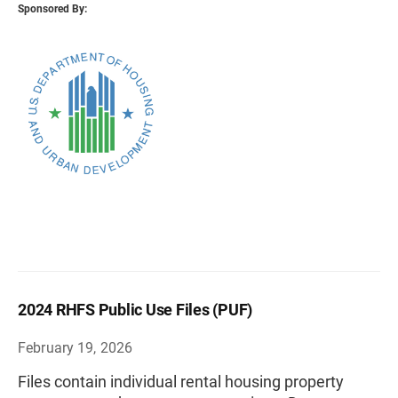
Sponsored By:
2024 RHFS Public Use Files (PUF)
February 19, 2026
Files contain individual rental housing property