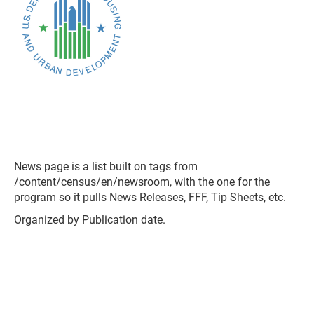
News page is a list built on tags from
/content/census/en/newsroom, with the one for the
program so it pulls News Releases, FFF, Tip Sheets, etc.
Organized by Publication date.