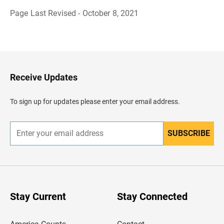
Page Last Revised - October 8, 2021
B
a
c
k
t
o
H
Receive Updates
e
a
d
To sign up for updates please enter your email address.
e
r
SUBSCRIBE
E
n
t
e
r
y
o
u
Stay Current
Stay Connected
r
e
m