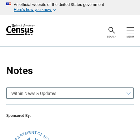
S
S
An official website of the United States government
k
k
Here’s how you know
i
i
p
p
H
N
e
a
a
v
SEARCH
MENU
d
i
e
g
r
a
t
i
o
Notes
n
Within News & Updates
Sponsored By: