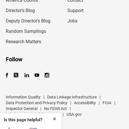
America Counts
Contact
a
i
l
Director’s Blog
Support
a
d
Deputy Director’s Blog
Jobs
d
r
Random Samplings
e
s
Research Matters
s
Follow
Information Quality
|
Data Linkage Infrastructure
|
Data Protection and Privacy Policy
|
Accessibility
|
FOIA
|
Inspector General
|
No FEAR Act
|
U.S. Department of Commerce
|
USA.gov
✕
Is this page helpful?