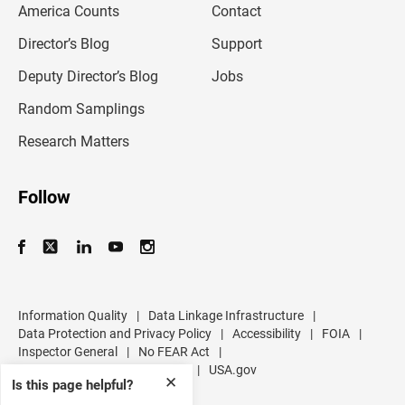
America Counts
Contact
a
i
l
Director’s Blog
Support
a
d
Deputy Director’s Blog
Jobs
d
r
Random Samplings
e
s
Research Matters
s
Follow
Information Quality
|
Data Linkage Infrastructure
|
Data Protection and Privacy Policy
|
Accessibility
|
FOIA
|
Inspector General
|
No FEAR Act
|
U.S. Department of Commerce
|
USA.gov
✕
Is this page helpful?