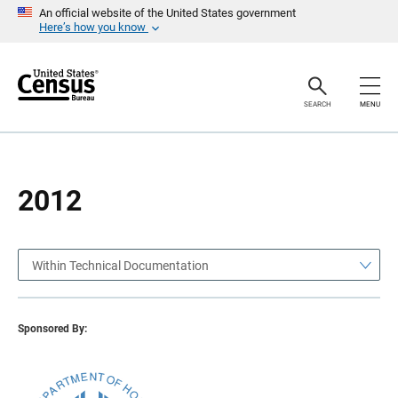
S
S
An official website of the United States government
k
k
Here’s how you know
i
i
p
p
H
N
e
a
a
v
SEARCH
MENU
d
i
e
g
r
a
t
i
o
2012
n
Within Technical Documentation
Sponsored By: