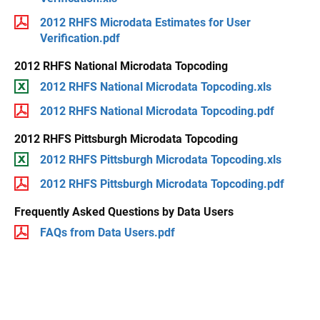
2012 RHFS Microdata Estimates for User
Verification.pdf
2012 RHFS National Microdata Topcoding
2012 RHFS National Microdata Topcoding.xls
2012 RHFS National Microdata Topcoding.pdf
2012 RHFS Pittsburgh Microdata Topcoding
2012 RHFS Pittsburgh Microdata Topcoding.xls
2012 RHFS Pittsburgh Microdata Topcoding.pdf
Frequently Asked Questions by Data Users
FAQs from Data Users.pdf