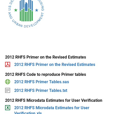
2012 RHFS Primer on the Revised Estimates
2012 RHFS Primer on the Revised Estimates
2012 RHFS Code to reproduce Primer tables
2012 RHFS Primer Tables.sas
2012 RHFS Primer Tables.txt
2012 RHFS Microdata Estimates for User Verification
2012 RHFS Microdata Estimates for User
Verification.xls