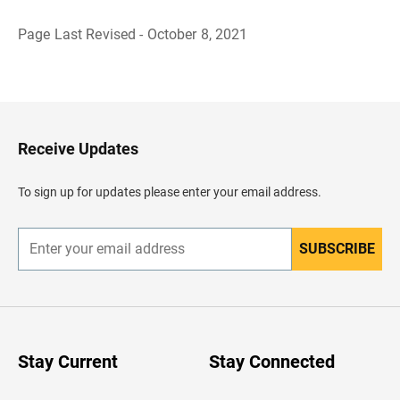
Page Last Revised - October 8, 2021
B
a
c
k
t
o
H
Receive Updates
e
a
d
To sign up for updates please enter your email address.
e
r
SUBSCRIBE
E
n
t
e
r
y
o
u
Stay Current
Stay Connected
r
e
m