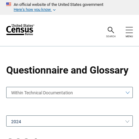
S
S
An official website of the United States government
k
k
Here’s how you know
i
i
p
p
H
N
e
a
a
v
SEARCH
MENU
d
i
e
g
r
a
t
i
o
Questionnaire and Glossary
n
Within Technical Documentation
2024