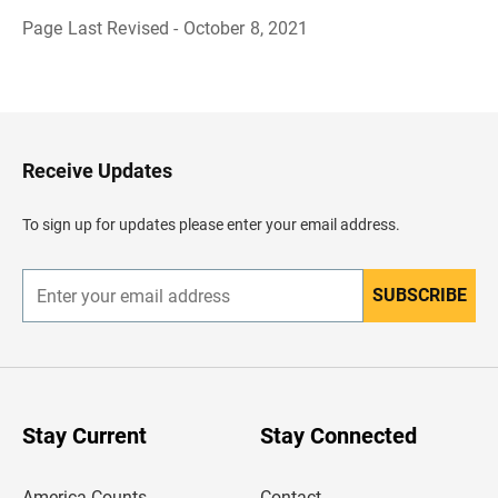
Page Last Revised - October 8, 2021
B
a
c
k
t
o
H
Receive Updates
e
a
d
To sign up for updates please enter your email address.
e
r
SUBSCRIBE
E
n
t
e
r
y
o
u
Stay Current
Stay Connected
r
e
m
America Counts
Contact