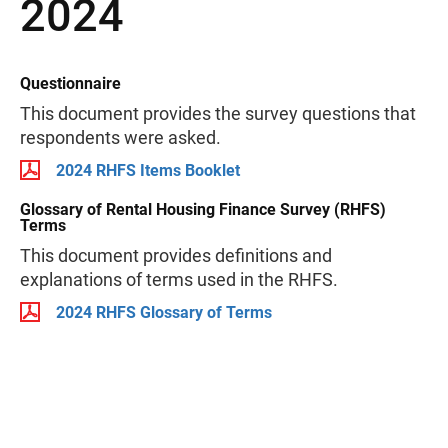
2024
Questionnaire
This document provides the survey questions that
respondents were asked.
2024 RHFS Items Booklet
Glossary of Rental Housing Finance Survey (RHFS)
Terms
This document provides definitions and
explanations of terms used in the RHFS.
2024 RHFS Glossary of Terms