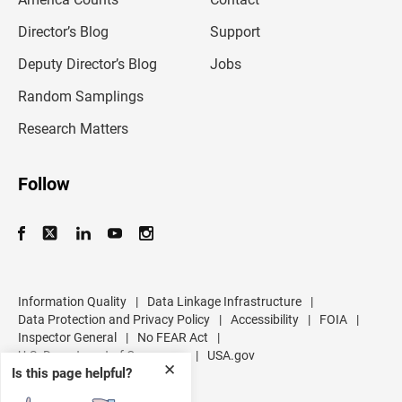
a
i
l
Director’s Blog
Support
a
d
Deputy Director’s Blog
Jobs
d
r
Random Samplings
e
s
Research Matters
s
Follow
Information Quality
|
Data Linkage Infrastructure
|
Data Protection and Privacy Policy
|
Accessibility
|
FOIA
|
Inspector General
|
No FEAR Act
|
U.S. Department of Commerce
|
USA.gov
✕
Is this page helpful?