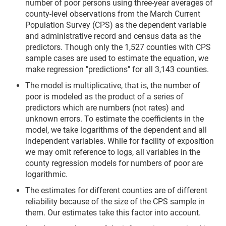
number of poor persons using three-year averages of
county-level observations from the March Current
Population Survey (CPS) as the dependent variable
and administrative record and census data as the
predictors. Though only the 1,527 counties with CPS
sample cases are used to estimate the equation, we
make regression "predictions" for all 3,143 counties.
The model is multiplicative, that is, the number of
poor is modeled as the product of a series of
predictors which are numbers (not rates) and
unknown errors. To estimate the coefficients in the
model, we take logarithms of the dependent and all
independent variables. While for facility of exposition
we may omit reference to logs, all variables in the
county regression models for numbers of poor are
logarithmic.
The estimates for different counties are of different
reliability because of the size of the CPS sample in
them. Our estimates take this factor into account.