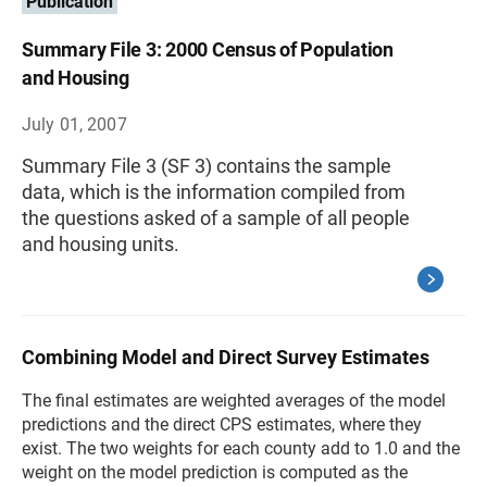
Publication
Summary File 3: 2000 Census of Population
and Housing
July 01, 2007
Summary File 3 (SF 3) contains the sample
data, which is the information compiled from
the questions asked of a sample of all people
and housing units.
Combining Model and Direct Survey Estimates
The final estimates are weighted averages of the model
predictions and the direct CPS estimates, where they
exist. The two weights for each county add to 1.0 and the
weight on the model prediction is computed as the