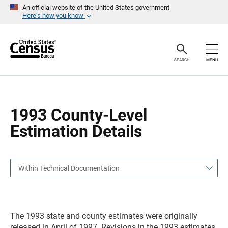
S
S
An official website of the United States government
k
k
Here’s how you know
i
i
p
p
H
N
e
a
a
v
SEARCH
MENU
d
i
e
g
r
a
t
i
o
1993 County-Level
n
Estimation Details
Within Technical Documentation
The 1993 state and county estimates were originally
released in April of 1997. Revisions in the 1993 estimates