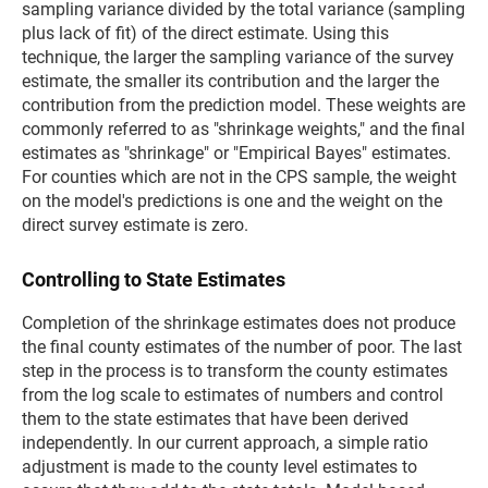
sampling variance divided by the total variance (sampling
plus lack of fit) of the direct estimate. Using this
technique, the larger the sampling variance of the survey
estimate, the smaller its contribution and the larger the
contribution from the prediction model. These weights are
commonly referred to as "shrinkage weights," and the final
estimates as "shrinkage" or "Empirical Bayes" estimates.
For counties which are not in the CPS sample, the weight
on the model's predictions is one and the weight on the
direct survey estimate is zero.
Controlling to State Estimates
Completion of the shrinkage estimates does not produce
the final county estimates of the number of poor. The last
step in the process is to transform the county estimates
from the log scale to estimates of numbers and control
them to the state estimates that have been derived
independently. In our current approach, a simple ratio
adjustment is made to the county level estimates to