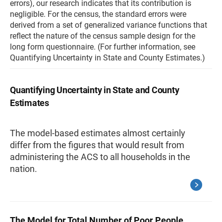
errors), our research indicates that its contribution is
negligible. For the census, the standard errors were
derived from a set of generalized variance functions that
reflect the nature of the census sample design for the
long form questionnaire. (For further information, see
Quantifying Uncertainty in State and County Estimates.)
Quantifying Uncertainty in State and County
Estimates
The model-based estimates almost certainly
differ from the figures that would result from
administering the ACS to all households in the
nation.
The Model for Total Number of Poor People