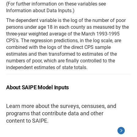
(For further information on these variables see
Information about Data Inputs.)
The dependent variable is the log of the number of poor
persons under age 18 in each county as measured by the
three-year weighted average of the March 1993-1995
CPS's. The regression predictions, in the log scale, are
combined with the logs of the direct CPS sample
estimates and then transformed to estimates of the
numbers of poor, which are finally controlled to the
independent estimates of state totals.
About SAIPE Model Inputs
Learn more about the surveys, censuses, and
programs that contribute data and other
content to SAIPE.