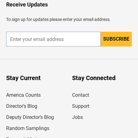
H
Receive Updates
e
a
d
To sign up for updates please enter your email address.
e
r
SUBSCRIBE
E
n
t
e
r
y
o
u
Stay Current
Stay Connected
r
e
m
America Counts
Contact
a
i
l
Director’s Blog
Support
a
d
Deputy Director’s Blog
Jobs
d
r
Random Samplings
e
s