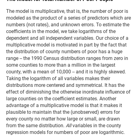
The model is multiplicative, that is, the number of poor is
modeled as the product of a series of predictors which are
numbers (not rates), and unknown errors. To estimate the
coefficients in the model, we take logarithms of the
dependent and all independent variables. Our choice of a
multiplicative model is motivated in part by the fact that
the distribution of county numbers of poor has a huge
range -- the 1990 Census distribution ranges from zero in
some counties to more than a million in the largest
county, with a mean of 10,000 -- and it is highly skewed.
Taking the logarithm of all variables makes their
distributions more centered and symmetrical. It has the
effect of diminishing the otherwise inordinate influence of
large counties on the coefficient estimates. Another
advantage of a multiplicative model is that it makes it
plausible to maintain that the (unobserved) errors for
every county no matter how large or small, are drawn
from the same distribution.
All
variables in the county
regression models for numbers of poor are logarithmic.