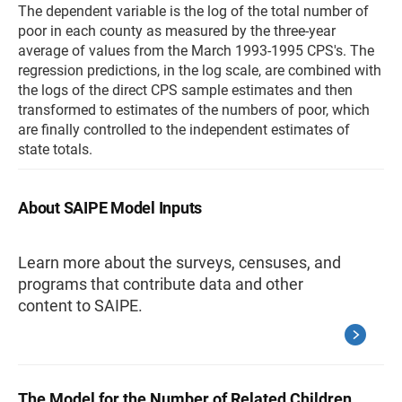
The dependent variable is the log of the total number of
poor in each county as measured by the three-year
average of values from the March 1993-1995 CPS's. The
regression predictions, in the log scale, are combined with
the logs of the direct CPS sample estimates and then
transformed to estimates of the numbers of poor, which
are finally controlled to the independent estimates of
state totals.
About SAIPE Model Inputs
Learn more about the surveys, censuses, and
programs that contribute data and other
content to SAIPE.
The Model for the Number of Related Children