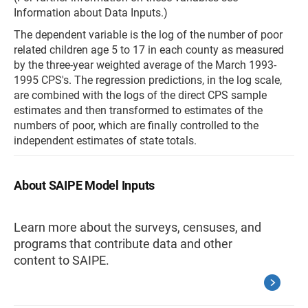
Information about Data Inputs.)
The dependent variable is the log of the number of poor
related children age 5 to 17 in each county as measured
by the three-year weighted average of the March 1993-
1995 CPS's. The regression predictions, in the log scale,
are combined with the logs of the direct CPS sample
estimates and then transformed to estimates of the
numbers of poor, which are finally controlled to the
independent estimates of state totals.
About SAIPE Model Inputs
Learn more about the surveys, censuses, and
programs that contribute data and other
content to SAIPE.