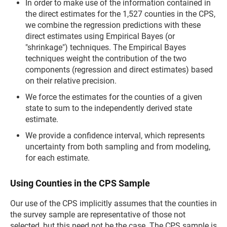
In order to make use of the information contained in
the direct estimates for the 1,527 counties in the CPS,
we combine the regression predictions with these
direct estimates using Empirical Bayes (or
"shrinkage") techniques. The Empirical Bayes
techniques weight the contribution of the two
components (regression and direct estimates) based
on their relative precision.
We force the estimates for the counties of a given
state to sum to the independently derived state
estimate.
We provide a confidence interval, which represents
uncertainty from both sampling and from modeling,
for each estimate.
Using Counties in the CPS Sample
Our use of the CPS implicitly assumes that the counties in
the survey sample are representative of those not
selected, but this need not be the case. The CPS sample is