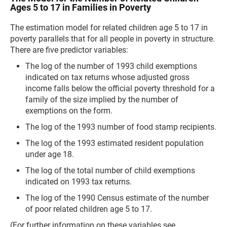
Ages 5 to 17 in Families in Poverty
The estimation model for related children age 5 to 17 in
poverty parallels that for all people in poverty in structure.
There are five predictor variables:
The log of the number of 1993 child exemptions
indicated on tax returns whose adjusted gross
income falls below the official poverty threshold for a
family of the size implied by the number of
exemptions on the form.
The log of the 1993 number of food stamp recipients.
The log of the 1993 estimated resident population
under age 18.
The log of the total number of child exemptions
indicated on 1993 tax returns.
The log of the 1990 Census estimate of the number
of poor related children age 5 to 17.
(For further information on these variables see