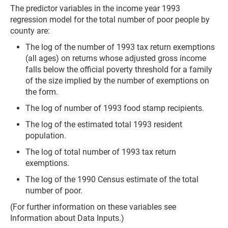
The predictor variables in the income year 1993
regression model for the total number of poor people by
county are:
The log of the number of 1993 tax return exemptions
(all ages) on returns whose adjusted gross income
falls below the official poverty threshold for a family
of the size implied by the number of exemptions on
the form.
The log of number of 1993 food stamp recipients.
The log of the estimated total 1993 resident
population.
The log of total number of 1993 tax return
exemptions.
The log of the 1990 Census estimate of the total
number of poor.
(For further information on these variables see
Information about Data Inputs.)