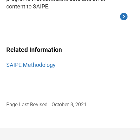
content to SAIPE.
Related Information
SAIPE Methodology
Page Last Revised - October 8, 2021
B
a
c
k
t
o