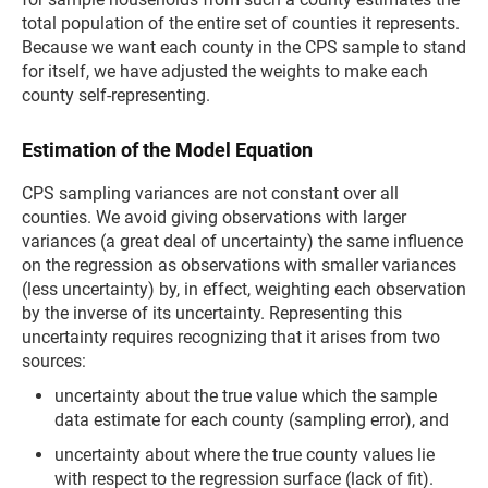
total population of the entire set of counties it represents.
Because we want each county in the CPS sample to stand
for itself, we have adjusted the weights to make each
county self-representing.
Estimation of the Model Equation
CPS sampling variances are not constant over all
counties. We avoid giving observations with larger
variances (a great deal of uncertainty) the same influence
on the regression as observations with smaller variances
(less uncertainty) by, in effect, weighting each observation
by the inverse of its uncertainty. Representing this
uncertainty requires recognizing that it arises from two
sources:
uncertainty about the true value which the sample
data estimate for each county (sampling error), and
uncertainty about where the true county values lie
with respect to the regression surface (lack of fit).