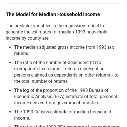
The Model for Median Household Income
The predictor variables in the regression model to
generate the estimates for median 1993 household
income by county are:
The median adjusted gross income from 1993 tax
returns.
The ratio of the number of dependent ("zero
exemption") tax returns -- returns representing
persons claimed as dependents on other returns -- to
the total number of returns.
The log of the proportion of the 1993 Bureau of
Economic Analysis (BEA) estimate of total personal
income derived from government transfers.
The 1990 Census estimate of median household
income.