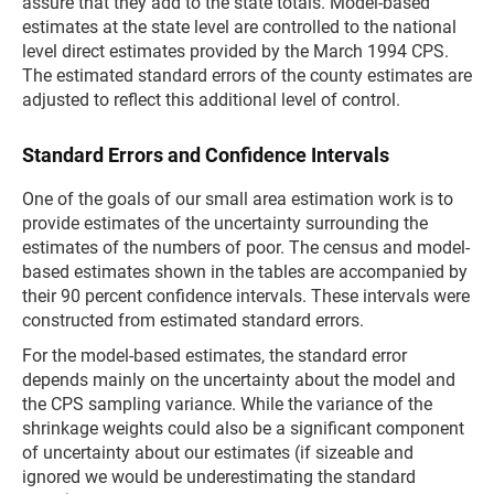
assure that they add to the state totals. Model-based
estimates at the state level are controlled to the national
level direct estimates provided by the March 1994 CPS.
The estimated standard errors of the county estimates are
adjusted to reflect this additional level of control.
Standard Errors and Confidence Intervals
One of the goals of our small area estimation work is to
provide estimates of the uncertainty surrounding the
estimates of the numbers of poor. The census and model-
based estimates shown in the tables are accompanied by
their 90 percent confidence intervals. These intervals were
constructed from estimated standard errors.
For the model-based estimates, the standard error
depends mainly on the uncertainty about the model and
the CPS sampling variance. While the variance of the
shrinkage weights could also be a significant component
of uncertainty about our estimates (if sizeable and
ignored we would be underestimating the standard