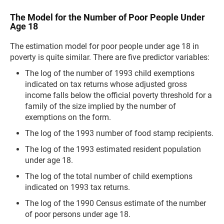
The Model for the Number of Poor People Under
Age 18
The estimation model for poor people under age 18 in
poverty is quite similar. There are five predictor variables:
The log of the number of 1993 child exemptions
indicated on tax returns whose adjusted gross
income falls below the official poverty threshold for a
family of the size implied by the number of
exemptions on the form.
The log of the 1993 number of food stamp recipients.
The log of the 1993 estimated resident population
under age 18.
The log of the total number of child exemptions
indicated on 1993 tax returns.
The log of the 1990 Census estimate of the number
of poor persons under age 18.