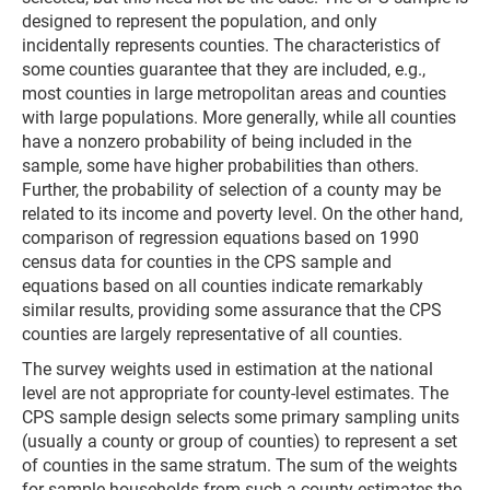
designed to represent the population, and only
incidentally represents counties. The characteristics of
some counties guarantee that they are included, e.g.,
most counties in large metropolitan areas and counties
with large populations. More generally, while all counties
have a nonzero probability of being included in the
sample, some have higher probabilities than others.
Further, the probability of selection of a county may be
related to its income and poverty level. On the other hand,
comparison of regression equations based on 1990
census data for counties in the CPS sample and
equations based on all counties indicate remarkably
similar results, providing some assurance that the CPS
counties are largely representative of all counties.
The survey weights used in estimation at the national
level are not appropriate for county-level estimates. The
CPS sample design selects some primary sampling units
(usually a county or group of counties) to represent a set
of counties in the same stratum. The sum of the weights
for sample households from such a county estimates the