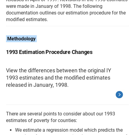
were made in January of 1998. The following
documentation outlines our estimation procedure for the
modified estimates.
Methodology
1993 Estimation Procedure Changes
View the differences between the original IY
1993 estimates and the modified estimates
released in January, 1998.
There are several points to consider about our 1993
estimates of poverty for counties:
We estimate a regression model which predicts the