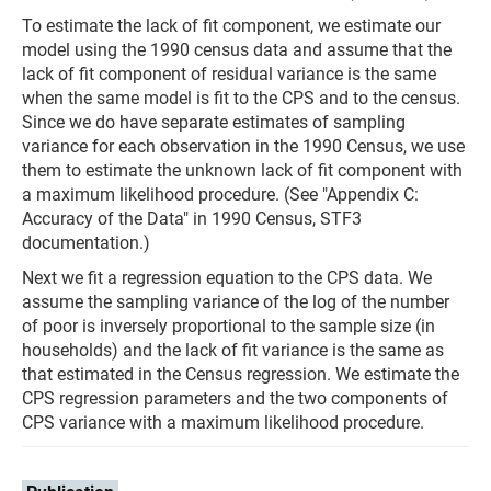
To estimate the lack of fit component, we estimate our
model using the 1990 census data and assume that the
lack of fit component of residual variance is the same
when the same model is fit to the CPS and to the census.
Since we do have separate estimates of sampling
variance for each observation in the 1990 Census, we use
them to estimate the unknown lack of fit component with
a maximum likelihood procedure. (See "Appendix C:
Accuracy of the Data" in 1990 Census, STF3
documentation.)
Next we fit a regression equation to the CPS data. We
assume the sampling variance of the log of the number
of poor is inversely proportional to the sample size (in
households) and the lack of fit variance is the same as
that estimated in the Census regression. We estimate the
CPS regression parameters and the two components of
CPS variance with a maximum likelihood procedure.