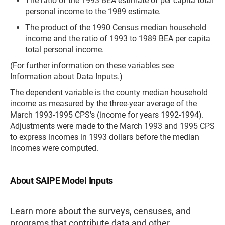
The ratio of the 1993 BEA estimate of per capita total
personal income to the 1989 estimate.
The product of the 1990 Census median household
income and the ratio of 1993 to 1989 BEA per capita
total personal income.
(For further information on these variables see
Information about Data Inputs.)
The dependent variable is the county median household
income as measured by the three-year average of the
March 1993-1995 CPS's (income for years 1992-1994).
Adjustments were made to the March 1993 and 1995 CPS
to express incomes in 1993 dollars before the median
incomes were computed.
About SAIPE Model Inputs
Learn more about the surveys, censuses, and
programs that contribute data and other