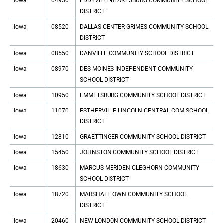
Iowa
04950
EDDYVILLE-BLAKESBURG COMMUNITY SCHOOL
DISTRICT
Iowa
08520
DALLAS CENTER-GRIMES COMMUNITY SCHOOL
DISTRICT
Iowa
08550
DANVILLE COMMUNITY SCHOOL DISTRICT
Iowa
08970
DES MOINES INDEPENDENT COMMUNITY
SCHOOL DISTRICT
Iowa
10950
EMMETSBURG COMMUNITY SCHOOL DISTRICT
Iowa
11070
ESTHERVILLE LINCOLN CENTRAL COM SCHOOL
DISTRICT
Iowa
12810
GRAETTINGER COMMUNITY SCHOOL DISTRICT
Iowa
15450
JOHNSTON COMMUNITY SCHOOL DISTRICT
Iowa
18630
MARCUS-MERIDEN-CLEGHORN COMMUNITY
SCHOOL DISTRICT
Iowa
18720
MARSHALLTOWN COMMUNITY SCHOOL
DISTRICT
Iowa
20460
NEW LONDON COMMUNITY SCHOOL DISTRICT