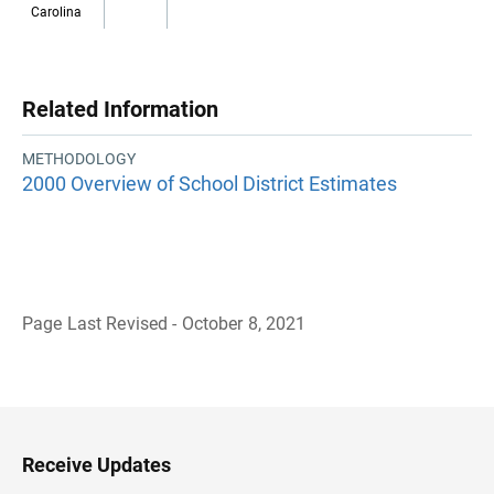
Carolina
Related Information
METHODOLOGY
2000 Overview of School District Estimates
Page Last Revised - October 8, 2021
B
a
c
k
t
o
H
Receive Updates
e
a