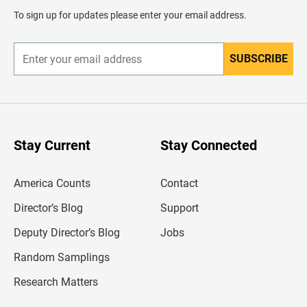
d
To sign up for updates please enter your email address.
e
r
SUBSCRIBE
E
n
t
e
r
y
o
u
Stay Current
Stay Connected
r
e
m
America Counts
Contact
a
i
l
Director’s Blog
Support
a
d
Deputy Director’s Blog
Jobs
d
r
Random Samplings
e
s
Research Matters
s