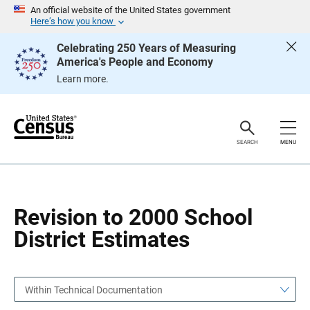
S
S
An official website of the United States government
k
k
Here’s how you know
i
i
p
p
Celebrating 250 Years of Measuring
H
N
America's People and Economy
e
a
a
v
Learn more.
d
i
e
g
r
a
t
i
o
SEARCH
MENU
n
Revision to 2000 School
District Estimates
Within Technical Documentation