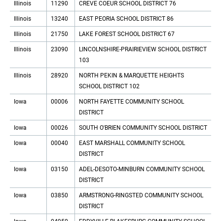
Illinois
11290
CREVE COEUR SCHOOL DISTRICT 76
Illinois
13240
EAST PEORIA SCHOOL DISTRICT 86
Illinois
21750
LAKE FOREST SCHOOL DISTRICT 67
Illinois
23090
LINCOLNSHIRE-PRAIRIEVIEW SCHOOL DISTRICT
103
Illinois
28920
NORTH PEKIN & MARQUETTE HEIGHTS
SCHOOL DISTRICT 102
Iowa
00006
NORTH FAYETTE COMMUNITY SCHOOL
DISTRICT
Iowa
00026
SOUTH O'BRIEN COMMUNITY SCHOOL DISTRICT
Iowa
00040
EAST MARSHALL COMMUNITY SCHOOL
DISTRICT
Iowa
03150
ADEL-DESOTO-MINBURN COMMUNITY SCHOOL
DISTRICT
Iowa
03850
ARMSTRONG-RINGSTED COMMUNITY SCHOOL
DISTRICT