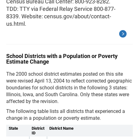
Census Bureau Call Center: 800-923-8282.
TDD: TTY via Federal Relay Service 800-877-
8339. Website: census.gov/about/contact-
us.html.
School Districts with a Population or Poverty
Estimate Change
The 2000 school district estimates posted on this site
were revised April 13, 2004 to reflect corrected geographic
boundaries for school districts in the following 3 states:
Illinois, Iowa, and South Carolina. Only these states were
affected by the revision.
The following table lists all districts that experienced a
change in a population or poverty estimate.
State
District
District Name
ID