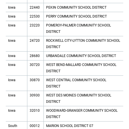
Iowa
22440
PEKIN COMMUNITY SCHOOL DISTRICT
Iowa
22530
PERRY COMMUNITY SCHOOL DISTRICT
Iowa
23220
POMEROY-PALMER COMMUNITY SCHOOL
DISTRICT
Iowa
24720
ROCKWELL CITY-LYTTON COMMUNITY SCHOOL
DISTRICT
Iowa
28680
URBANDALE COMMUNITY SCHOOL DISTRICT
Iowa
30720
WEST BEND-MALLARD COMMUNITY SCHOOL
DISTRICT
Iowa
30870
WEST CENTRAL COMMUNITY SCHOOL
DISTRICT
Iowa
30930
WEST DES MOINES COMMUNITY SCHOOL
DISTRICT
Iowa
32010
WOODWARD-GRANGER COMMUNITY SCHOOL
DISTRICT
South
00012
MARION SCHOOL DISTRICT 07