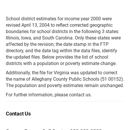
School district estimates for income year 2000 were
revised April 13, 2004 to reflect corrected geographic
boundaries for school districts in the following 3 states:
Illinois, Iowa, and South Carolina. Only these states were
affected by the revision; the date stamp in the FTP
directory, and the date tag within the data files, identify
the updated files. Below provides the list of school
districts with a population or poverty estimate change.
Additionally, the file for Virginia was updated to correct
the name of Alleghany County Public Schools (51 00152).
The population and poverty estimates remain unchanged.
For further information, please contact us.
Contact Us