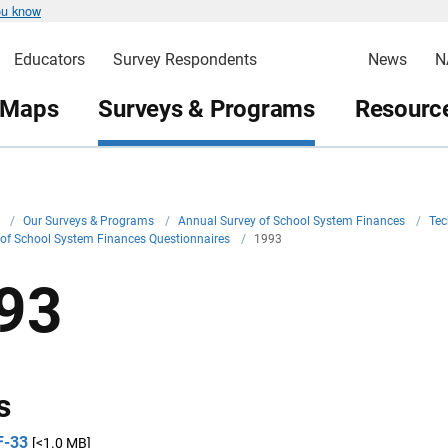
ou know
Educators
Survey Respondents
News
N
 Maps
Surveys & Programs
Resource
v
/
Our Surveys & Programs
/
Annual Survey of School System Finances
/
Tec
 of School System Finances Questionnaires
/
1993
93
s
F-33
[<1.0 MB]