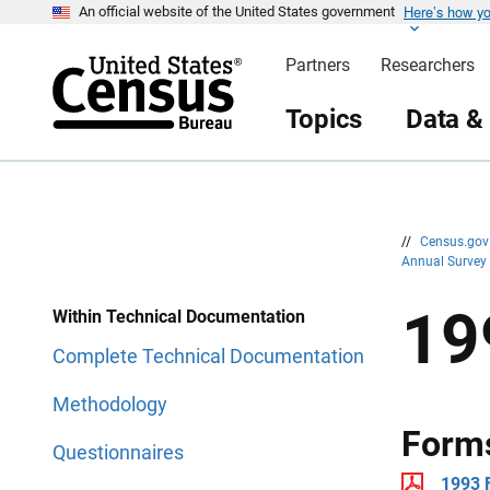
Here’s how y
S
S
An official website of the United States government
k
k
i
i
Partners
Researchers
p
p
H
N
e
a
Topics
Data &
a
v
d
i
e
g
r
a
t
i
o
n
//
Census.go
Annual Survey
19
Within Technical Documentation
Complete Technical Documentation
Methodology
Form
Questionnaires
1993 