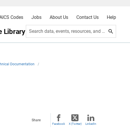
AICS Codes
Jobs
About Us
Contact Us
Help
 Library
Search data, events, resources, and more
hnical Documentation
/
Share
Facebook
X (Twitter)
LinkedIn