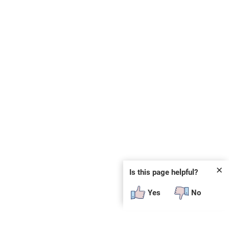
✕
Is this page helpful?
Yes
No