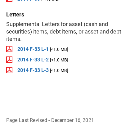
Letters
Supplemental Letters for asset (cash and
securities) items, debt items, or asset and debt
items.
2014 F-33 L-1
[<1.0 MB]
2014 F-33 L-2
[<1.0 MB]
2014 F-33 L-3
[<1.0 MB]
Page Last Revised - December 16, 2021
B
a
c