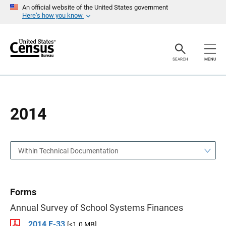
S
S
An official website of the United States government
k
k
Here’s how you know
i
i
p
p
H
N
e
a
a
v
SEARCH
MENU
d
i
e
g
r
a
t
i
o
2014
n
Within Technical Documentation
Forms
Annual Survey of School Systems Finances
2014 F-33
[<1.0 MB]