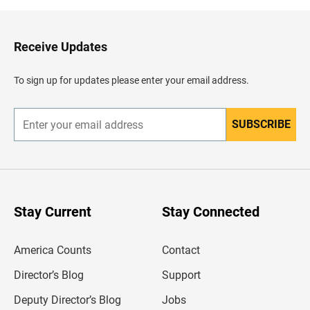
k
t
o
H
Receive Updates
e
a
d
To sign up for updates please enter your email address.
e
r
SUBSCRIBE
E
n
t
e
r
y
o
u
Stay Current
Stay Connected
r
e
m
America Counts
Contact
a
i
l
Director’s Blog
Support
a
d
Deputy Director’s Blog
Jobs
d