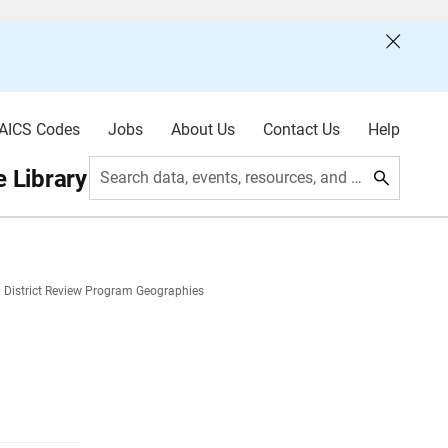
AICS Codes
Jobs
About Us
Contact Us
Help
 Library
Search data, events, resources, and more
 District Review Program Geographies