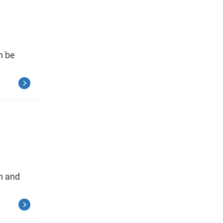
n be
on and