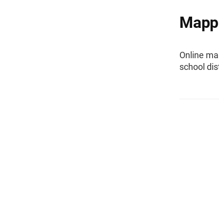
Mappi
Online ma
school dis