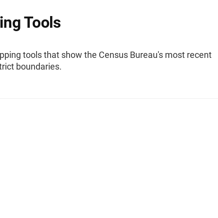
ng Tools
pping tools that show the Census Bureau's most recent
trict boundaries.