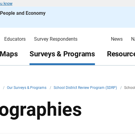
ou know
s People and Economy
Educators
Survey Respondents
News
N
 Maps
Surveys & Programs
Resource
v
/
Our Surveys & Programs
/
School District Review Program (SDRP)
/
School
ographies