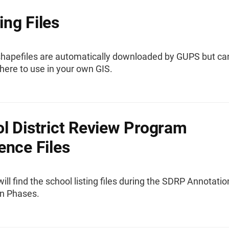
ng Files
hapefiles are automatically downloaded by GUPS but ca
here to use in your own GIS.
l District Review Program
ence Files
ill find the school listing files during the SDRP Annotati
on Phases.