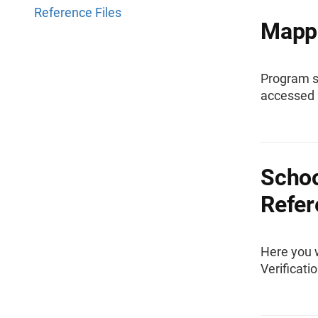
Reference Files
Mappi
Program s
accessed 
Schoo
Refer
Here you w
Verificati