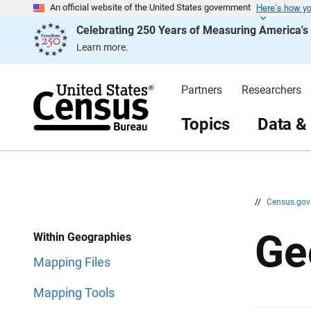
Here’s how y
S
S
An official website of the United States government
k
k
Celebrating 250 Years of Measuring America'
i
i
p
p
Learn more.
H
N
e
a
a
v
d
i
Partners
Researchers
e
g
r
a
t
Topics
Data &
i
o
n
//
Census.go
Ge
Within Geographies
Mapping Files
Mapping Tools