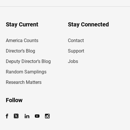
e
r
y
o
u
Stay Current
Stay Connected
r
e
m
America Counts
Contact
a
i
l
Director’s Blog
Support
a
d
Deputy Director’s Blog
Jobs
d
r
Random Samplings
e
s
Research Matters
s
Follow