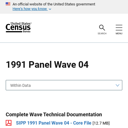
S
S
An official website of the United States government
k
k
Here’s how you know
i
i
p
p
H
N
e
a
a
v
SEARCH
MENU
d
i
e
g
r
a
t
i
o
1991 Panel Wave 04
n
Within Data
Complete Wave Technical Documentation
SIPP 1991 Panel Wave 04 - Core File
[12.7 MB]