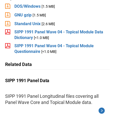
DOS/Windows
[1.5 MB]
GNU gzip
[1.5 MB]
Standard Unix
[2.6 MB]
SIPP 1991 Panel Wave 04 - Topical Module Data
Dictionary
[<1.0 MB]
SIPP 1991 Panel Wave 04 - Topical Module
Questionnaire
[<1.0 MB]
Related Data
SIPP 1991 Panel Data
SIPP 1991 Panel Longitudinal files covering all
Panel Wave Core and Topical Module data.