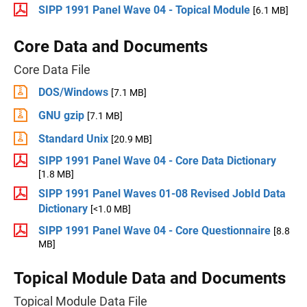
SIPP 1991 Panel Wave 04 - Topical Module
[6.1 MB]
Core Data and Documents
Core Data File
DOS/Windows
[7.1 MB]
GNU gzip
[7.1 MB]
Standard Unix
[20.9 MB]
SIPP 1991 Panel Wave 04 - Core Data Dictionary
[1.8 MB]
SIPP 1991 Panel Waves 01-08 Revised JobId Data
Dictionary
[<1.0 MB]
SIPP 1991 Panel Wave 04 - Core Questionnaire
[8.8
MB]
Topical Module Data and Documents
Topical Module Data File