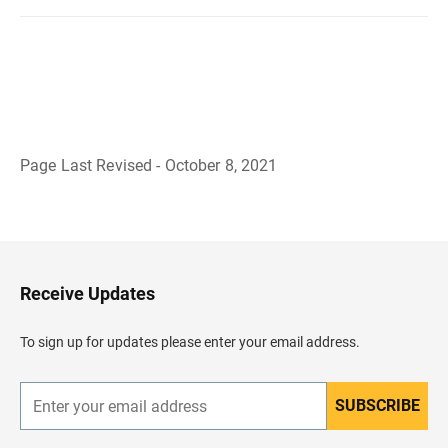
Page Last Revised - October 8, 2021
B
a
c
k
t
o
H
Receive Updates
e
a
d
To sign up for updates please enter your email address.
e
r
SUBSCRIBE
E
n
t