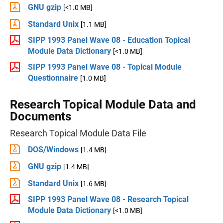
GNU gzip
[<1.0 MB]
Standard Unix
[1.1 MB]
SIPP 1993 Panel Wave 08 - Education Topical
Module Data Dictionary
[<1.0 MB]
SIPP 1993 Panel Wave 08 - Topical Module
Questionnaire
[1.0 MB]
Research Topical Module Data and
Documents
Research Topical Module Data File
DOS/Windows
[1.4 MB]
GNU gzip
[1.4 MB]
Standard Unix
[1.6 MB]
SIPP 1993 Panel Wave 08 - Research Topical
Module Data Dictionary
[<1.0 MB]