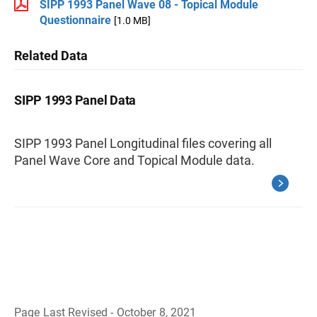
SIPP 1993 Panel Wave 08 - Topical Module
Questionnaire
[1.0 MB]
Related Data
SIPP 1993 Panel Data
SIPP 1993 Panel Longitudinal files covering all
Panel Wave Core and Topical Module data.
Page Last Revised - October 8, 2021