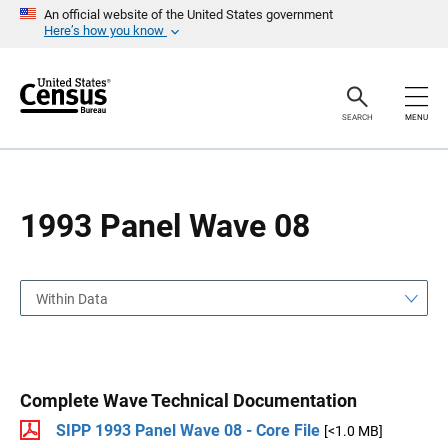
S
S
An official website of the United States government
k
k
Here’s how you know
i
i
p
p
H
N
e
a
a
v
SEARCH
MENU
d
i
e
g
r
a
t
i
o
1993 Panel Wave 08
n
Within Data
Complete Wave Technical Documentation
SIPP 1993 Panel Wave 08 - Core File
[<1.0 MB]