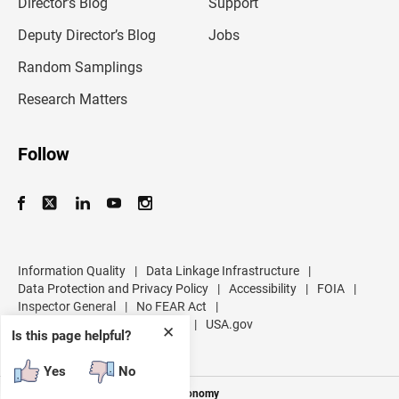
l
Director’s Blog
Support
a
d
Deputy Director’s Blog
Jobs
d
r
Random Samplings
e
s
Research Matters
s
Follow
Information Quality
|
Data Linkage Infrastructure
|
Data Protection and Privacy Policy
|
Accessibility
|
FOIA
|
Inspector General
|
No FEAR Act
|
U.S. Department of Commerce
|
USA.gov
✕
Is this page helpful?
Yes
No
Measuring America's People and Economy