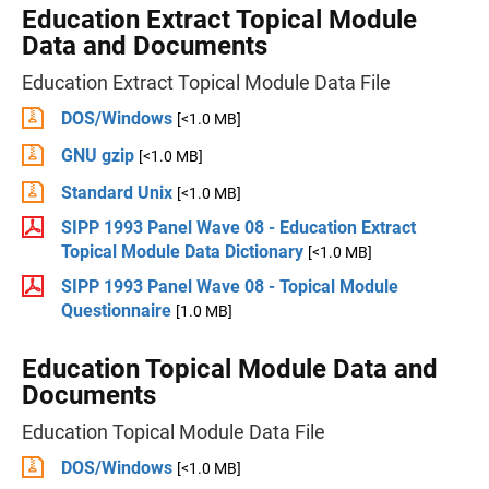
Education Extract Topical Module
Data and Documents
Education Extract Topical Module Data File
DOS/Windows
[<1.0 MB]
GNU gzip
[<1.0 MB]
Standard Unix
[<1.0 MB]
SIPP 1993 Panel Wave 08 - Education Extract
Topical Module Data Dictionary
[<1.0 MB]
SIPP 1993 Panel Wave 08 - Topical Module
Questionnaire
[1.0 MB]
Education Topical Module Data and
Documents
Education Topical Module Data File
DOS/Windows
[<1.0 MB]