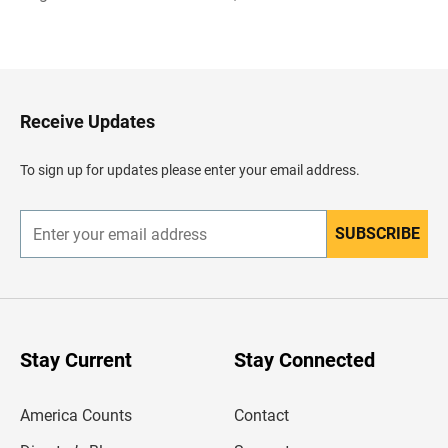
B
a
c
k
t
o
H
Receive Updates
e
a
d
To sign up for updates please enter your email address.
e
r
SUBSCRIBE
E
n
t
e
r
y
o
u
Stay Current
Stay Connected
r
e
m
America Counts
Contact
a
i