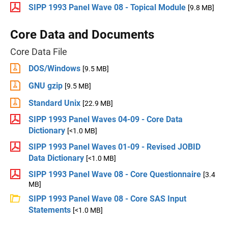
SIPP 1993 Panel Wave 08 - Topical Module
[9.8 MB]
Core Data and Documents
Core Data File
DOS/Windows
[9.5 MB]
GNU gzip
[9.5 MB]
Standard Unix
[22.9 MB]
SIPP 1993 Panel Waves 04-09 - Core Data
Dictionary
[<1.0 MB]
SIPP 1993 Panel Waves 01-09 - Revised JOBID
Data Dictionary
[<1.0 MB]
SIPP 1993 Panel Wave 08 - Core Questionnaire
[3.4
MB]
SIPP 1993 Panel Wave 08 - Core SAS Input
Statements
[<1.0 MB]