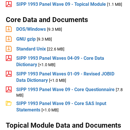
SIPP 1993 Panel Wave 09 - Topical Module
[1.1 MB]
Core Data and Documents
DOS/Windows
[9.3 MB]
GNU gzip
[9.3 MB]
Standard Unix
[22.6 MB]
SIPP 1993 Panel Waves 04-09 - Core Data
Dictionary
[<1.0 MB]
SIPP 1993 Panel Waves 01-09 - Revised JOBID
Data Dictionary
[<1.0 MB]
SIPP 1993 Panel Wave 09 - Core Questionnaire
[7.8
MB]
SIPP 1993 Panel Wave 09 - Core SAS Input
Statements
[<1.0 MB]
Topical Module Data and Documents