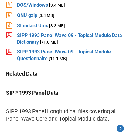
DOS/Windows
[3.4 MB]
GNU gzip
[3.4 MB]
Standard Unix
[3.3 MB]
SIPP 1993 Panel Wave 09 - Topical Module Data
Dictionary
[<1.0 MB]
SIPP 1993 Panel Wave 09 - Topical Module
Questionnaire
[11.1 MB]
Related Data
SIPP 1993 Panel Data
SIPP 1993 Panel Longitudinal files covering all
Panel Wave Core and Topical Module data.