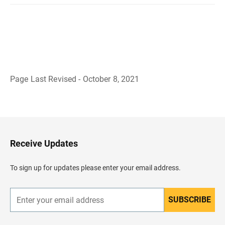
Page Last Revised - October 8, 2021
B
a
c
k
t
o
H
Receive Updates
e
a
d
To sign up for updates please enter your email address.
e
r
SUBSCRIBE
E
n
t