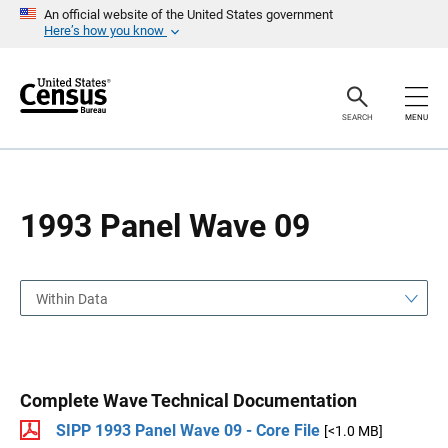
S
S
An official website of the United States government
k
k
Here’s how you know
i
i
p
p
H
N
e
a
a
v
SEARCH
MENU
d
i
e
g
r
a
t
i
o
1993 Panel Wave 09
n
Within Data
Complete Wave Technical Documentation
SIPP 1993 Panel Wave 09 - Core File
[<1.0 MB]