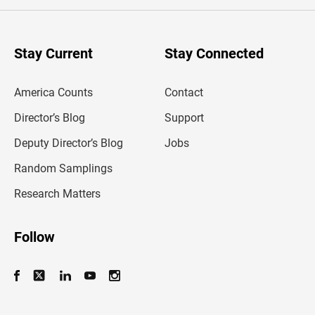
e
r
y
o
u
Stay Current
Stay Connected
r
e
m
America Counts
Contact
a
i
l
Director’s Blog
Support
a
d
Deputy Director’s Blog
Jobs
d
r
Random Samplings
e
s
Research Matters
s
Follow