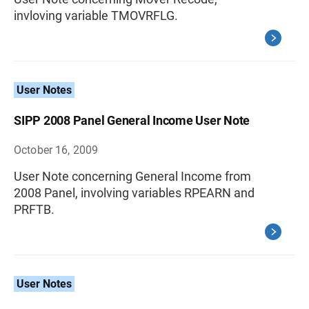
invloving variable TMOVRFLG.
User Notes
SIPP 2008 Panel General Income User Note
October 16, 2009
User Note concerning General Income from
2008 Panel, involving variables RPEARN and
PRFTB.
User Notes