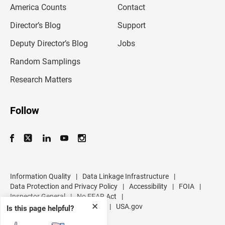
America Counts
Contact
a
i
l
Director’s Blog
Support
a
d
Deputy Director’s Blog
Jobs
d
r
Random Samplings
e
s
Research Matters
s
Follow
Information Quality
|
Data Linkage Infrastructure
|
Data Protection and Privacy Policy
|
Accessibility
|
FOIA
|
Inspector General
|
No FEAR Act
|
✕
U.S. Department of Commerce
|
USA.gov
Is this page helpful?