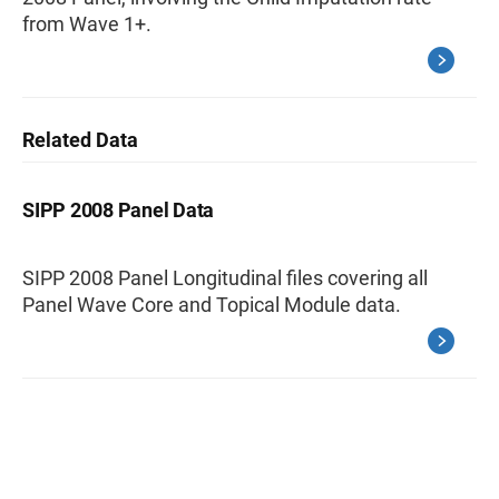
from Wave 1+.
Related Data
SIPP 2008 Panel Data
SIPP 2008 Panel Longitudinal files covering all
Panel Wave Core and Topical Module data.