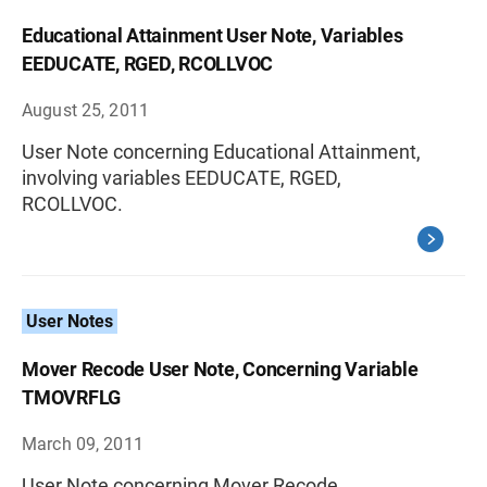
Educational Attainment User Note, Variables
EEDUCATE, RGED, RCOLLVOC
August 25, 2011
User Note concerning Educational Attainment,
involving variables EEDUCATE, RGED,
RCOLLVOC.
User Notes
Mover Recode User Note, Concerning Variable
TMOVRFLG
March 09, 2011
User Note concerning Mover Recode,