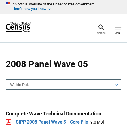
S
S
An official website of the United States government
k
k
Here’s how you know
i
i
p
p
H
N
e
a
a
v
SEARCH
MENU
d
i
e
g
r
a
t
i
o
2008 Panel Wave 05
n
Within Data
Complete Wave Technical Documentation
SIPP 2008 Panel Wave 5 - Core File
[9.8 MB]