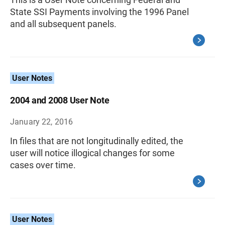
State SSI Payments involving the 1996 Panel
and all subsequent panels.
User Notes
2004 and 2008 User Note
January 22, 2016
In files that are not longitudinally edited, the
user will notice illogical changes for some
cases over time.
User Notes