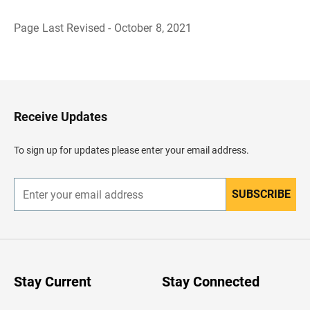
Page Last Revised - October 8, 2021
B
a
c
k
t
o
H
Receive Updates
e
a
d
To sign up for updates please enter your email address.
e
r
SUBSCRIBE
E
n
t
e
r
y
o
u
Stay Current
Stay Connected
r
e
m