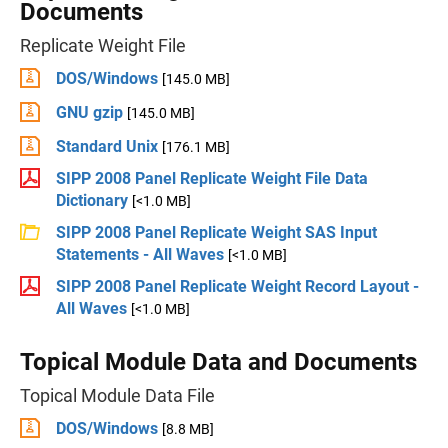
Documents
Replicate Weight File
DOS/Windows
[145.0 MB]
GNU gzip
[145.0 MB]
Standard Unix
[176.1 MB]
SIPP 2008 Panel Replicate Weight File Data
Dictionary
[<1.0 MB]
SIPP 2008 Panel Replicate Weight SAS Input
Statements - All Waves
[<1.0 MB]
SIPP 2008 Panel Replicate Weight Record Layout -
All Waves
[<1.0 MB]
Topical Module Data and Documents
Topical Module Data File
DOS/Windows
[8.8 MB]