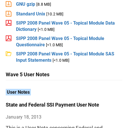
GNU gzip
[8.8 MB]
Standard Unix
[10.2 MB]
SIPP 2008 Panel Wave 05 - Topical Module Data
Dictionary
[<1.0 MB]
SIPP 2008 Panel Wave 05 - Topical Module
Questionnaire
[<1.0 MB]
SIPP 2008 Panel Wave 05 - Topical Module SAS
Input Statements
[<1.0 MB]
Wave 5 User Notes
User Notes
State and Federal SSI Payment User Note
January 18, 2013
This is a User Note concerning Federal and