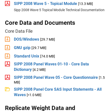
SIPP 2008 Wave 5 - Topical Module
[13.3 MB]
Sipp 2008 Wave 5 Topical Module Technical Documentation
Core Data and Documents
Core Data File
DOS/Windows
[29.7 MB]
GNU gzip
[29.7 MB]
Standard Unix
[74.0 MB]
SIPP 2008 Panel Waves 01-10 - Core Data
Dictionary
[4.2 MB]
SIPP 2008 Panel Wave 05 - Core Questionnaire
[1.5
MB]
SIPP 2008 Panel Core SAS Input Statements - All
Waves
[<1.0 MB]
Replicate Weight Data and