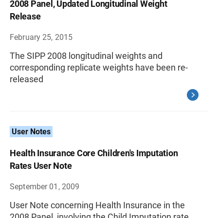
2008 Panel, Updated Longitudinal Weight
Release
February 25, 2015
The SIPP 2008 longitudinal weights and
corresponding replicate weights have been re-
released
User Notes
Health Insurance Core Children's Imputation
Rates User Note
September 01, 2009
User Note concerning Health Insurance in the
2008 Panel, involving the Child Imputation rate