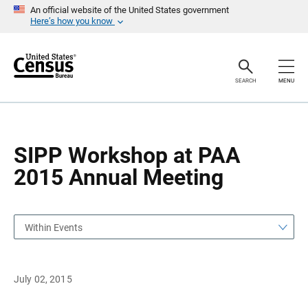
S
S
An official website of the United States government
k
k
Here’s how you know
i
i
p
p
H
N
e
a
a
v
SEARCH
MENU
d
i
e
g
r
a
t
i
o
SIPP Workshop at PAA
n
2015 Annual Meeting
Within Events
July 02, 2015