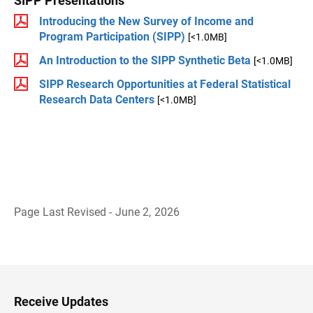
SIPP Presentations
Introducing the New Survey of Income and
Program Participation (SIPP)
[<1.0MB]
An Introduction to the SIPP Synthetic Beta
[<1.0MB]
SIPP Research Opportunities at Federal Statistical
Research Data Centers
[<1.0MB]
Page Last Revised - June 2, 2026
B
a
c
k
t
o
H
Receive Updates
e