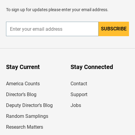
a
d
To sign up for updates please enter your email address.
e
r
SUBSCRIBE
E
n
t
e
r
y
o
u
Stay Current
Stay Connected
r
e
m
America Counts
Contact
a
i
l
Director’s Blog
Support
a
d
Deputy Director’s Blog
Jobs
d
r
Random Samplings
e
s
Research Matters
s