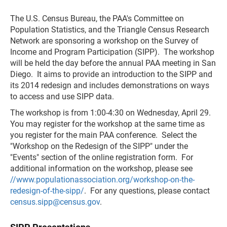
The U.S. Census Bureau, the PAA's Committee on
Population Statistics, and the Triangle Census Research
Network are sponsoring a workshop on the Survey of
Income and Program Participation (SIPP). The workshop
will be held the day before the annual PAA meeting in San
Diego. It aims to provide an introduction to the SIPP and
its 2014 redesign and includes demonstrations on ways
to access and use SIPP data.
The workshop is from 1:00-4:30 on Wednesday, April 29.
You may register for the workshop at the same time as
you register for the main PAA conference. Select the
"Workshop on the Redesign of the SIPP" under the
"Events" section of the online registration form. For
additional information on the workshop, please see
//www.populationassociation.org/workshop-on-the-
redesign-of-the-sipp/
. For any questions, please contact
census.sipp@census.gov
.