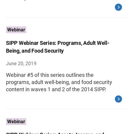
Webinar
SIPP Webinar Series: Programs, Adult Well-
Being, and Food Security
June 20, 2019
Webinar #5 of this series outlines the
programs, adult well-being, and food security
content in waves 1 and 2 of the 2014 SIPP.
Webinar