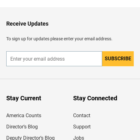
c
k
t
o
H
Receive Updates
e
a
d
To sign up for updates please enter your email address.
e
r
SUBSCRIBE
E
n
t
e
r
y
o
u
Stay Current
Stay Connected
r
e
m
America Counts
Contact
a
i
l
Director’s Blog
Support
a
d
Deputy Director’s Blog
Jobs