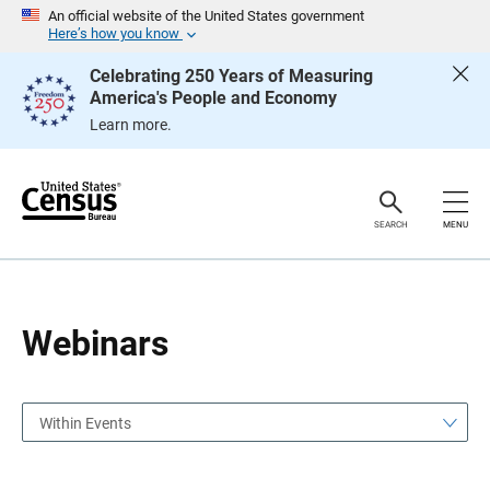
S
S
An official website of the United States government
k
k
Here’s how you know
i
i
p
p
Celebrating 250 Years of Measuring
H
N
America's People and Economy
e
a
a
v
Learn more.
d
i
e
g
r
a
t
i
o
SEARCH
MENU
n
Webinars
Within Events