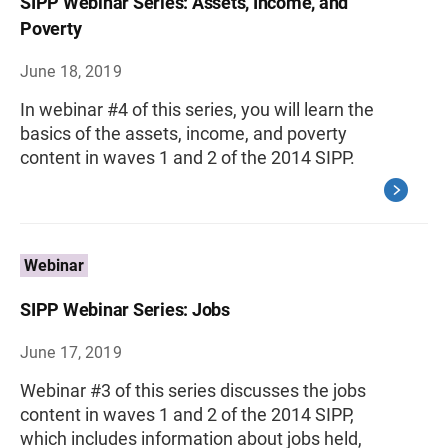
SIPP Webinar Series: Assets, Income, and
Poverty
June 18, 2019
In webinar #4 of this series, you will learn the
basics of the assets, income, and poverty
content in waves 1 and 2 of the 2014 SIPP.
Webinar
SIPP Webinar Series: Jobs
June 17, 2019
Webinar #3 of this series discusses the jobs
content in waves 1 and 2 of the 2014 SIPP,
which includes information about jobs held,