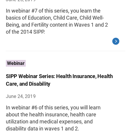
In webinar #7 of this series, you learn the
basics of Education, Child Care, Child Well-
Being, and Fertility content in Waves 1 and 2
of the 2014 SIPP.
Webinar
SIPP Webinar Series: Health Insurance, Health
Care, and Disability
June 24, 2019
In webinar #6 of this series, you will learn
about the health insurance, health care
utilization and medical expenses, and
disability data in waves 1 and 2.