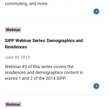
commuting, and more.
Webinar
SIPP Webinar Series: Demographics and
Residences
June 04, 2019
Webinar #2 of this series covers the
residences and demographics content in
waves 1 and 2 of the 2014 SIPP.
Webinar