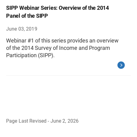
SIPP Webinar Series: Overview of the 2014
Panel of the SIPP
June 03, 2019
Webinar #1 of this series provides an overview
of the 2014 Survey of Income and Program
Participation (SIPP).
Page Last Revised - June 2, 2026
B
a