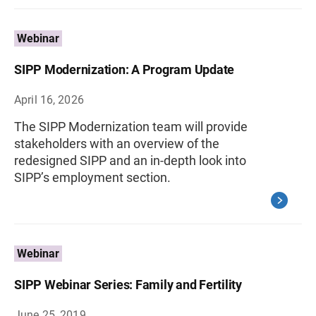
Webinar
SIPP Modernization: A Program Update
April 16, 2026
The SIPP Modernization team will provide
stakeholders with an overview of the
redesigned SIPP and an in-depth look into
SIPP’s employment section.
Webinar
SIPP Webinar Series: Family and Fertility
June 25, 2019