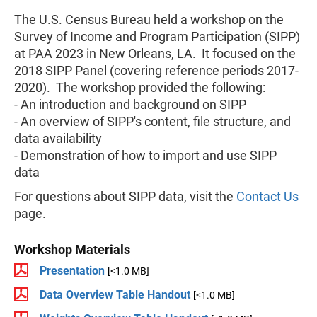
The U.S. Census Bureau held a workshop on the
Survey of Income and Program Participation (SIPP)
at PAA 2023 in New Orleans, LA. It focused on the
2018 SIPP Panel (covering reference periods 2017-
2020). The workshop provided the following:
- An introduction and background on SIPP
- An overview of SIPP's content, file structure, and
data availability
- Demonstration of how to import and use SIPP
data
For questions about SIPP data, visit the
Contact Us
page.
Workshop Materials
Presentation
[<1.0 MB]
Data Overview Table Handout
[<1.0 MB]