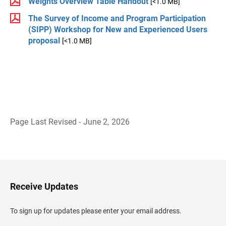
Weights Overview Table Handout
[<1.0 MB]
The Survey of Income and Program Participation
(SIPP) Workshop for New and Experienced Users
proposal
[<1.0 MB]
Page Last Revised - June 2, 2026
B
a
c
k
t
o
H
Receive Updates
e
a
d
To sign up for updates please enter your email address.
e
r