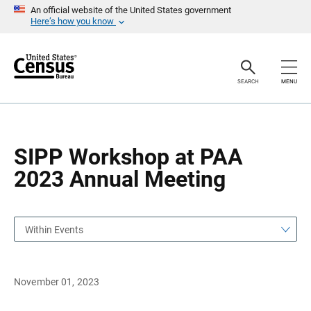
S
S
An official website of the United States government
k
k
Here’s how you know
i
i
p
p
H
N
e
a
a
v
SEARCH
MENU
d
i
e
g
r
a
t
i
o
SIPP Workshop at PAA
n
2023 Annual Meeting
Within Events
November 01, 2023