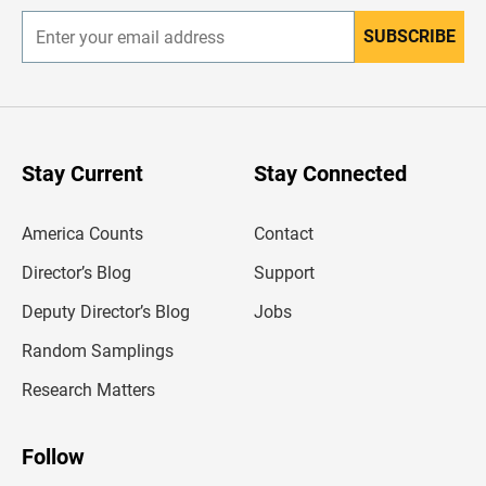
SUBSCRIBE
E
n
t
e
r
y
o
u
Stay Current
Stay Connected
r
e
m
America Counts
Contact
a
i
l
Director’s Blog
Support
a
d
Deputy Director’s Blog
Jobs
d
r
Random Samplings
e
s
Research Matters
s
Follow