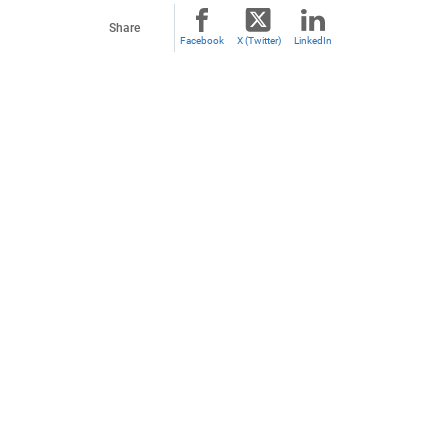
Share
Facebook
X (Twitter)
LinkedIn