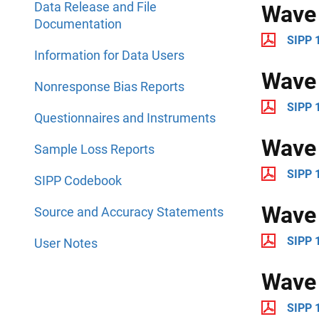
Data Release and File
Wave
Documentation
SIPP 
Information for Data Users
Wave
Nonresponse Bias Reports
SIPP 
Questionnaires and Instruments
Wave
Sample Loss Reports
SIPP 
SIPP Codebook
Wave
Source and Accuracy Statements
SIPP 
User Notes
Wave
SIPP 