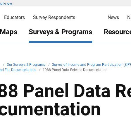
ou know
Educators
Survey Respondents
News
N
 Maps
Surveys & Programs
Resource
v
/
Our Surveys & Programs
/
Survey of Income and Program Participation (SIP
and File Documentation
/
1988 Panel Data Release Documentation
88 Panel Data R
cumentation