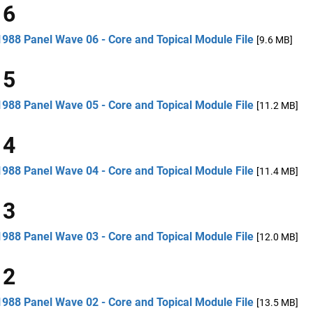
 6
1988 Panel Wave 06 - Core and Topical Module File
[9.6 MB]
 5
1988 Panel Wave 05 - Core and Topical Module File
[11.2 MB]
 4
1988 Panel Wave 04 - Core and Topical Module File
[11.4 MB]
 3
1988 Panel Wave 03 - Core and Topical Module File
[12.0 MB]
 2
1988 Panel Wave 02 - Core and Topical Module File
[13.5 MB]