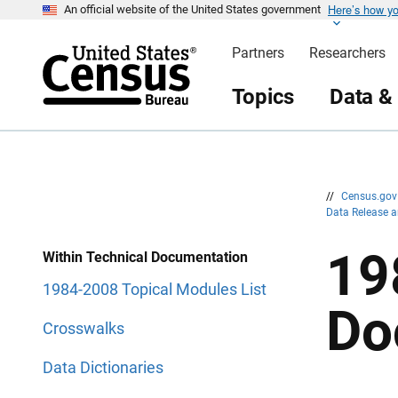
Here’s how y
S
S
An official website of the United States government
k
k
i
i
Partners
Researchers
p
p
H
N
e
a
Topics
Data &
a
v
d
i
e
g
r
a
t
i
o
n
//
Census.go
Data Release 
19
Within Technical Documentation
1984-2008 Topical Modules List
Do
Crosswalks
Data Dictionaries