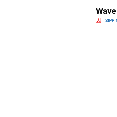
Wave
SIPP 