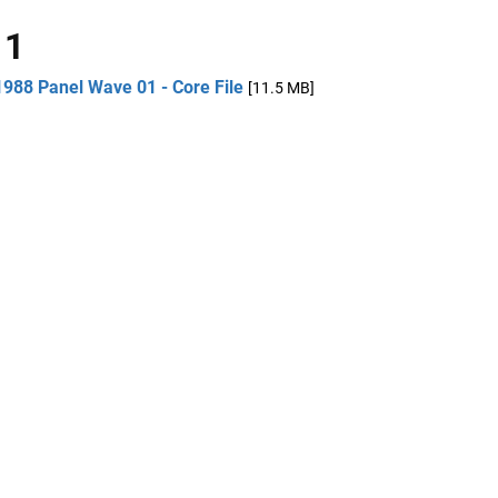
 1
1988 Panel Wave 01 - Core File
[11.5 MB]