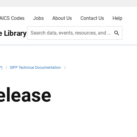
AICS Codes
Jobs
About Us
Contact Us
Help
 Library
Search data, events, resources, and more
P)
/
SIPP Technical Documentation
/
elease