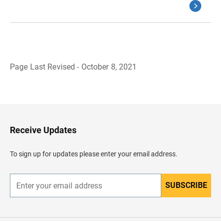
Page Last Revised - October 8, 2021
B
a
c
k
t
o
H
Receive Updates
e
a
d
To sign up for updates please enter your email address.
e
r
SUBSCRIBE
E
n
t
e
r