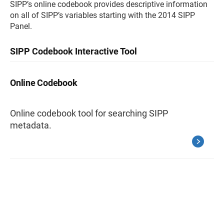
SIPP’s online codebook provides descriptive information
on all of SIPP’s variables starting with the 2014 SIPP
Panel.
SIPP Codebook Interactive Tool
Online Codebook
Online codebook tool for searching SIPP
metadata.