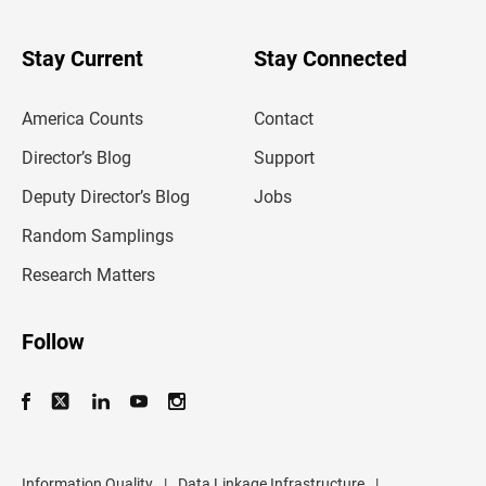
y
o
u
Stay Current
Stay Connected
r
e
m
America Counts
Contact
a
i
l
Director’s Blog
Support
a
d
Deputy Director’s Blog
Jobs
d
r
Random Samplings
e
s
Research Matters
s
Follow
Information Quality
|
Data Linkage Infrastructure
|