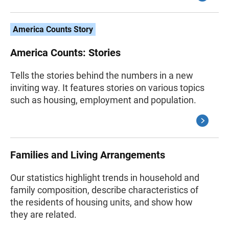
America Counts Story
America Counts: Stories
Tells the stories behind the numbers in a new
inviting way. It features stories on various topics
such as housing, employment and population.
Families and Living Arrangements
Our statistics highlight trends in household and
family composition, describe characteristics of
the residents of housing units, and show how
they are related.