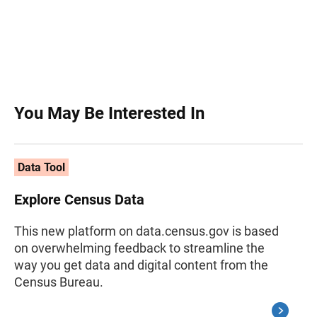
You May Be Interested In
Data Tool
Explore Census Data
This new platform on data.census.gov is based
on overwhelming feedback to streamline the
way you get data and digital content from the
Census Bureau.