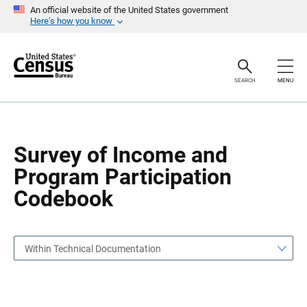
S
S
An official website of the United States government
k
k
Here’s how you know
i
i
p
p
H
N
e
a
a
v
SEARCH
MENU
d
i
e
g
r
a
t
i
o
Survey of Income and
n
Program Participation
Codebook
Within Technical Documentation