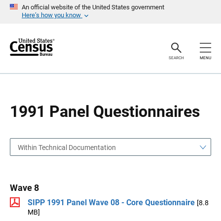
S
S
An official website of the United States government
k
k
Here’s how you know
i
i
p
p
H
N
e
a
a
v
SEARCH
MENU
d
i
e
g
r
a
t
i
o
1991 Panel Questionnaires
n
Within Technical Documentation
Wave 8
SIPP 1991 Panel Wave 08 - Core Questionnaire
[8.8
MB]