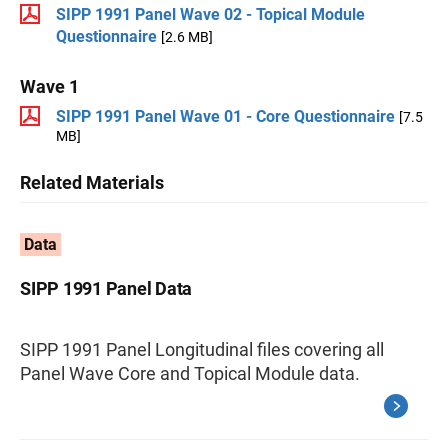
SIPP 1991 Panel Wave 02 - Topical Module
Questionnaire
[2.6 MB]
Wave 1
SIPP 1991 Panel Wave 01 - Core Questionnaire
[7.5
MB]
Related Materials
Data
SIPP 1991 Panel Data
SIPP 1991 Panel Longitudinal files covering all
Panel Wave Core and Topical Module data.