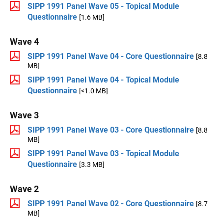
SIPP 1991 Panel Wave 05 - Topical Module
Questionnaire
[1.6 MB]
Wave 4
SIPP 1991 Panel Wave 04 - Core Questionnaire
[8.8
MB]
SIPP 1991 Panel Wave 04 - Topical Module
Questionnaire
[<1.0 MB]
Wave 3
SIPP 1991 Panel Wave 03 - Core Questionnaire
[8.8
MB]
SIPP 1991 Panel Wave 03 - Topical Module
Questionnaire
[3.3 MB]
Wave 2
SIPP 1991 Panel Wave 02 - Core Questionnaire
[8.7
MB]