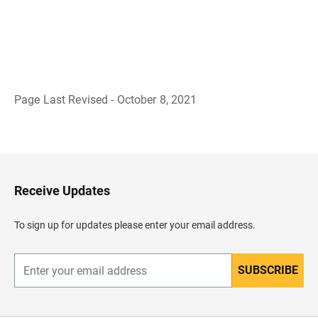
Page Last Revised - October 8, 2021
B
a
c
k
t
o
H
Receive Updates
e
a
d
To sign up for updates please enter your email address.
e
r
SUBSCRIBE
E
n
t
e