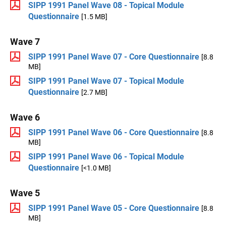
SIPP 1991 Panel Wave 08 - Topical Module
Questionnaire
[1.5 MB]
Wave 7
SIPP 1991 Panel Wave 07 - Core Questionnaire
[8.8
MB]
SIPP 1991 Panel Wave 07 - Topical Module
Questionnaire
[2.7 MB]
Wave 6
SIPP 1991 Panel Wave 06 - Core Questionnaire
[8.8
MB]
SIPP 1991 Panel Wave 06 - Topical Module
Questionnaire
[<1.0 MB]
Wave 5
SIPP 1991 Panel Wave 05 - Core Questionnaire
[8.8
MB]