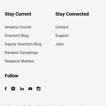
r
y
o
u
Stay Current
Stay Connected
r
e
m
America Counts
Contact
a
i
l
Director’s Blog
Support
a
d
Deputy Director’s Blog
Jobs
d
r
Random Samplings
e
s
Research Matters
s
Follow