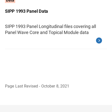
Data
SIPP 1993 Panel Data
SIPP 1993 Panel Longitudinal files covering all
Panel Wave Core and Topical Module data
Page Last Revised - October 8, 2021
B
a
c
k
t
o