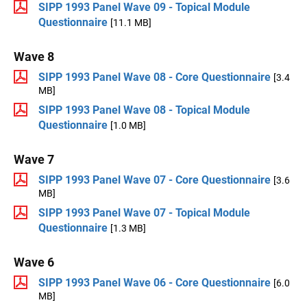
SIPP 1993 Panel Wave 09 - Topical Module
Questionnaire
[11.1 MB]
Wave 8
SIPP 1993 Panel Wave 08 - Core Questionnaire
[3.4
MB]
SIPP 1993 Panel Wave 08 - Topical Module
Questionnaire
[1.0 MB]
Wave 7
SIPP 1993 Panel Wave 07 - Core Questionnaire
[3.6
MB]
SIPP 1993 Panel Wave 07 - Topical Module
Questionnaire
[1.3 MB]
Wave 6
SIPP 1993 Panel Wave 06 - Core Questionnaire
[6.0
MB]