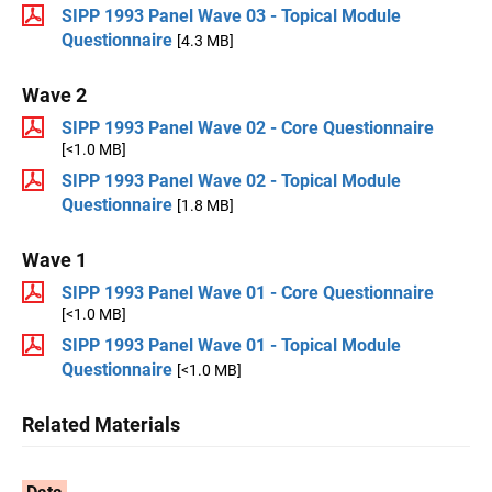
SIPP 1993 Panel Wave 03 - Topical Module
Questionnaire
[4.3 MB]
Wave 2
SIPP 1993 Panel Wave 02 - Core Questionnaire
[<1.0 MB]
SIPP 1993 Panel Wave 02 - Topical Module
Questionnaire
[1.8 MB]
Wave 1
SIPP 1993 Panel Wave 01 - Core Questionnaire
[<1.0 MB]
SIPP 1993 Panel Wave 01 - Topical Module
Questionnaire
[<1.0 MB]
Related Materials