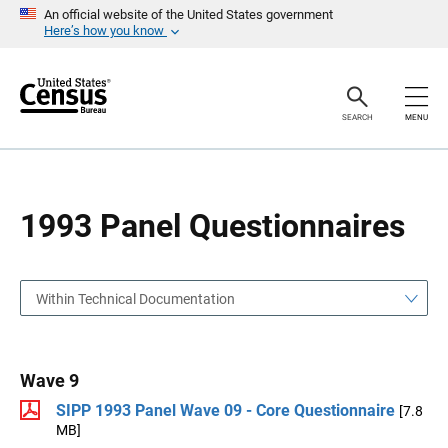
S
S
An official website of the United States government
k
k
Here’s how you know
i
i
p
p
H
N
e
a
a
v
SEARCH
MENU
d
i
e
g
r
a
t
i
o
1993 Panel Questionnaires
n
Within Technical Documentation
Wave 9
SIPP 1993 Panel Wave 09 - Core Questionnaire
[7.8
MB]