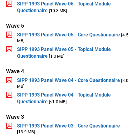
SIPP 1993 Panel Wave 06 - Topical Module
Questionnaire
[10.3 MB]
Wave 5
SIPP 1993 Panel Wave 05 - Core Questionnaire
[4.5
MB]
SIPP 1993 Panel Wave 05 - Topical Module
Questionnaire
[1.0 MB]
Wave 4
SIPP 1993 Panel Wave 04 - Core Questionnaire
[3.0
MB]
SIPP 1993 Panel Wave 04 - Topical Module
Questionnaire
[<1.0 MB]
Wave 3
SIPP 1993 Panel Wave 03 - Core Questionnaire
[13.9 MB]