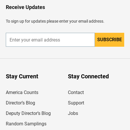
H
Receive Updates
e
a
d
To sign up for updates please enter your email address.
e
r
SUBSCRIBE
E
n
t
e
r
y
o
u
Stay Current
Stay Connected
r
e
m
America Counts
Contact
a
i
l
Director’s Blog
Support
a
d
Deputy Director’s Blog
Jobs
d
r
Random Samplings
e
s